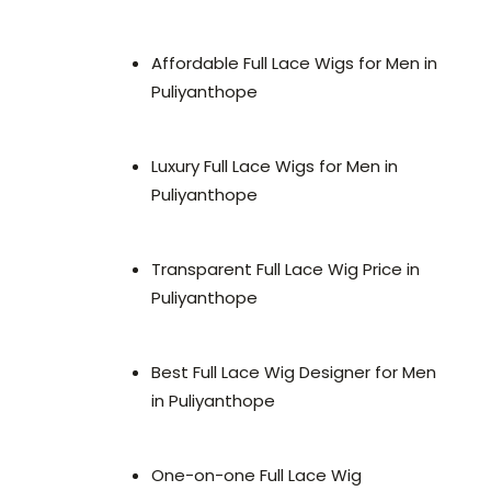
Affordable Full Lace Wigs for Men in
Puliyanthope
Luxury Full Lace Wigs for Men in
Puliyanthope
Transparent Full Lace Wig Price in
Puliyanthope
Best Full Lace Wig Designer for Men
in Puliyanthope
One-on-one Full Lace Wig