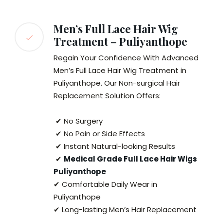
Men’s Full Lace Hair Wig
Treatment – Puliyanthope
Regain Your Confidence With Advanced
Men’s Full Lace Hair Wig Treatment in
Puliyanthope. Our Non-surgical Hair
Replacement Solution Offers:
✔ No Surgery
✔ No Pain or Side Effects
✔ Instant Natural-looking Results
✔
Medical Grade Full Lace Hair Wigs
Puliyanthope
✔ Comfortable Daily Wear in
Puliyanthope
✔ Long-lasting Men’s Hair Replacement