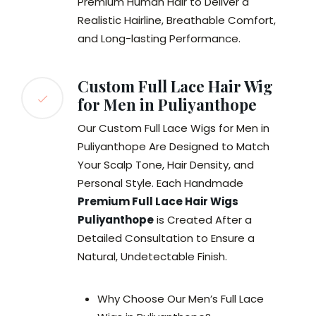
Premium Human Hair to Deliver a
Realistic Hairline, Breathable Comfort,
and Long-lasting Performance.
Custom Full Lace Hair Wig
for Men in Puliyanthope
Our Custom Full Lace Wigs for Men in
Puliyanthope Are Designed to Match
Your Scalp Tone, Hair Density, and
Personal Style. Each Handmade
Premium Full Lace Hair Wigs
Puliyanthope
is Created After a
Detailed Consultation to Ensure a
Natural, Undetectable Finish.
Why Choose Our Men’s Full Lace