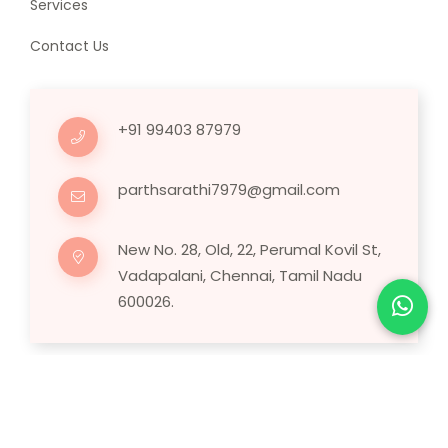
Services
Contact Us
+91 99403 87979
parthsarathi7979@gmail.com
New No. 28, Old, 22, Perumal Kovil St,
Vadapalani, Chennai, Tamil Nadu
600026.
Copyright © 2025 Human Hair Wig.