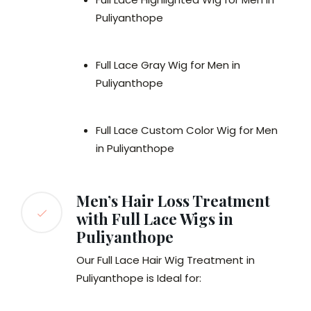
Puliyanthope
Full Lace Gray Wig for Men in
Puliyanthope
Full Lace Custom Color Wig for Men
in Puliyanthope
Men’s Hair Loss Treatment
with Full Lace Wigs in
Puliyanthope
Our Full Lace Hair Wig Treatment in
Puliyanthope is Ideal for: