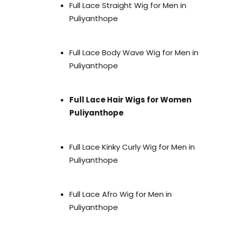
Full Lace Straight Wig for Men in
Puliyanthope
Full Lace Body Wave Wig for Men in
Puliyanthope
Full Lace Hair Wigs for Women
Puliyanthope
Full Lace Kinky Curly Wig for Men in
Puliyanthope
Full Lace Afro Wig for Men in
Puliyanthope