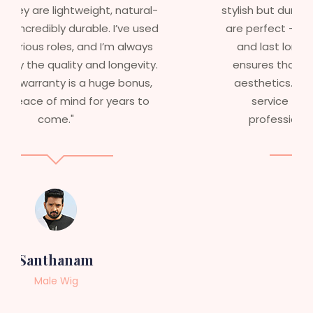
stylish but durable as well. The wigs here
are perfect – they look real, feel great,
and last long. The 5-year warranty
ensures that I get value beyond just
aesthetics. I highly recommend this
service to anyone looking for
professional, top-notch wigs."
Sneha
Female Wig