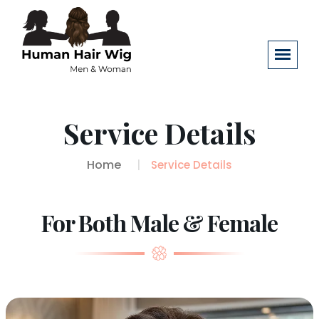
Service Details
Home
Service Details
For Both Male & Female