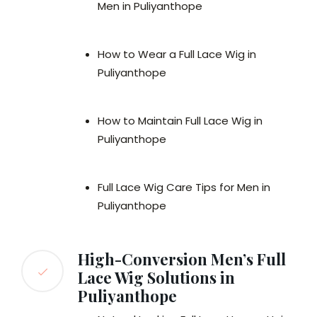
Men in Puliyanthope
How to Wear a Full Lace Wig in
Puliyanthope
How to Maintain Full Lace Wig in
Puliyanthope
Full Lace Wig Care Tips for Men in
Puliyanthope
High-Conversion Men’s Full
Lace Wig Solutions in
Puliyanthope