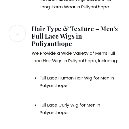
Long-term Wear in Puliyanthope
Hair Type & Texture – Men’s
Full Lace Wigs in
Puliyanthope
We Provide a Wide Variety of Men’s Full
Lace Hair Wigs in Puliyanthope, Including:
Full Lace Human Hair Wig for Men in
Puliyanthope
Full Lace Curly Wig for Men in
Puliyanthope