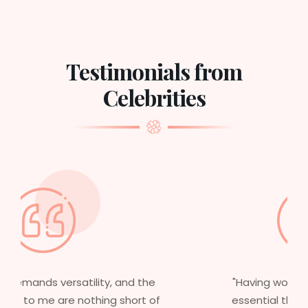
Testimonials from
Celebrities
"Having worked in multiple films, it’s
essential that my wigs are not only