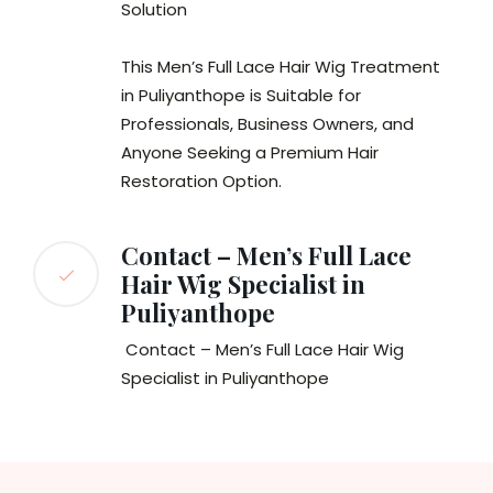
Solution
This Men’s Full Lace Hair Wig Treatment
in Puliyanthope is Suitable for
Professionals, Business Owners, and
Anyone Seeking a Premium Hair
Restoration Option.
Contact – Men’s Full Lace
Hair Wig Specialist in
Puliyanthope
Contact – Men’s Full Lace Hair Wig
Specialist in Puliyanthope