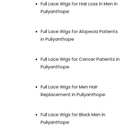
Full Lace Wigs for Hair Loss in Men in
Puliyanthope
Full Lace Wigs for Alopecia Patients
in Puliyanthope
Full Lace Wigs for Cancer Patients in
Puliyanthope
Full Lace Wigs for Men Hair
Replacement in Puliyanthope
Full Lace Wigs for Black Men in
Puliyanthope