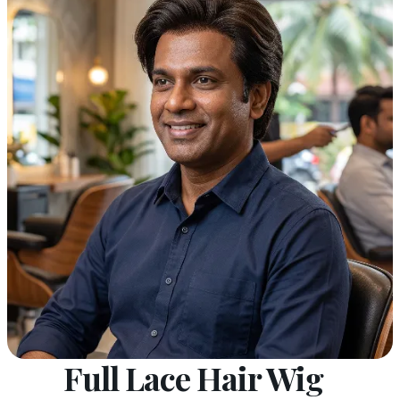
Full Lace Hair Wig