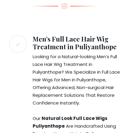
Men’s Full Lace Hair Wig
Treatment in Puliyanthope
Looking for a Natural-looking Men’s Full
Lace Hair Wig Treatment in
Puliyanthope? We Specialize in Full Lace
Hair Wigs for Men in Puliyanthope,
Offering Advanced, Non-surgical Hair
Replacement Solutions That Restore
Confidence Instantly.
Our
Natural Look Full Lace Wigs
Puliyanthope
Are Handcrafted Using