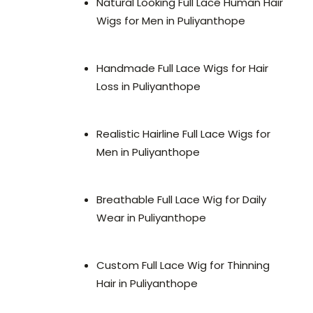
Natural Looking Full Lace Human Hair
Wigs for Men in Puliyanthope
Handmade Full Lace Wigs for Hair
Loss in Puliyanthope
Realistic Hairline Full Lace Wigs for
Men in Puliyanthope
Breathable Full Lace Wig for Daily
Wear in Puliyanthope
Custom Full Lace Wig for Thinning
Hair in Puliyanthope