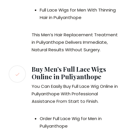
Full Lace Wigs for Men With Thinning
Hair in Puliyanthope
This Men’s Hair Replacement Treatment
in Puliyanthope Delivers Immediate,
Natural Results Without Surgery.
Buy Men’s Full Lace Wigs
Online in Puliyanthope
You Can Easily Buy Full Lace Wig Online in
Puliyanthope With Professional
Assistance From Start to Finish.
Order Full Lace Wig for Men in
Puliyanthope