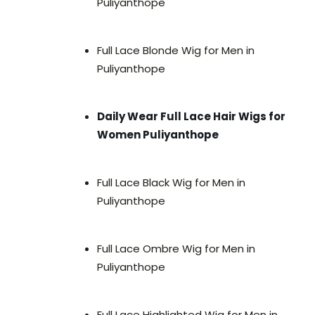
Puliyanthope
Full Lace Blonde Wig for Men in
Puliyanthope
Daily Wear Full Lace Hair Wigs for
Women Puliyanthope
Full Lace Black Wig for Men in
Puliyanthope
Full Lace Ombre Wig for Men in
Puliyanthope
Full Lace Highlighted Wig for Men in