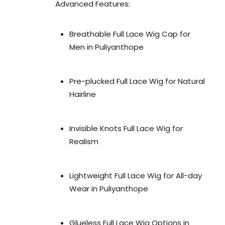
Advanced Features:
Breathable Full Lace Wig Cap for
Men in Puliyanthope
Pre-plucked Full Lace Wig for Natural
Hairline
Invisible Knots Full Lace Wig for
Realism
Lightweight Full Lace Wig for All-day
Wear in Puliyanthope
Glueless Full Lace Wig Options in