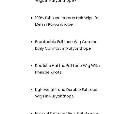
Wigs in Puliyanthope?
100% Full Lace Human Hair Wigs for
Men in Puliyanthope
Breathable Full Lace Wig Cap for
Daily Comfort in Puliyanthope
Realistic Hairline Full Lace Wig With
Invisible Knots
Lightweight and Durable Full Lace
Wigs in Puliyanthope
Natural Full Lace Wigs Suitable for