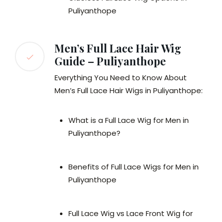
Puliyanthope
Men’s Full Lace Hair Wig
Guide – Puliyanthope
Everything You Need to Know About
Men’s Full Lace Hair Wigs in Puliyanthope:
What is a Full Lace Wig for Men in
Puliyanthope?
Benefits of Full Lace Wigs for Men in
Puliyanthope
Full Lace Wig vs Lace Front Wig for