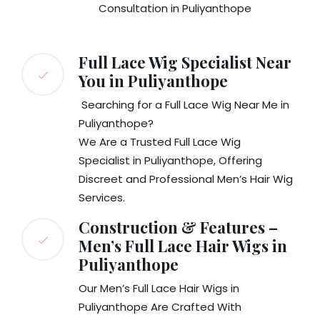
Consultation in Puliyanthope
Full Lace Wig Specialist Near
You in Puliyanthope
Searching for a Full Lace Wig Near Me in
Puliyanthope?
We Are a Trusted Full Lace Wig
Specialist in Puliyanthope, Offering
Discreet and Professional Men’s Hair Wig
Services.
Construction & Features –
Men’s Full Lace Hair Wigs in
Puliyanthope
Our Men’s Full Lace Hair Wigs in
Puliyanthope Are Crafted With