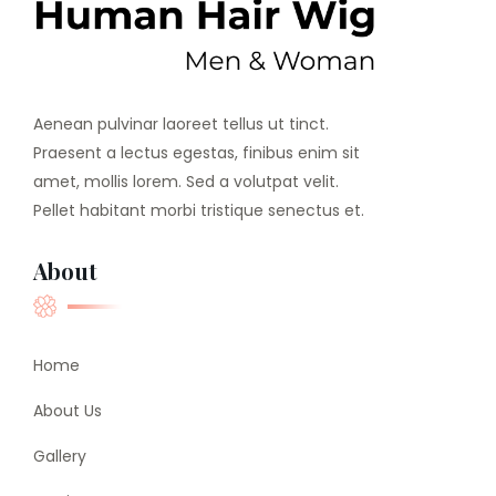
Aenean pulvinar laoreet tellus ut tinct.
Praesent a lectus egestas, finibus enim sit
amet, mollis lorem. Sed a volutpat velit.
Pellet habitant morbi tristique senectus et.
About
Home
About Us
Gallery