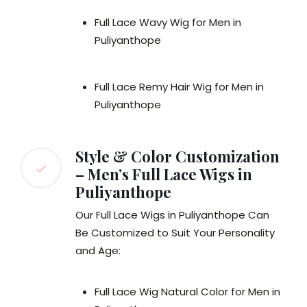
Full Lace Wavy Wig for Men in
Puliyanthope
Full Lace Remy Hair Wig for Men in
Puliyanthope
Style & Color Customization
– Men’s Full Lace Wigs in
Puliyanthope
Our Full Lace Wigs in Puliyanthope Can
Be Customized to Suit Your Personality
and Age:
Full Lace Wig Natural Color for Men in