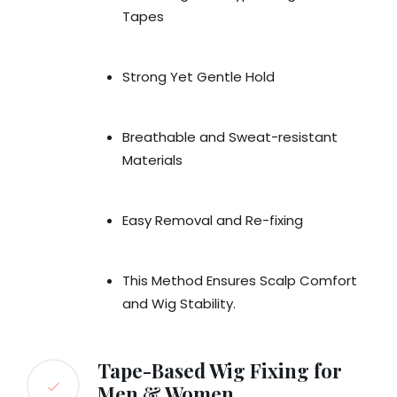
Tapes
Strong Yet Gentle Hold
Breathable and Sweat-resistant
Materials
Easy Removal and Re-fixing
This Method Ensures Scalp Comfort
and Wig Stability.
Tape-Based Wig Fixing for
Men & Women