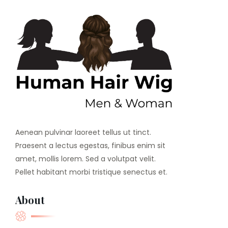
Aenean pulvinar laoreet tellus ut tinct.
Praesent a lectus egestas, finibus enim sit
amet, mollis lorem. Sed a volutpat velit.
Pellet habitant morbi tristique senectus et.
About