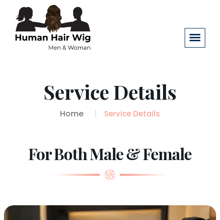
Service Details
Home
Service Details
For Both Male & Female