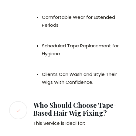
Comfortable Wear for Extended
Periods
Scheduled Tape Replacement for
Hygiene
Clients Can Wash and Style Their
Wigs With Confidence.
Who Should Choose Tape-
Based Hair Wig Fixing?
This Service is Ideal for: