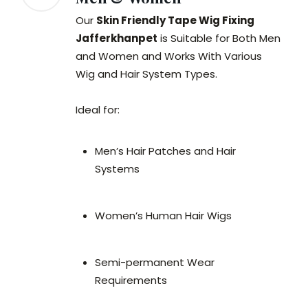
Our
Skin Friendly Tape Wig Fixing
Jafferkhanpet
is Suitable for Both Men
and Women and Works With Various
Wig and Hair System Types.
Ideal for:
Men’s Hair Patches and Hair
Systems
Women’s Human Hair Wigs
Semi-permanent Wear
Requirements