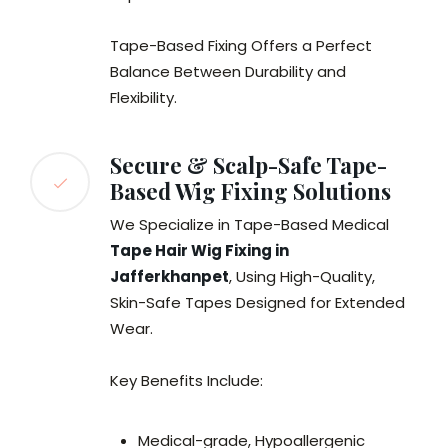
Tape-Based Fixing Offers a Perfect
Balance Between Durability and
Flexibility.
Secure & Scalp-Safe Tape-
Based Wig Fixing Solutions
We Specialize in Tape-Based Medical
Tape Hair Wig Fixing in
Jafferkhanpet
, Using High-Quality,
Skin-Safe Tapes Designed for Extended
Wear.
Key Benefits Include:
Medical-grade, Hypoallergenic