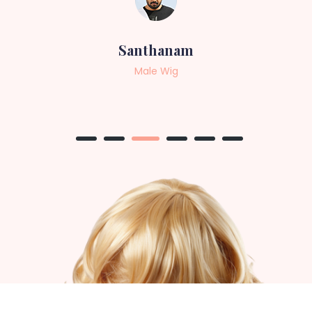
Sneha
Female Wig