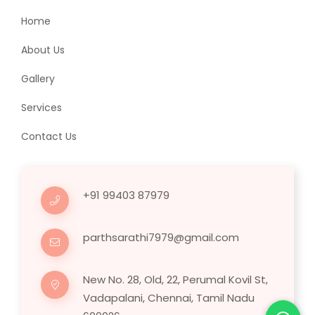
Home
About Us
Gallery
Services
Contact Us
+91 99403 87979
parthsarathi7979@gmail.com
New No. 28, Old, 22, Perumal Kovil St,
Vadapalani, Chennai, Tamil Nadu