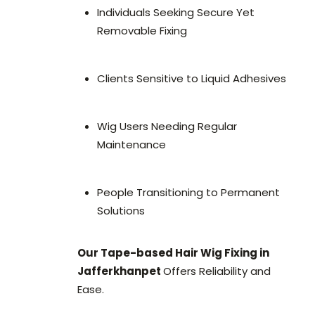
Individuals Seeking Secure Yet
Removable Fixing
Clients Sensitive to Liquid Adhesives
Wig Users Needing Regular
Maintenance
People Transitioning to Permanent
Solutions
Our Tape-based Hair Wig Fixing in
Jafferkhanpet
Offers Reliability and
Ease.