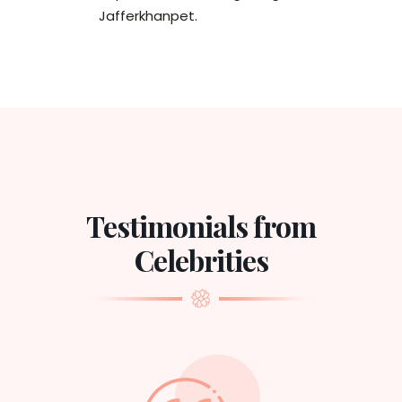
Jafferkhanpet.
Testimonials from
Celebrities