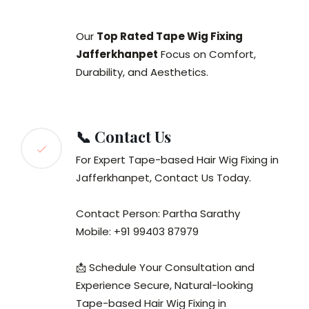
Our
Top Rated Tape Wig Fixing
Jafferkhanpet
Focus on Comfort,
Durability, and Aesthetics.
📞 Contact Us
For Expert Tape-based Hair Wig Fixing in
Jafferkhanpet, Contact Us Today.
Contact Person: Partha Sarathy
Mobile: +91 99403 87979
📩 Schedule Your Consultation and
Experience Secure, Natural-looking
Tape-based Hair Wig Fixing in