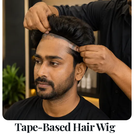
Tape-Based Hair Wig