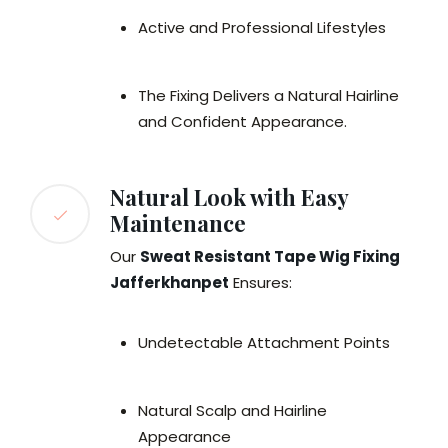
Active and Professional Lifestyles
The Fixing Delivers a Natural Hairline
and Confident Appearance.
Natural Look with Easy
Maintenance
Our
Sweat Resistant Tape Wig Fixing
Jafferkhanpet
Ensures:
Undetectable Attachment Points
Natural Scalp and Hairline
Appearance