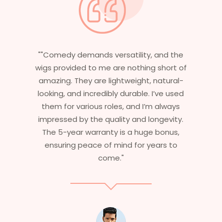
y, and the
"Having worked in multiple films, it’s
ng short of
essential that my wigs are not only
, natural-
stylish but durable as well. The wigs h
. I’ve used
are perfect – they look real, feel grea
’m always
and last long. The 5-year warranty
longevity.
ensures that I get value beyond jus
ge bonus,
aesthetics. I highly recommend this
years to
service to anyone looking for
professional, top-notch wigs."