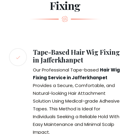
Fixing
Tape-Based Hair Wig Fixing
in Jafferkhanpet
Our Professional Tape-based
Hair Wig
Fixing Service in Jafferkhanpet
Provides a Secure, Comfortable, and
Natural-looking Hair Attachment
Solution Using Medical-grade Adhesive
Tapes. This Method is Ideal for
Individuals Seeking a Reliable Hold With
Easy Maintenance and Minimal Scalp
Impact.