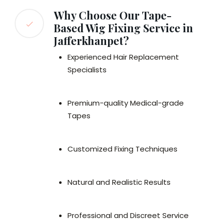
Why Choose Our Tape-
Based Wig Fixing Service in
Jafferkhanpet?
Experienced Hair Replacement
Specialists
Premium-quality Medical-grade
Tapes
Customized Fixing Techniques
Natural and Realistic Results
Professional and Discreet Service