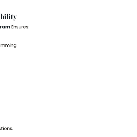
ility
aram
Ensures:
wimming
tions.