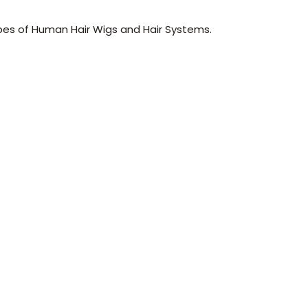
pes of Human Hair Wigs and Hair Systems.