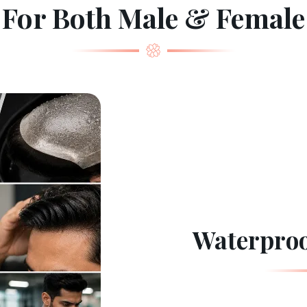
For Both Male & Female
Waterproo