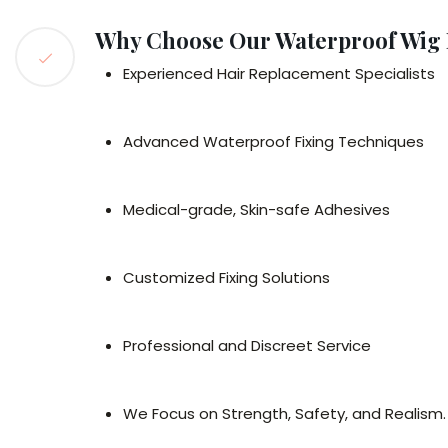
Why Choose Our Waterproof Wig 
Experienced Hair Replacement Specialists
Advanced Waterproof Fixing Techniques
Medical-grade, Skin-safe Adhesives
Customized Fixing Solutions
Professional and Discreet Service
We Focus on Strength, Safety, and Realism.