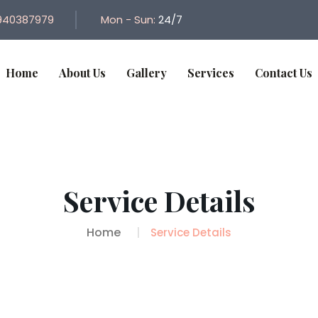
940387979
Mon - Sun:
24/7
Home
About Us
Gallery
Services
Contact Us
Service Details
Home
Service Details