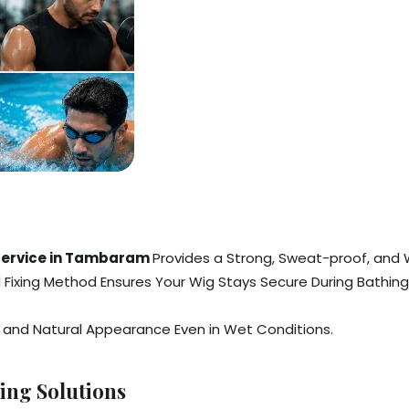
 Service in Tambaram
Provides a Strong, Sweat-proof, and 
ed Fixing Method Ensures Your Wig Stays Secure During Bathing
y, and Natural Appearance Even in Wet Conditions.
ing Solutions