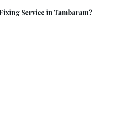
Fixing Service in Tambaram?