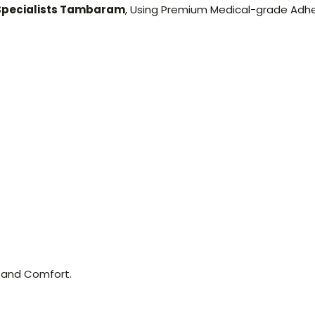
 Specialists Tambaram
, Using Premium Medical-grade Adh
 and Comfort.