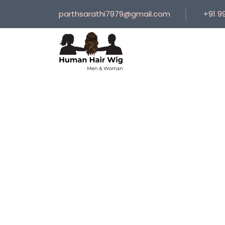
parthsarathi7979@gmail.com
+91 9