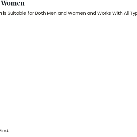
& Women
m
is Suitable for Both Men and Women and Works With All Ty
ind.