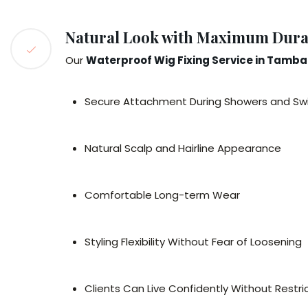
Natural Look with Maximum Durab
Our
Waterproof Wig Fixing Service in Tamb
Secure Attachment During Showers and S
Natural Scalp and Hairline Appearance
Comfortable Long-term Wear
Styling Flexibility Without Fear of Loosening
Clients Can Live Confidently Without Restric