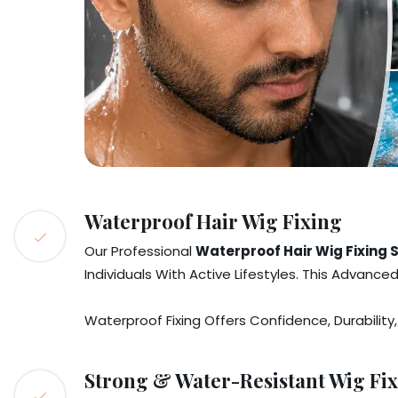
Waterproof Hair Wig Fixing
Our Professional
Waterproof Hair Wig Fixing
Individuals With Active Lifestyles. This Advanc
Waterproof Fixing Offers Confidence, Durabilit
Strong & Water-Resistant Wig Fix