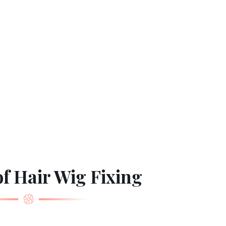
f Hair Wig Fixing