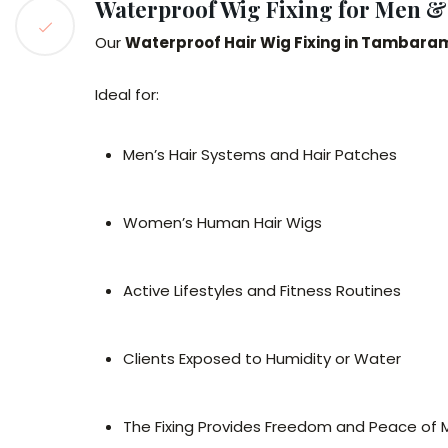
Waterproof Wig Fixing for Men 
Our
Waterproof Hair Wig Fixing in Tambara
Ideal for:
Men’s Hair Systems and Hair Patches
Women’s Human Hair Wigs
Active Lifestyles and Fitness Routines
Clients Exposed to Humidity or Water
The Fixing Provides Freedom and Peace of M