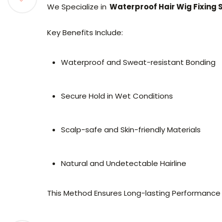
We Specialize in
Waterproof Hair Wig Fixing
Key Benefits Include:
Waterproof and Sweat-resistant Bonding
Secure Hold in Wet Conditions
Scalp-safe and Skin-friendly Materials
Natural and Undetectable Hairline
This Method Ensures Long-lasting Performance