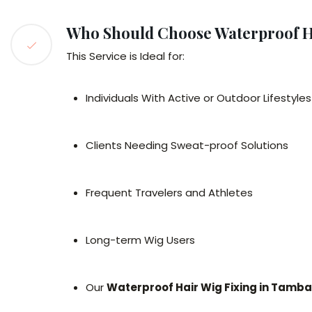
Who Should Choose Waterproof H
This Service is Ideal for:
Individuals With Active or Outdoor Lifestyles
Clients Needing Sweat-proof Solutions
Frequent Travelers and Athletes
Long-term Wig Users
Our
Waterproof Hair Wig Fixing in Tamb