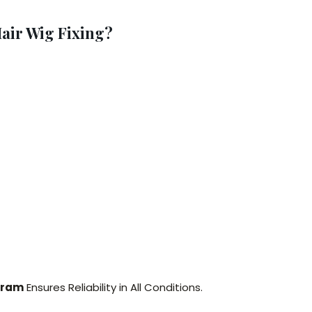
air Wig Fixing?
aram
Ensures Reliability in All Conditions.