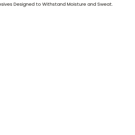
esives Designed to Withstand Moisture and Sweat.