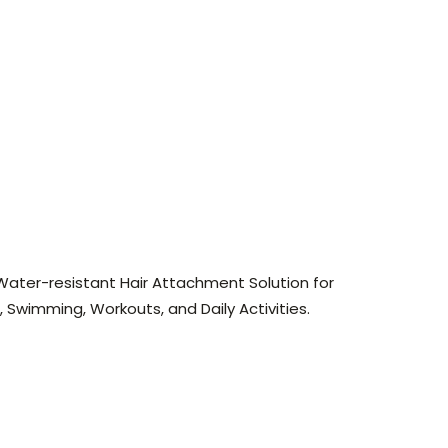
Water-resistant Hair Attachment Solution for
, Swimming, Workouts, and Daily Activities.