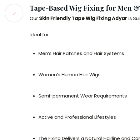
Tape-Based Wig Fixing for Men 
Our
Skin Friendly Tape Wig Fixing Adyar
is Su
Ideal for:
Men’s Hair Patches and Hair Systems
Women’s Human Hair Wigs
Semi-permanent Wear Requirements
Active and Professional Lifestyles
The Fixing Delivers a Natural Hairline and 