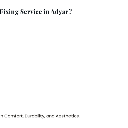
ixing Service in Adyar?
n Comfort, Durability, and Aesthetics.