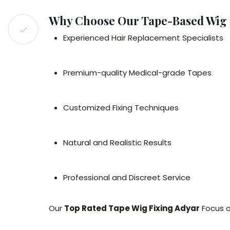
Why Choose Our Tape-Based Wig F
Experienced Hair Replacement Specialists
Premium-quality Medical-grade Tapes
Customized Fixing Techniques
Natural and Realistic Results
Professional and Discreet Service
Our
Top Rated Tape Wig Fixing Adyar
Focus o