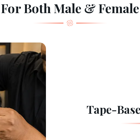
For Both Male & Female
Tape-Base