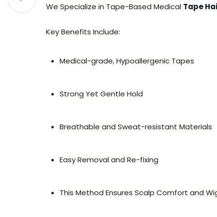
We Specialize in Tape-Based Medical
Tape Hai
Key Benefits Include:
Medical-grade, Hypoallergenic Tapes
Strong Yet Gentle Hold
Breathable and Sweat-resistant Materials
Easy Removal and Re-fixing
This Method Ensures Scalp Comfort and Wig 