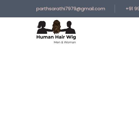
parthsarathi7979@gmail.com
+91 9