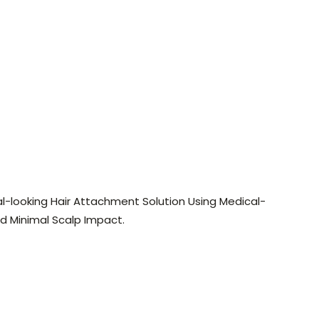
l-looking Hair Attachment Solution Using Medical-
nd Minimal Scalp Impact.