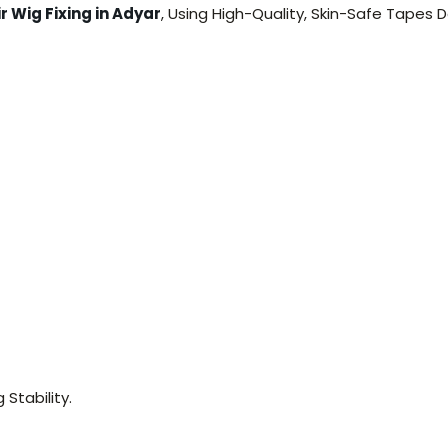
r Wig Fixing in Adyar
, Using High-Quality, Skin-Safe Tapes
Stability.