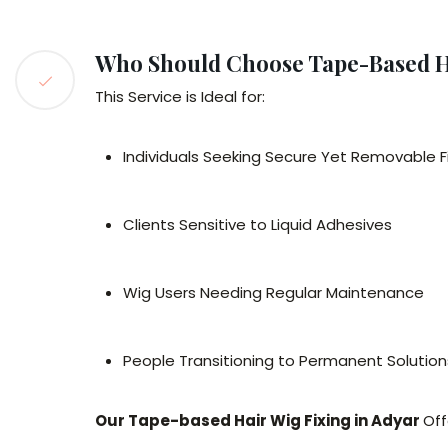
Who Should Choose Tape-Based H
This Service is Ideal for:
Individuals Seeking Secure Yet Removable F
Clients Sensitive to Liquid Adhesives
Wig Users Needing Regular Maintenance
People Transitioning to Permanent Solution
Our Tape-based Hair Wig Fixing in Adyar
Off