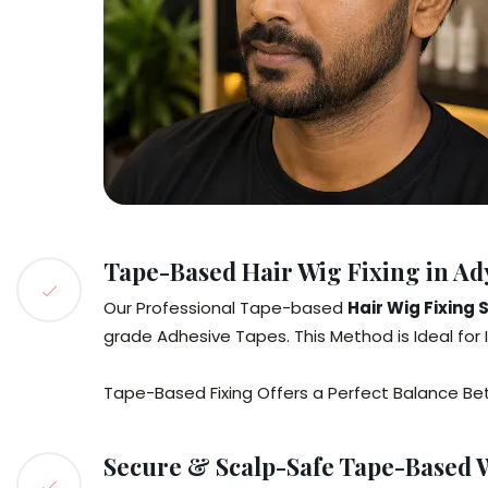
Tape-Based Hair Wig Fixing in Ad
Our Professional Tape-based
Hair Wig Fixing 
grade Adhesive Tapes. This Method is Ideal for 
Tape-Based Fixing Offers a Perfect Balance Betwe
Secure & Scalp-Safe Tape-Based W