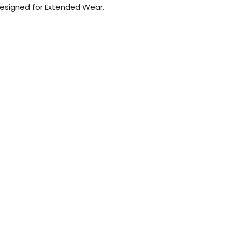
 Designed for Extended Wear.