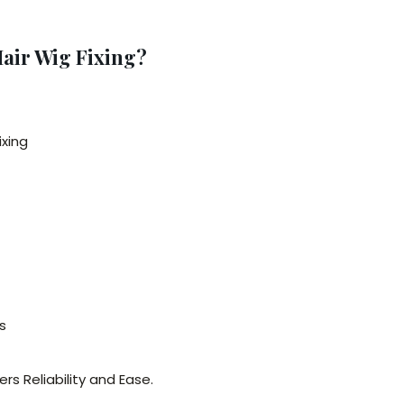
air Wig Fixing?
ixing
s
ers Reliability and Ease.