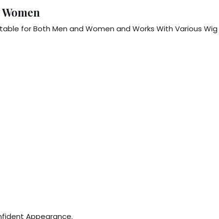
& Women
itable for Both Men and Women and Works With Various Wig
Confident Appearance.