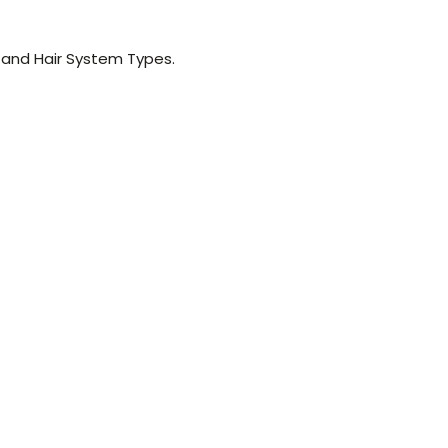
 and Hair System Types.