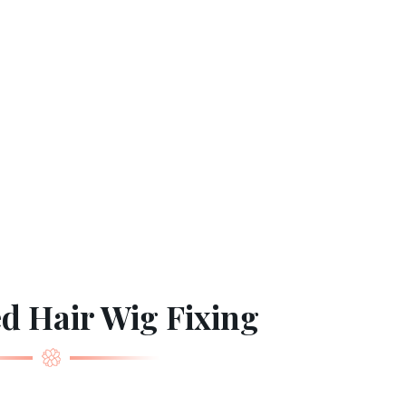
d Hair Wig Fixing