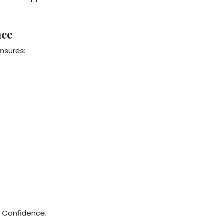
nce
nsures:
h Confidence.