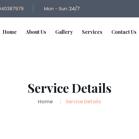
940387979
Mon - Sun:
24/7
Home
About Us
Gallery
Services
Contact Us
Service Details
Home
Service Details