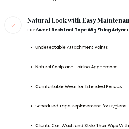
Natural Look with Easy Maintena
Our
Sweat Resistant Tape Wig Fixing Adyar
E
Undetectable Attachment Points
Natural Scalp and Hairline Appearance
Comfortable Wear for Extended Periods
Scheduled Tape Replacement for Hygiene
Clients Can Wash and Style Their Wigs Wit