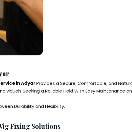
yar
Service in Adyar
Provides a Secure, Comfortable, and Natura
Individuals Seeking a Reliable Hold With Easy Maintenance a
en Durability and Flexibility.
ig Fixing Solutions