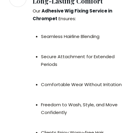
Long-Lasting Comfort
Our
Adhesive Wig Fixing Service in
Chrompet
Ensures:
Seamless Hairline Blending
Secure Attachment for Extended
Periods
Comfortable Wear Without Irritation
Freedom to Wash, Style, and Move
Confidently
Clients Enjoy Worry-free Hair