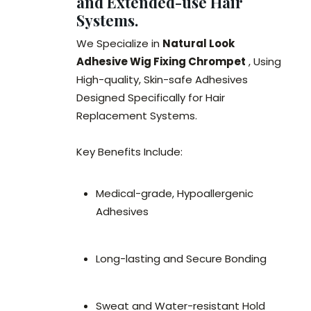
and Extended-use Hair
Systems.
We Specialize in
Natural Look
Adhesive Wig Fixing Chrompet
, Using
High-quality, Skin-safe Adhesives
Designed Specifically for Hair
Replacement Systems.
Key Benefits Include:
Medical-grade, Hypoallergenic
Adhesives
Long-lasting and Secure Bonding
Sweat and Water-resistant Hold