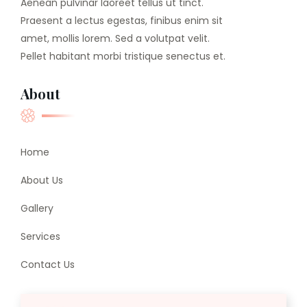
Aenean pulvinar laoreet tellus ut tinct.
Praesent a lectus egestas, finibus enim sit
amet, mollis lorem. Sed a volutpat velit.
Pellet habitant morbi tristique senectus et.
About
Home
About Us
Gallery
Services
Contact Us