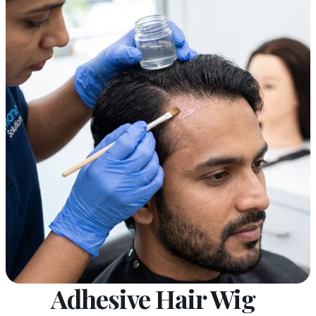
Adhesive Hair Wig