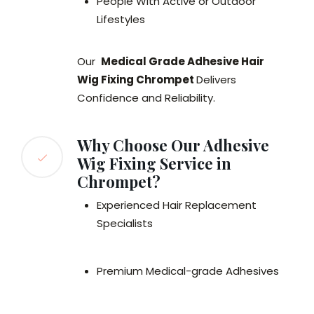
People With Active or Outdoor
Lifestyles
Our
Medical Grade Adhesive Hair
Wig Fixing Chrompet
Delivers
Confidence and Reliability.
Why Choose Our Adhesive
Wig Fixing Service in
Chrompet?
Experienced Hair Replacement
Specialists
Premium Medical-grade Adhesives