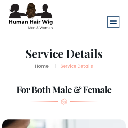
Service Details
Home
Service Details
For Both Male & Female