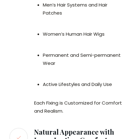
Men’s Hair Systems and Hair
Patches
Women’s Human Hair Wigs
Permanent and Semi-permanent
Wear
Active Lifestyles and Daily Use
Each Fixing is Customized for Comfort
and Realism.
Natural Appearance with