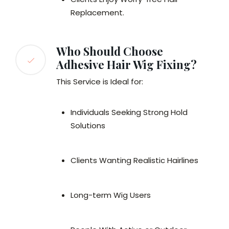
Replacement.
Who Should Choose
Adhesive Hair Wig Fixing?
This Service is Ideal for:
Individuals Seeking Strong Hold
Solutions
Clients Wanting Realistic Hairlines
Long-term Wig Users