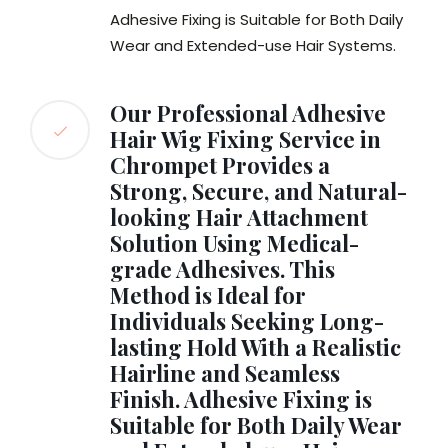
Adhesive Fixing is Suitable for Both Daily
Wear and Extended-use Hair Systems.
Our Professional Adhesive
Hair Wig Fixing Service in
Chrompet Provides a
Strong, Secure, and Natural-
looking Hair Attachment
Solution Using Medical-
grade Adhesives. This
Method is Ideal for
Individuals Seeking Long-
lasting Hold With a Realistic
Hairline and Seamless
Finish. Adhesive Fixing is
Suitable for Both Daily Wear