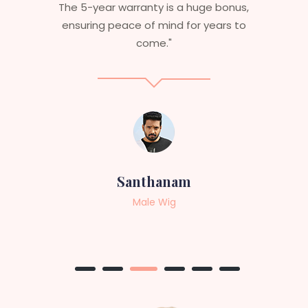
bonus,
aesthetics. I highly recommend this
rs to
service to anyone looking for
professional, top-notch wigs."
Sneha
Female Wig