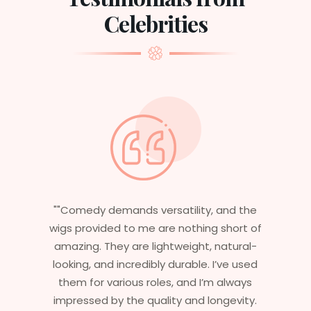
Celebrities
nd the
"Having worked in multiple films, it’s
short of
essential that my wigs are not only
atural-
stylish but durable as well. The wigs here
ve used
are perfect – they look real, feel great,
always
and last long. The 5-year warranty
gevity.
ensures that I get value beyond just