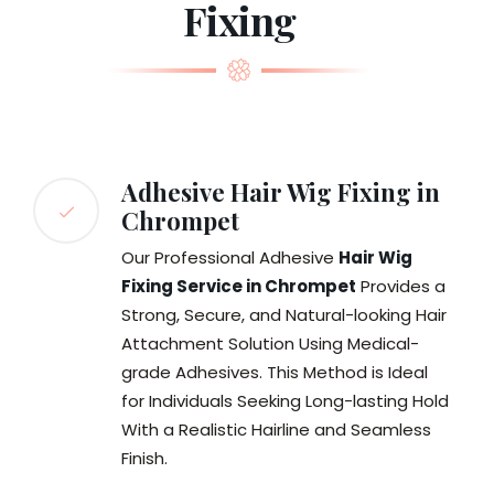
Fixing
Adhesive Hair Wig Fixing in
Chrompet
Our Professional Adhesive
Hair Wig
Fixing Service in Chrompet
Provides a
Strong, Secure, and Natural-looking Hair
Attachment Solution Using Medical-
grade Adhesives. This Method is Ideal
for Individuals Seeking Long-lasting Hold
With a Realistic Hairline and Seamless
Finish.