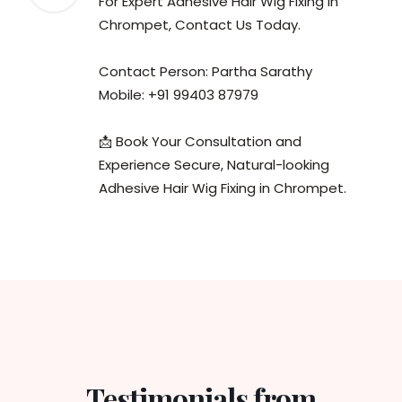
For Expert Adhesive Hair Wig Fixing in
Chrompet, Contact Us Today.
Contact Person: Partha Sarathy
Mobile: +91 99403 87979
📩 Book Your Consultation and
Experience Secure, Natural-looking
Adhesive Hair Wig Fixing in Chrompet.
Testimonials from