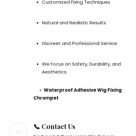
Customized Fixing Techniques
Natural and Realistic Results
Discreet and Professional Service
We Focus on Safety, Durability, and
Aesthetics.
•
Waterproof Adhesive Wig Fixing
Chrompet
📞 Contact Us