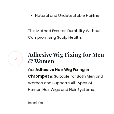
Natural and Undetectable Hairline
This Method Ensures Durability Without
Compromising Scalp Health.
Adhesive Wig Fixing for Men
& Women
Our
Adhesive Hair Wig Fixing in
Chrompet
is Suitable for Both Men and
Women and Supports All Types of
Human Hair Wigs and Hair Systems.
Ideal for: