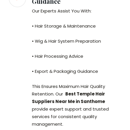
Guidance
Our Experts Assist You With:
• Hair Storage & Maintenance
• Wig & Hair System Preparation
• Hair Processing Advice
• Export & Packaging Guidance
This Ensures Maximum Hair Quality
Retention. Our
Best Temple Hair
Suppliers Near Me in Santhome
provide expert support and trusted
services for consistent quality
management.