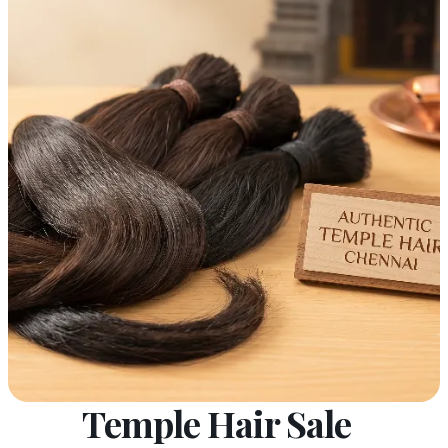
Temple Hair Sale