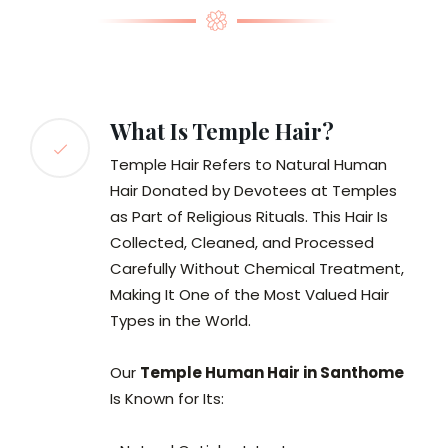
What Is Temple Hair?
Temple Hair Refers to Natural Human
Hair Donated by Devotees at Temples
as Part of Religious Rituals. This Hair Is
Collected, Cleaned, and Processed
Carefully Without Chemical Treatment,
Making It One of the Most Valued Hair
Types in the World.
Our
Temple Human Hair in Santhome
Is Known for Its: