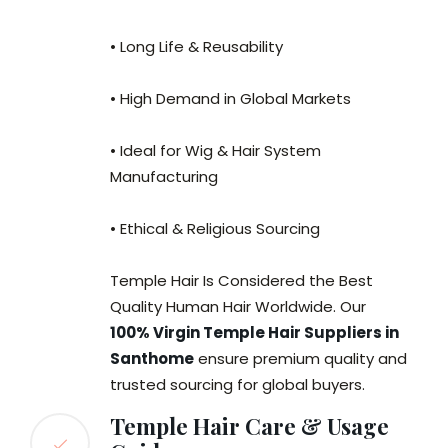
• Long Life & Reusability
• High Demand in Global Markets
• Ideal for Wig & Hair System
Manufacturing
• Ethical & Religious Sourcing
Temple Hair Is Considered the Best
Quality Human Hair Worldwide. Our
100% Virgin Temple Hair Suppliers in
Santhome
ensure premium quality and
trusted sourcing for global buyers.
Temple Hair Care & Usage