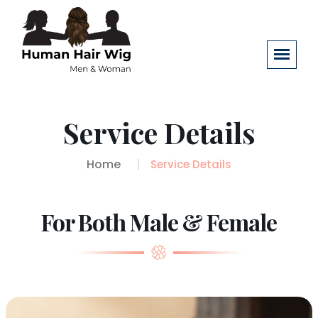
Service Details
Home
Service Details
For Both Male & Female