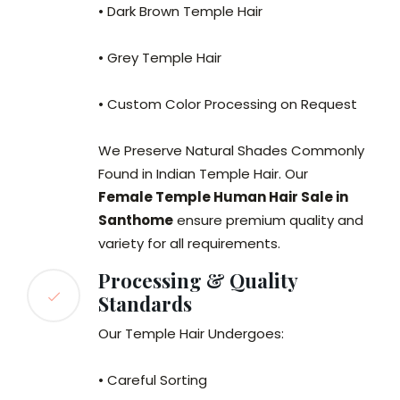
• Dark Brown Temple Hair
• Grey Temple Hair
• Custom Color Processing on Request
We Preserve Natural Shades Commonly
Found in Indian Temple Hair. Our
Female Temple Human Hair Sale in
Santhome
ensure premium quality and
variety for all requirements.
Processing & Quality
Standards
Our Temple Hair Undergoes:
• Careful Sorting