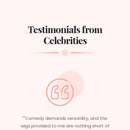
Testimonials from
Celebrities
ility, and the
"Having worked in multiple films,
othing short of
essential that my wigs are not