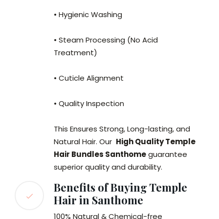
• Hygienic Washing
• Steam Processing (No Acid
Treatment)
• Cuticle Alignment
• Quality Inspection
This Ensures Strong, Long-lasting, and
Natural Hair. Our
High Quality Temple
Hair Bundles Santhome
guarantee
superior quality and durability.
Benefits of Buying Temple
Hair in Santhome
100% Natural & Chemical-free