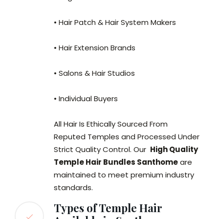
• Hair Patch & Hair System Makers
• Hair Extension Brands
• Salons & Hair Studios
• Individual Buyers
All Hair Is Ethically Sourced From
Reputed Temples and Processed Under
Strict Quality Control. Our
High Quality
Temple Hair Bundles Santhome
are
maintained to meet premium industry
standards.
Types of Temple Hair