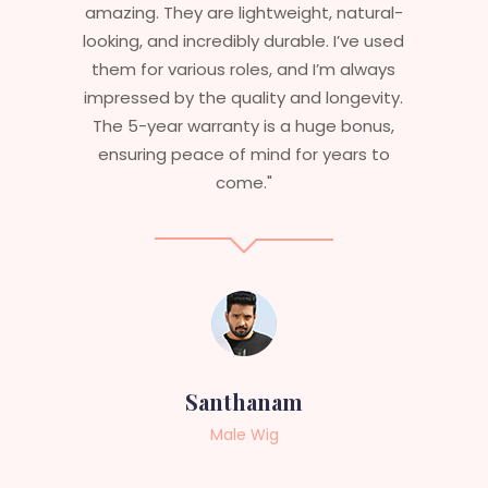
eight, natural-
stylish but durable as well. The wi
rable. I’ve used
are perfect – they look real, feel
and I’m always
and last long. The 5-year warr
 and longevity.
ensures that I get value beyond
a huge bonus,
aesthetics. I highly recommend
 for years to
service to anyone looking fo
professional, top-notch wigs
am
Sneha
Female Wig