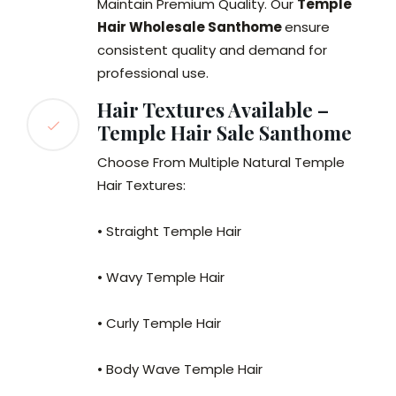
Maintain Premium Quality. Our
Temple
Hair Wholesale Santhome
ensure
consistent quality and demand for
professional use.
Hair Textures Available –
Temple Hair Sale Santhome
Choose From Multiple Natural Temple
Hair Textures:
• Straight Temple Hair
• Wavy Temple Hair
• Curly Temple Hair
• Body Wave Temple Hair