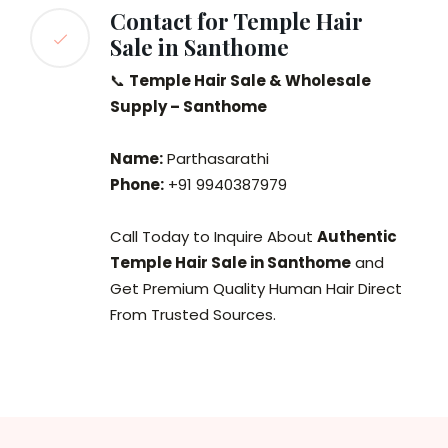
Contact for Temple Hair
Sale in Santhome
📞
Temple Hair Sale & Wholesale
Supply – Santhome
Name:
Parthasarathi
Phone:
+91 9940387979
Call Today to Inquire About
Authentic
Temple Hair Sale in Santhome
and
Get Premium Quality Human Hair Direct
From Trusted Sources.