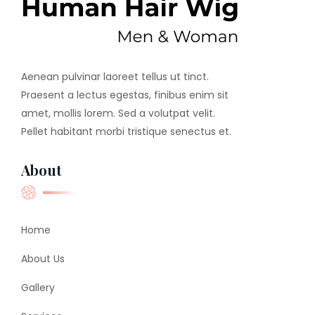
Aenean pulvinar laoreet tellus ut tinct.
Praesent a lectus egestas, finibus enim sit
amet, mollis lorem. Sed a volutpat velit.
Pellet habitant morbi tristique senectus et.
About
Home
About Us
Gallery