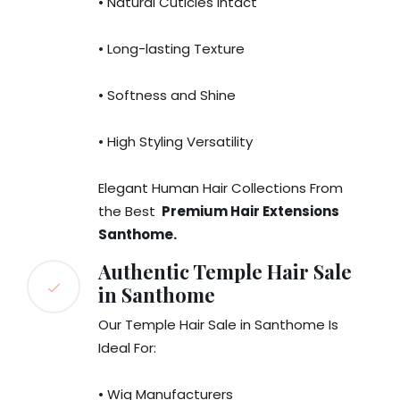
• Natural Cuticles Intact
• Long-lasting Texture
• Softness and Shine
• High Styling Versatility
Elegant Human Hair Collections From
the Best
Premium Hair Extensions
Santhome.
Authentic Temple Hair Sale
in Santhome
Our Temple Hair Sale in Santhome Is
Ideal For:
• Wig Manufacturers