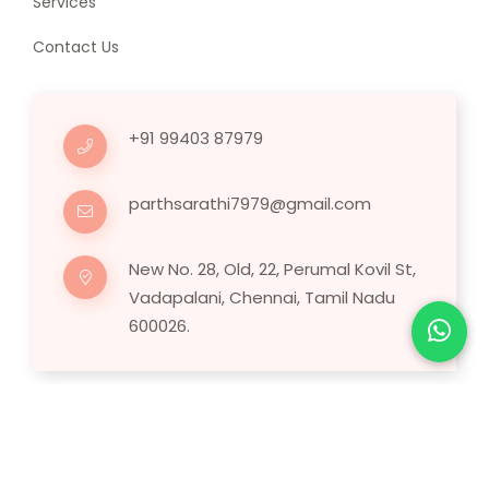
Services
Contact Us
+91 99403 87979
parthsarathi7979@gmail.com
New No. 28, Old, 22, Perumal Kovil St,
Vadapalani, Chennai, Tamil Nadu
600026.
Copyright © 2025 Human Hair Wig.