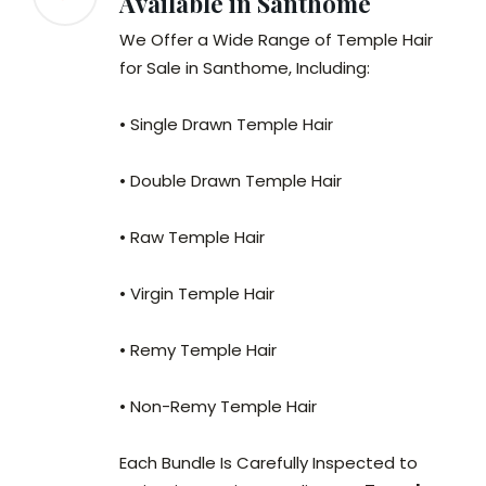
Available in Santhome
We Offer a Wide Range of Temple Hair
for Sale in Santhome, Including:
• Single Drawn Temple Hair
• Double Drawn Temple Hair
• Raw Temple Hair
• Virgin Temple Hair
• Remy Temple Hair
• Non-Remy Temple Hair
Each Bundle Is Carefully Inspected to