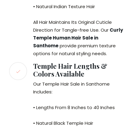
• Natural Indian Texture Hair
All Hair Maintains Its Original Cuticle
Direction for Tangle-free Use. Our
Curly
Temple Human Hair Sale in
Santhome
provide premium texture
options for natural styling needs.
Temple Hair Lengths &
Colors Available
Our Temple Hair Sale in Santhome
Includes:
• Lengths From 8 Inches to 40 Inches
• Natural Black Temple Hair