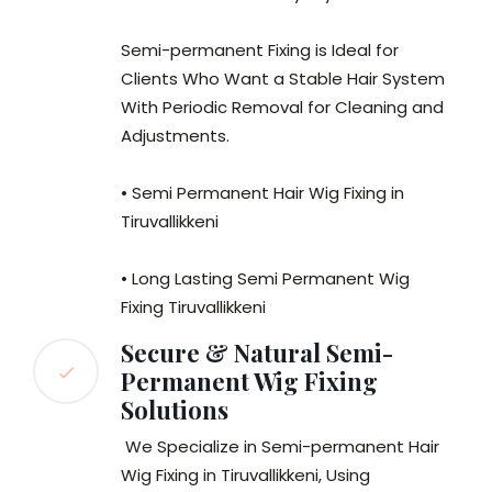
Semi-permanent Fixing is Ideal for
Clients Who Want a Stable Hair System
With Periodic Removal for Cleaning and
Adjustments.
• Semi Permanent Hair Wig Fixing in
Tiruvallikkeni
• Long Lasting Semi Permanent Wig
Fixing Tiruvallikkeni
Secure & Natural Semi-
Permanent Wig Fixing
Solutions
We Specialize in Semi-permanent Hair
Wig Fixing in Tiruvallikkeni, Using