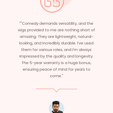
nd the
"Having worked in multiple films, it’s
hort of
essential that my wigs are not only
tural-
stylish but durable as well. The wigs here
ve used
are perfect – they look real, feel great,
lways
and last long. The 5-year warranty
evity.
ensures that I get value beyond just
onus,
aesthetics. I highly recommend this
s to
service to anyone looking for
professional, top-notch wigs."