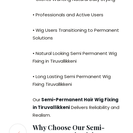
• Professionals and Active Users
• Wig Users Transitioning to Permanent
Solutions
• Natural Looking Semi Permanent Wig
Fixing in Tiruvallikkeni
• Long Lasting Semi Permanent Wig
Fixing Tiruvallikkeni
Our
Semi-Permanent Hair Wig Fixing
in Tiruvallikkeni
Delivers Reliability and
Realism.
Why Choose Our Semi-