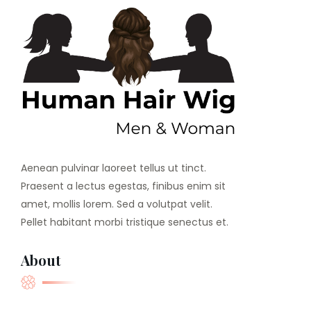
Aenean pulvinar laoreet tellus ut tinct.
Praesent a lectus egestas, finibus enim sit
amet, mollis lorem. Sed a volutpat velit.
Pellet habitant morbi tristique senectus et.
About