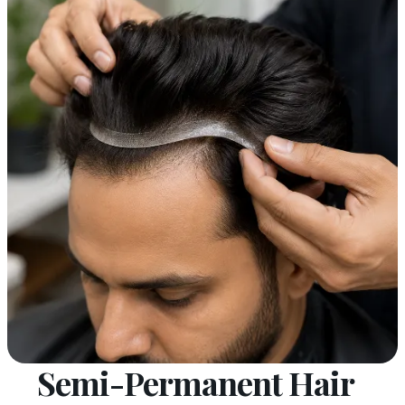
Semi-Permanent Hair