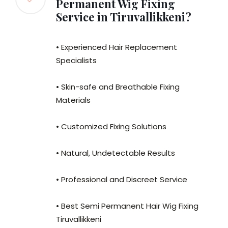
Permanent Wig Fixing
Service in Tiruvallikkeni?
• Experienced Hair Replacement
Specialists
• Skin-safe and Breathable Fixing
Materials
• Customized Fixing Solutions
• Natural, Undetectable Results
• Professional and Discreet Service
• Best Semi Permanent Hair Wig Fixing
Tiruvallikkeni