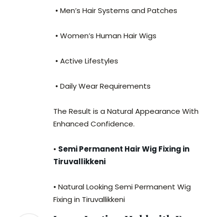
• Men’s Hair Systems and Patches
• Women’s Human Hair Wigs
• Active Lifestyles
• Daily Wear Requirements
The Result is a Natural Appearance With
Enhanced Confidence.
•
Semi Permanent Hair Wig Fixing in
Tiruvallikkeni
• Natural Looking Semi Permanent Wig
Fixing in Tiruvallikkeni