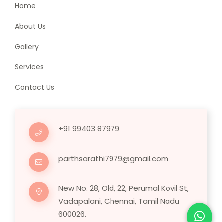
Home
About Us
Gallery
Services
Contact Us
+91 99403 87979
parthsarathi7979@gmail.com
New No. 28, Old, 22, Perumal Kovil St,
Vadapalani, Chennai, Tamil Nadu
600026.