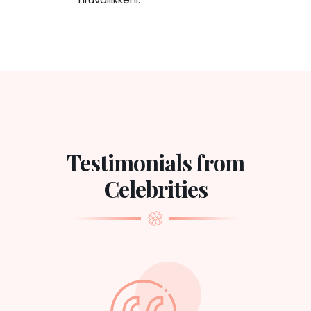
Testimonials from
Celebrities