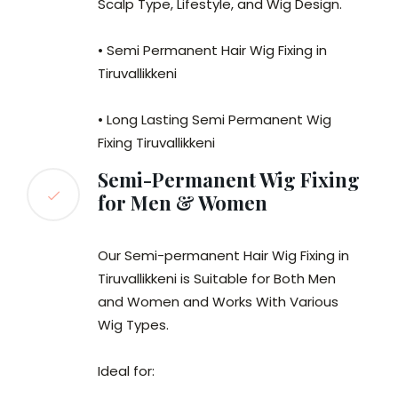
Scalp Type, Lifestyle, and Wig Design.
• Semi Permanent Hair Wig Fixing in
Tiruvallikkeni
• Long Lasting Semi Permanent Wig
Fixing Tiruvallikkeni
Semi-Permanent Wig Fixing
for Men & Women
Our Semi-permanent Hair Wig Fixing in
Tiruvallikkeni is Suitable for Both Men
and Women and Works With Various
Wig Types.
Ideal for: