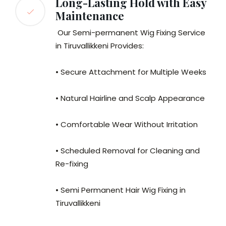
Long-Lasting Hold with Easy
Maintenance
Our Semi-permanent Wig Fixing Service
in Tiruvallikkeni Provides:
• Secure Attachment for Multiple Weeks
• Natural Hairline and Scalp Appearance
• Comfortable Wear Without Irritation
• Scheduled Removal for Cleaning and
Re-fixing
• Semi Permanent Hair Wig Fixing in
Tiruvallikkeni