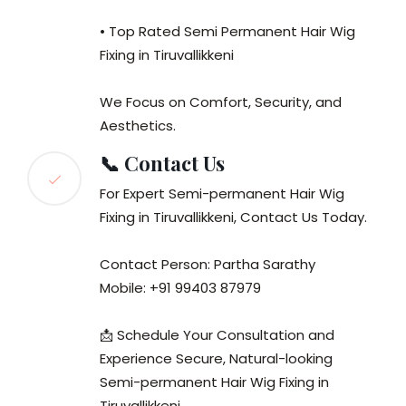
• Top Rated Semi Permanent Hair Wig
Fixing in Tiruvallikkeni
We Focus on Comfort, Security, and
Aesthetics.
📞 Contact Us
For Expert Semi-permanent Hair Wig
Fixing in Tiruvallikkeni, Contact Us Today.
Contact Person: Partha Sarathy
Mobile: +91 99403 87979
📩 Schedule Your Consultation and
Experience Secure, Natural-looking
Semi-permanent Hair Wig Fixing in
Tiruvallikkeni.