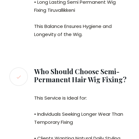
• Long Lasting Semi Permanent Wig
Fixing Tiruvallikkeni
This Balance Ensures Hygiene and
Longevity of the Wig.
Who Should Choose Semi-
Permanent Hair Wig Fixing?
This Service is Ideal for:
• Individuals Seeking Longer Wear Than
Temporary Fixing
• Clients Wanting Natural Daily Styling