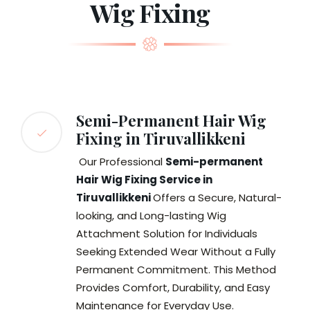
Wig Fixing
Semi-Permanent Hair Wig
Fixing in Tiruvallikkeni
Our Professional
Semi-permanent
Hair Wig Fixing Service in
Tiruvallikkeni
Offers a Secure, Natural-
looking, and Long-lasting Wig
Attachment Solution for Individuals
Seeking Extended Wear Without a Fully
Permanent Commitment. This Method
Provides Comfort, Durability, and Easy
Maintenance for Everyday Use.