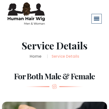
Service Details
Home
Service Details
For Both Male & Female