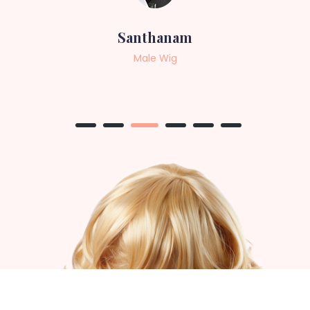
Sneha
Female Wig