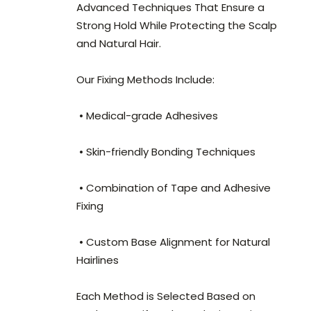
Advanced Techniques That Ensure a
Strong Hold While Protecting the Scalp
and Natural Hair.
Our Fixing Methods Include:
• Medical-grade Adhesives
• Skin-friendly Bonding Techniques
• Combination of Tape and Adhesive
Fixing
• Custom Base Alignment for Natural
Hairlines
Each Method is Selected Based on