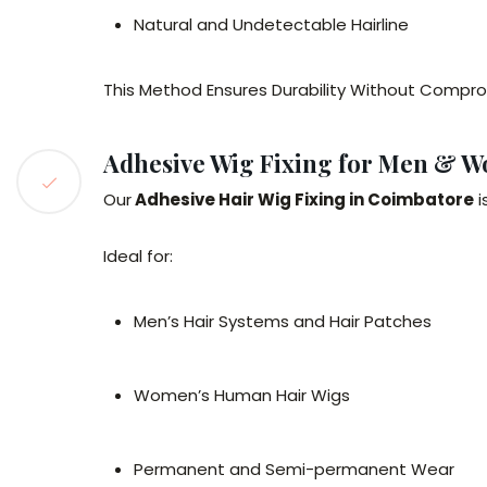
Natural and Undetectable Hairline
This Method Ensures Durability Without Compro
Adhesive Wig Fixing for Men & 
Our
Adhesive Hair Wig Fixing in Coimbatore
i
Ideal for:
Men’s Hair Systems and Hair Patches
Women’s Human Hair Wigs
Permanent and Semi-permanent Wear