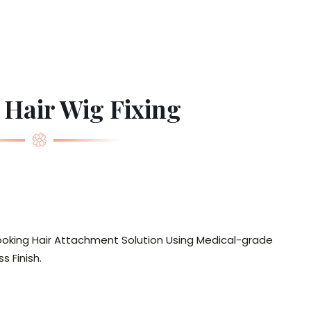
 Hair Wig Fixing
looking Hair Attachment Solution Using Medical-grade
s Finish.