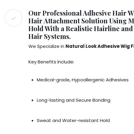
Our Professional Adhesive Hair W
Hair Attachment Solution Using Me
Hold With a Realistic Hairline an
Hair Systems.
We Specialize in
Natural Look Adhesive Wig 
Key Benefits Include:
Medical-grade, Hypoallergenic Adhesives
Long-lasting and Secure Bonding
Sweat and Water-resistant Hold