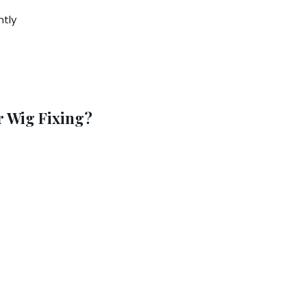
ntly
 Wig Fixing?