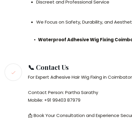
Discreet and Professional Service
We Focus on Safety, Durability, and Aesthet
•
Waterproof Adhesive Wig Fixing Coimb
📞 Contact Us
For Expert Adhesive Hair Wig Fixing in Coimbato
Contact Person: Partha Sarathy
Mobile: +91 99403 87979
📩 Book Your Consultation and Experience Secure