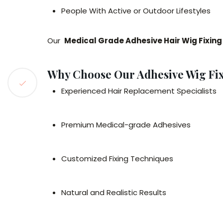
People With Active or Outdoor Lifestyles
Our
Medical Grade Adhesive Hair Wig Fixin
Why Choose Our Adhesive Wig Fix
Experienced Hair Replacement Specialists
Premium Medical-grade Adhesives
Customized Fixing Techniques
Natural and Realistic Results