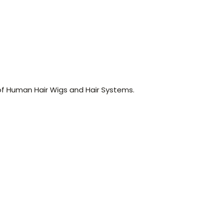
of Human Hair Wigs and Hair Systems.