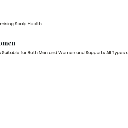
mising Scalp Health.
Women
s Suitable for Both Men and Women and Supports All Types 