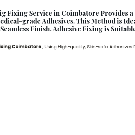
ig Fixing Service in Coimbatore Provides a
dical-grade Adhesives. This Method is Idea
d Seamless Finish. Adhesive Fixing is Suitab
Fixing Coimbatore
, Using High-quality, Skin-safe Adhesives