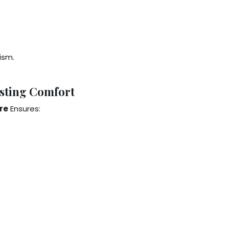
ism.
sting Comfort
re
Ensures: