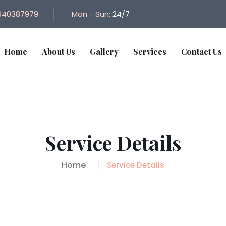
940387979
Mon - Sun:
24/7
Home
About Us
Gallery
Services
Contact Us
Service Details
Home
Service Details