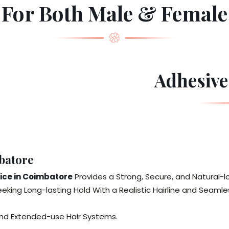
For Both Male & Female
Adhesive
batore
vice in Coimbatore
Provides a Strong, Secure, and Natural-
eeking Long-lasting Hold With a Realistic Hairline and Seamles
 and Extended-use Hair Systems.