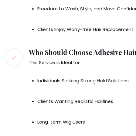
Freedom to Wash, Style, and Move Confide
Clients Enjoy Worry-free Hair Replacement.
Who Should Choose Adhesive Hair
This Service is Ideal for:
Individuals Seeking Strong Hold Solutions
Clients Wanting Realistic Hairlines
Long-term Wig Users