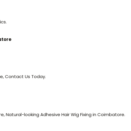
ics.
atore
re, Contact Us Today.
, Natural-looking Adhesive Hair Wig Fixing in Coimbatore.