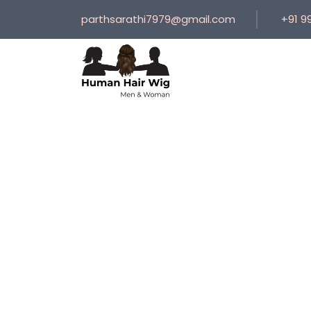
parthsarathi7979@gmail.com
+91 9