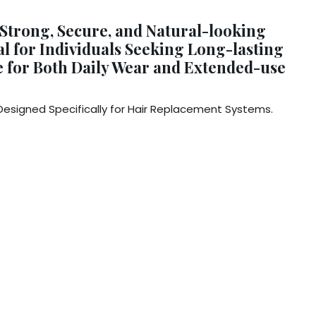
 Strong, Secure, and Natural-looking
l for Individuals Seeking Long-lasting
le for Both Daily Wear and Extended-use
 Designed Specifically for Hair Replacement Systems.