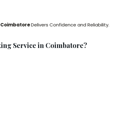
g Coimbatore
Delivers Confidence and Reliability.
ing Service in Coimbatore?