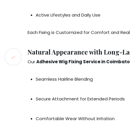
Active Lifestyles and Daily Use
Each Fixing is Customized for Comfort and Real
Natural Appearance with Long-La
Our
Adhesive Wig Fixing Service in Coimbato
Seamless Hairline Blending
Secure Attachment for Extended Periods
Comfortable Wear Without Irritation