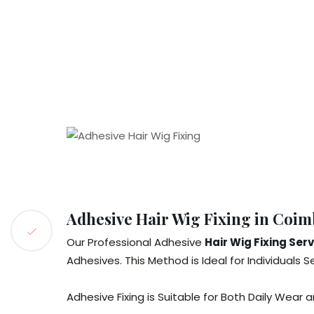
Adhesive Hair Wig Fixing in Coim
Our Professional Adhesive
Hair Wig Fixing Ser
Adhesives. This Method is Ideal for Individuals S
Adhesive Fixing is Suitable for Both Daily Wear