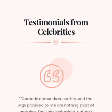
Testimonials from
Celebrities
 the
"Having worked in multiple films, it’s
rt of
essential that my wigs are not only
ural-
stylish but durable as well. The wigs here