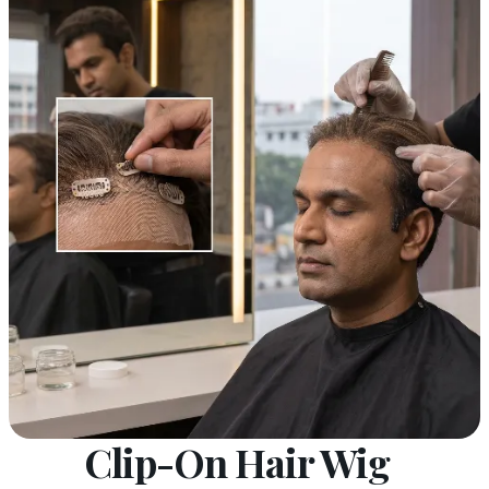
Clip-On Hair Wig