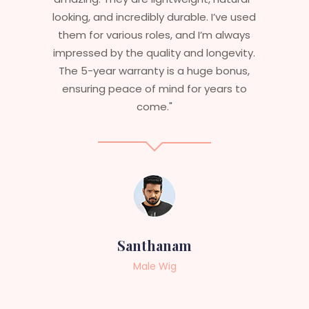
 used
are perfect – they look real, feel great,
ways
and last long. The 5-year warranty
vity.
ensures that I get value beyond just
nus,
aesthetics. I highly recommend this
 to
service to anyone looking for
professional, top-notch wigs."
Sneha
Female Wig