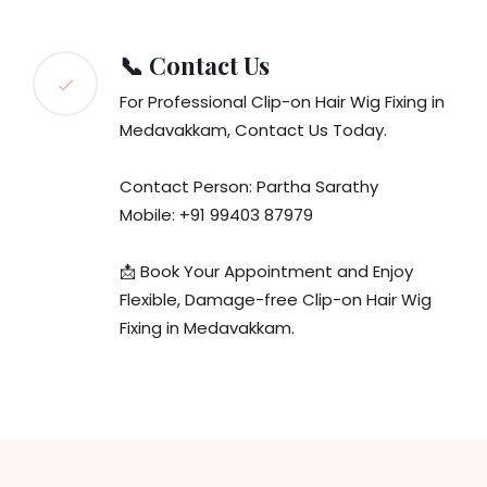
📞 Contact Us
For Professional Clip-on Hair Wig Fixing in
Medavakkam, Contact Us Today.
Contact Person: Partha Sarathy
Mobile: +91 99403 87979
📩 Book Your Appointment and Enjoy
Flexible, Damage-free Clip-on Hair Wig
Fixing in Medavakkam.