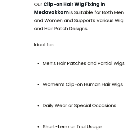
Our
Clip-on Hair Wig Fixing in
Medavakkam
is Suitable for Both Men
and Women and Supports Various Wig
and Hair Patch Designs.
Ideal for:
Men’s Hair Patches and Partial Wigs
Women’s Clip-on Human Hair Wigs
Daily Wear or Special Occasions
Short-term or Trial Usage