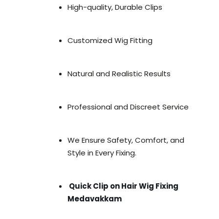
High-quality, Durable Clips
Customized Wig Fitting
Natural and Realistic Results
Professional and Discreet Service
We Ensure Safety, Comfort, and
Style in Every Fixing.
Quick Clip on Hair Wig Fixing
Medavakkam