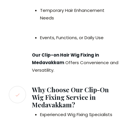
Temporary Hair Enhancement
Needs
Events, Functions, or Daily Use
Our Clip-on Hair Wig Fixing in
Medavakkam
Offers Convenience and
Versatility.
Why Choose Our Clip-On
Wig Fixing Service in
Medavakkam?
Experienced Wig Fixing Specialists