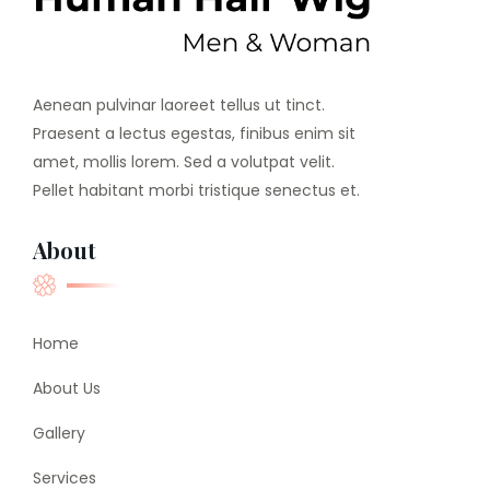
Aenean pulvinar laoreet tellus ut tinct.
Praesent a lectus egestas, finibus enim sit
amet, mollis lorem. Sed a volutpat velit.
Pellet habitant morbi tristique senectus et.
About
Home
About Us
Gallery
Services