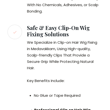
With No Chemicals, Adhesives, or Scalp
Bonding.
Safe & Easy Clip-On Wig
Fixing Solutions
We Specialize in Clip-on Hair Wig Fixing
in Medavakkam, Using High-quality,
Scalp-friendly Clips That Provide a
Secure Grip While Protecting Natural
Hair.
Key Benefits Include:
No Glue or Tape Required