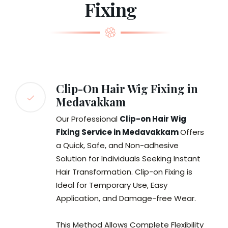
Fixing
Clip-On Hair Wig Fixing in
Medavakkam
Our Professional
Clip-on Hair Wig
Fixing Service in Medavakkam
Offers
a Quick, Safe, and Non-adhesive
Solution for Individuals Seeking Instant
Hair Transformation. Clip-on Fixing is
Ideal for Temporary Use, Easy
Application, and Damage-free Wear.
This Method Allows Complete Flexibility