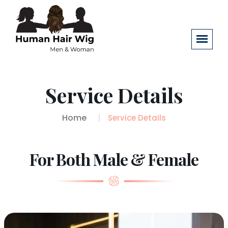
Service Details
Home
Service Details
For Both Male & Female