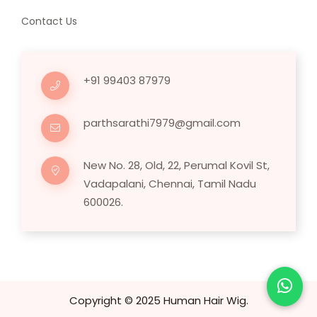
Contact Us
+91 99403 87979
parthsarathi7979@gmail.com
New No. 28, Old, 22, Perumal Kovil St,
Vadapalani, Chennai, Tamil Nadu
600026.
Copyright © 2025 Human Hair Wig.