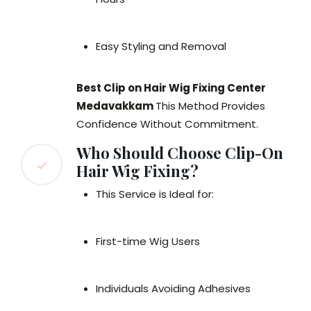
Easy Styling and Removal
Best Clip on Hair Wig Fixing Center
Medavakkam
This Method Provides
Confidence Without Commitment.
Who Should Choose Clip-On
Hair Wig Fixing?
This Service is Ideal for:
First-time Wig Users
Individuals Avoiding Adhesives