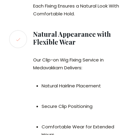
Each Fixing Ensures a Natural Look With
Comfortable Hold.
Natural Appearance with
Flexible Wear
Our Clip-on Wig Fixing Service in
Medavakkam Delivers:
Natural Hairline Placement
Secure Clip Positioning
Comfortable Wear for Extended
Hours