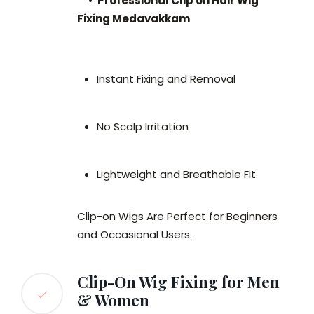
•
Professional Clip on Hair Wig
Fixing Medavakkam
Instant Fixing and Removal
No Scalp Irritation
Lightweight and Breathable Fit
Clip-on Wigs Are Perfect for Beginners
and Occasional Users.
Clip-On Wig Fixing for Men
& Women