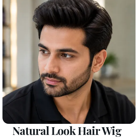
Natural Look Hair Wig