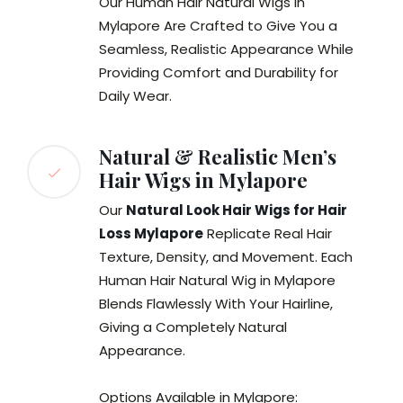
Our Human Hair Natural Wigs in
Mylapore Are Crafted to Give You a
Seamless, Realistic Appearance While
Providing Comfort and Durability for
Daily Wear.
Natural & Realistic Men’s
Hair Wigs in Mylapore
Our
Natural Look Hair Wigs for Hair
Loss Mylapore
Replicate Real Hair
Texture, Density, and Movement. Each
Human Hair Natural Wig in Mylapore
Blends Flawlessly With Your Hairline,
Giving a Completely Natural
Appearance.
Options Available in Mylapore: