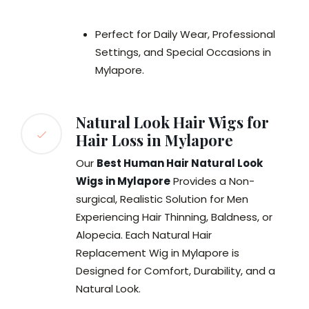
Perfect for Daily Wear, Professional
Settings, and Special Occasions in
Mylapore.
Natural Look Hair Wigs for
Hair Loss in Mylapore
Our
Best Human Hair Natural Look
Wigs in Mylapore
Provides a Non-
surgical, Realistic Solution for Men
Experiencing Hair Thinning, Baldness, or
Alopecia. Each Natural Hair
Replacement Wig in Mylapore is
Designed for Comfort, Durability, and a
Natural Look.