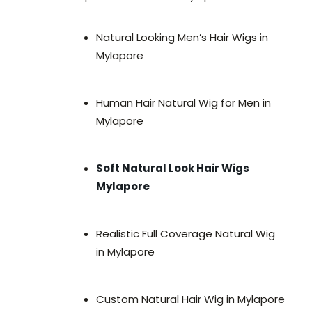
Natural Looking Men’s Hair Wigs in
Mylapore
Human Hair Natural Wig for Men in
Mylapore
Soft Natural Look Hair Wigs
Mylapore
Realistic Full Coverage Natural Wig
in Mylapore
Custom Natural Hair Wig in Mylapore