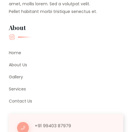
amet, mollis lorem. Sed a volutpat velit.
Pellet habitant morbi tristique senectus et.
About
Home
About Us
Gallery
Services
Contact Us
+91 99403 87979