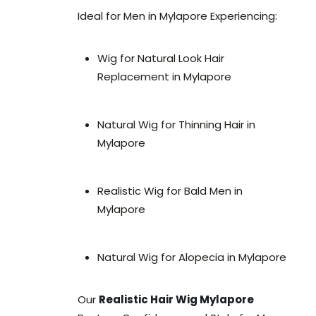
Ideal for Men in Mylapore Experiencing:
Wig for Natural Look Hair
Replacement in Mylapore
Natural Wig for Thinning Hair in
Mylapore
Realistic Wig for Bald Men in
Mylapore
Natural Wig for Alopecia in Mylapore
Our
Realistic Hair Wig Mylapore