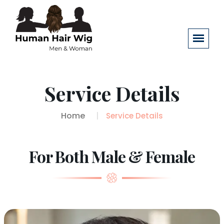
Service Details
Home
Service Details
For Both Male & Female