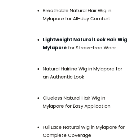
Breathable Natural Hair Wig in
Mylapore for All-day Comfort
Lightweight Natural Look Hair Wig
Mylapore
for Stress-free Wear
Natural Hairline Wig in Mylapore for
an Authentic Look
Glueless Natural Hair Wig in
Mylapore for Easy Application
Full Lace Natural Wig in Mylapore for
Complete Coverage