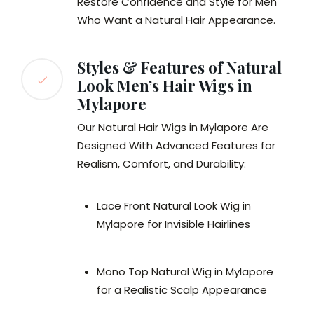
Restore Confidence and Style for Men
Who Want a Natural Hair Appearance.
Styles & Features of Natural
Look Men’s Hair Wigs in
Mylapore
Our Natural Hair Wigs in Mylapore Are
Designed With Advanced Features for
Realism, Comfort, and Durability:
Lace Front Natural Look Wig in
Mylapore for Invisible Hairlines
Mono Top Natural Wig in Mylapore
for a Realistic Scalp Appearance