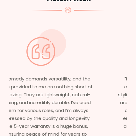
"Having worked in multiple films, it’s
essential that my wigs are not only
stylish but durable as well. The wigs here
are perfect – they look real, feel great,
and last long. The 5-year warranty
ensures that I get value beyond just
aesthetics. I highly recommend this
service to anyone looking for