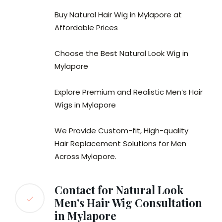
Buy Natural Hair Wig in Mylapore at
Affordable Prices
Choose the Best Natural Look Wig in
Mylapore
Explore Premium and Realistic Men’s Hair
Wigs in Mylapore
We Provide Custom-fit, High-quality
Hair Replacement Solutions for Men
Across Mylapore.
Contact for Natural Look
Men’s Hair Wig Consultation
in Mylapore