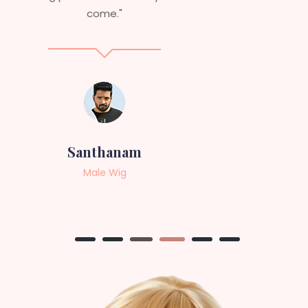
professional, top-notch wigs."
Sneha
Female Wig