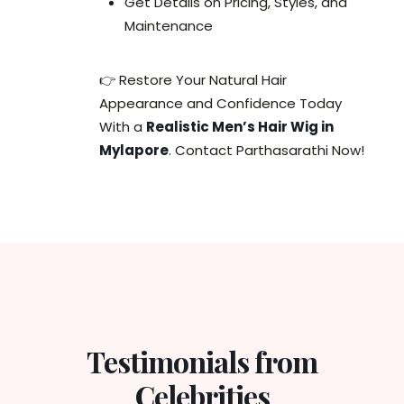
Get Details on Pricing, Styles, and
Maintenance
👉 Restore Your Natural Hair
Appearance and Confidence Today
With a
Realistic Men’s Hair Wig in
Mylapore
. Contact Parthasarathi Now!
Testimonials from
Celebrities