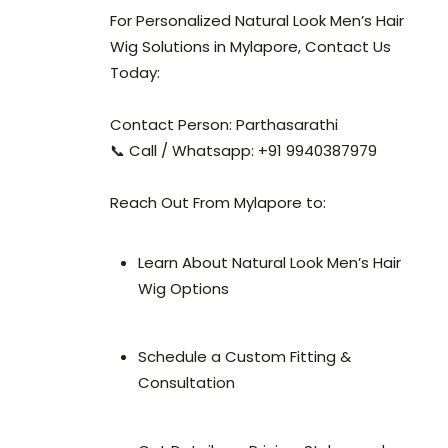
For Personalized Natural Look Men’s Hair
Wig Solutions in Mylapore, Contact Us
Today:
Contact Person: Parthasarathi
📞 Call / Whatsapp: +91 9940387979
Reach Out From Mylapore to:
Learn About Natural Look Men’s Hair
Wig Options
Schedule a Custom Fitting &
Consultation