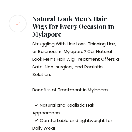
Natural Look Men’s Hair
Wigs for Every Occasion in
Mylapore
Struggling With Hair Loss, Thinning Hair,
or Baldness in Mylapore? Our Natural
Look Men’s Hair Wig Treatment Offers a
Safe, Non-surgical, and Realistic
Solution.
Benefits of Treatment in Mylapore:
✔ Natural and Realistic Hair
Appearance
✔ Comfortable and Lightweight for
Daily Wear