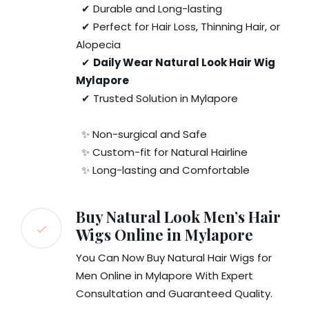
✔ Durable and Long-lasting
✔ Perfect for Hair Loss, Thinning Hair, or
Alopecia
✔
Daily Wear Natural Look Hair Wig
Mylapore
✔ Trusted Solution in Mylapore
✨ Non-surgical and Safe
✨ Custom-fit for Natural Hairline
✨ Long-lasting and Comfortable
Buy Natural Look Men’s Hair
Wigs Online in Mylapore
You Can Now Buy Natural Hair Wigs for
Men Online in Mylapore With Expert
Consultation and Guaranteed Quality.