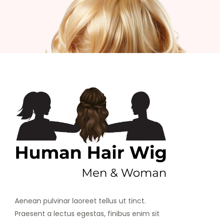
Aenean pulvinar laoreet tellus ut tinct.
Praesent a lectus egestas, finibus enim sit