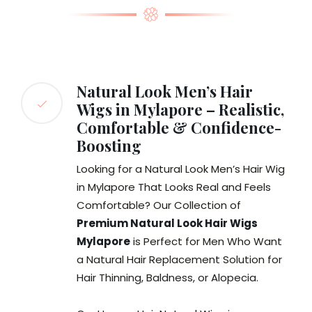
Natural Look Men’s Hair
Wigs in Mylapore – Realistic,
Comfortable & Confidence-
Boosting
Looking for a Natural Look Men’s Hair Wig
in Mylapore That Looks Real and Feels
Comfortable? Our Collection of
Premium Natural Look Hair Wigs
Mylapore
is Perfect for Men Who Want
a Natural Hair Replacement Solution for
Hair Thinning, Baldness, or Alopecia.