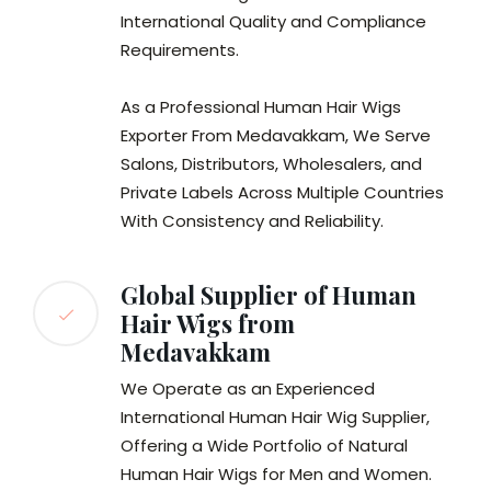
International Quality and Compliance
Requirements.
As a Professional Human Hair Wigs
Exporter From Medavakkam, We Serve
Salons, Distributors, Wholesalers, and
Private Labels Across Multiple Countries
With Consistency and Reliability.
Global Supplier of Human
Hair Wigs from
Medavakkam
We Operate as an Experienced
International Human Hair Wig Supplier,
Offering a Wide Portfolio of Natural
Human Hair Wigs for Men and Women.