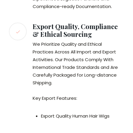
Compliance-ready Documentation.
Export Quality, Compliance
& Ethical Sourcing
We Prioritize Quality and Ethical
Practices Across All Import and Export
Activities. Our Products Comply With
International Trade Standards and Are
Carefully Packaged for Long-distance
Shipping.
Key Export Features:
Export Quality Human Hair Wigs