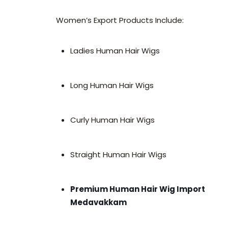
Women’s Export Products Include:
Ladies Human Hair Wigs
Long Human Hair Wigs
Curly Human Hair Wigs
Straight Human Hair Wigs
Premium Human Hair Wig Import
Medavakkam