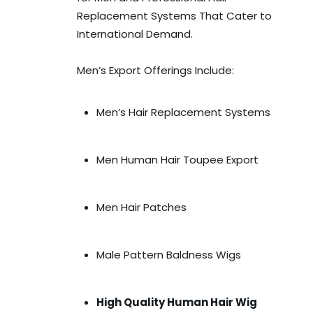
Replacement Systems That Cater to
International Demand.
Men’s Export Offerings Include:
Men’s Hair Replacement Systems
Men Human Hair Toupee Export
Men Hair Patches
Male Pattern Baldness Wigs
High Quality Human Hair Wig