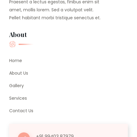
Praesent a lectus egestas, finibus enim sit
amet, mollis lorem. Sed a volutpat velit.
Pellet habitant morbi tristique senectus et.
About
Home
About Us
Gallery
Services
Contact Us
+91 99403 87979