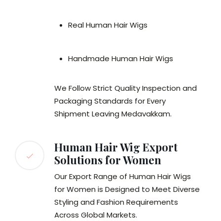
Real Human Hair Wigs
Handmade Human Hair Wigs
We Follow Strict Quality Inspection and
Packaging Standards for Every
Shipment Leaving Medavakkam.
Human Hair Wig Export
Solutions for Women
Our Export Range of Human Hair Wigs
for Women is Designed to Meet Diverse
Styling and Fashion Requirements
Across Global Markets.