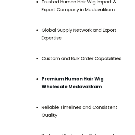
Trusted Human Hair Wig Import &
Export Company in Medavakkam
Global Supply Network and Export
Expertise
Custom and Bulk Order Capabilities
Premium Human Hair Wig
Wholesale Medavakkam
Reliable Timelines and Consistent
Quality