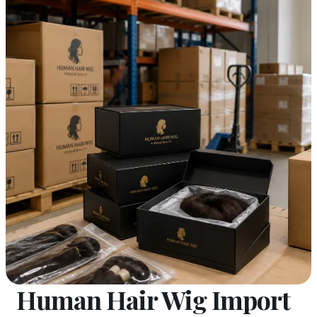
Human Hair Wig Import