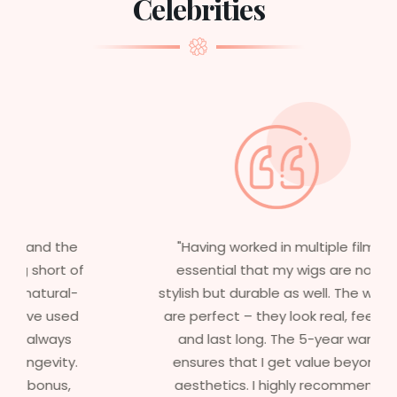
Celebrities
"Having worked in multiple films, it’s
essential that my wigs are not only
stylish but durable as well. The wigs here
are perfect – they look real, feel great,
and last long. The 5-year warranty
ensures that I get value beyond just
aesthetics. I highly recommend this