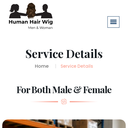
Service Details
Home
Service Details
For Both Male & Female