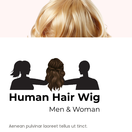
Aenean pulvinar laoreet tellus ut tinct.