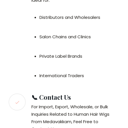
Ideal for:
Distributors and Wholesalers
Salon Chains and Clinics
Private Label Brands
International Traders
📞 Contact Us
For Import, Export, Wholesale, or Bulk
Inquiries Related to Human Hair Wigs
From Medavakkam, Feel Free to