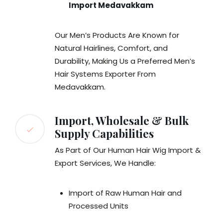
Import Medavakkam
Our Men’s Products Are Known for
Natural Hairlines, Comfort, and
Durability, Making Us a Preferred Men’s
Hair Systems Exporter From
Medavakkam.
Import, Wholesale & Bulk
Supply Capabilities
As Part of Our Human Hair Wig Import &
Export Services, We Handle:
Import of Raw Human Hair and
Processed Units