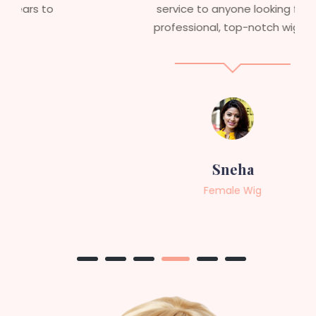
service to anyone looking for
professional, top-notch wigs."
Sneha
Female Wig