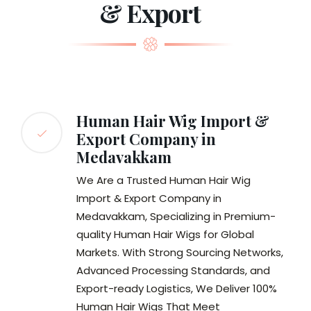
& Export
Human Hair Wig Import &
Export Company in
Medavakkam
We Are a Trusted Human Hair Wig
Import & Export Company in
Medavakkam, Specializing in Premium-
quality Human Hair Wigs for Global
Markets. With Strong Sourcing Networks,
Advanced Processing Standards, and
Export-ready Logistics, We Deliver 100%
Human Hair Wigs That Meet