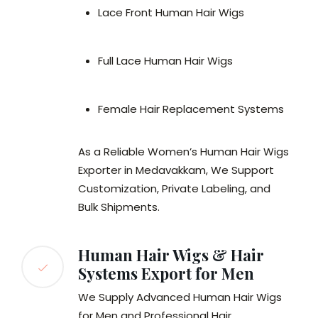
Lace Front Human Hair Wigs
Full Lace Human Hair Wigs
Female Hair Replacement Systems
As a Reliable Women’s Human Hair Wigs
Exporter in Medavakkam, We Support
Customization, Private Labeling, and
Bulk Shipments.
Human Hair Wigs & Hair
Systems Export for Men
We Supply Advanced Human Hair Wigs
for Men and Professional Hair