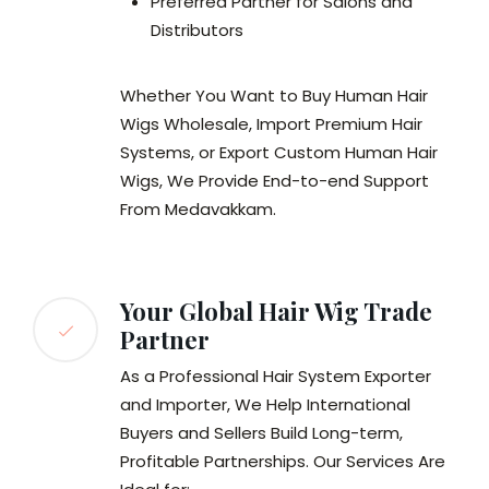
Preferred Partner for Salons and
Distributors
Whether You Want to Buy Human Hair
Wigs Wholesale, Import Premium Hair
Systems, or Export Custom Human Hair
Wigs, We Provide End-to-end Support
From Medavakkam.
Your Global Hair Wig Trade
Partner
As a Professional Hair System Exporter
and Importer, We Help International
Buyers and Sellers Build Long-term,
Profitable Partnerships. Our Services Are