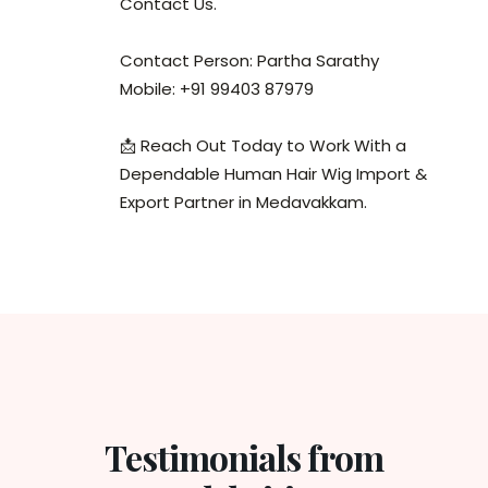
Contact Us.
Contact Person: Partha Sarathy
Mobile: +91 99403 87979
📩 Reach Out Today to Work With a
Dependable Human Hair Wig Import &
Export Partner in Medavakkam.
Testimonials from