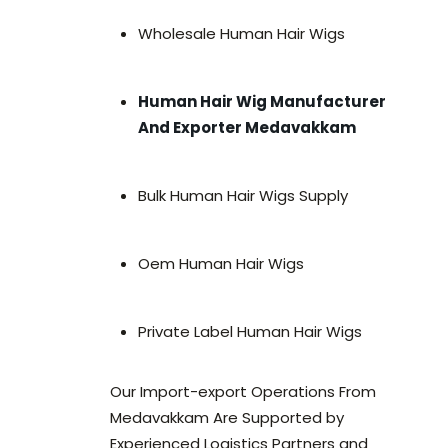
Wholesale Human Hair Wigs
Human Hair Wig Manufacturer
And Exporter Medavakkam
Bulk Human Hair Wigs Supply
Oem Human Hair Wigs
Private Label Human Hair Wigs
Our Import-export Operations From
Medavakkam Are Supported by
Experienced Logistics Partners and