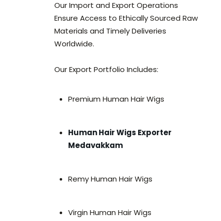
Our Import and Export Operations
Ensure Access to Ethically Sourced Raw
Materials and Timely Deliveries
Worldwide.
Our Export Portfolio Includes:
Premium Human Hair Wigs
Human Hair Wigs Exporter
Medavakkam
Remy Human Hair Wigs
Virgin Human Hair Wigs