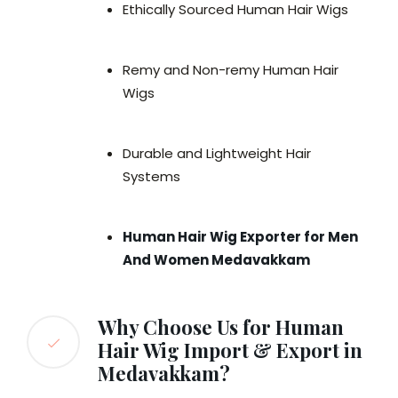
Ethically Sourced Human Hair Wigs
Remy and Non-remy Human Hair
Wigs
Durable and Lightweight Hair
Systems
Human Hair Wig Exporter for Men
And Women Medavakkam
Why Choose Us for Human
Hair Wig Import & Export in
Medavakkam?