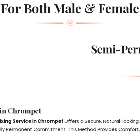
For Both Male & Female
Semi-Per
 in Chrompet
xing Service in Chrompet
Offers a Secure, Natural-looking
ully Permanent Commitment. This Method Provides Comfort, D