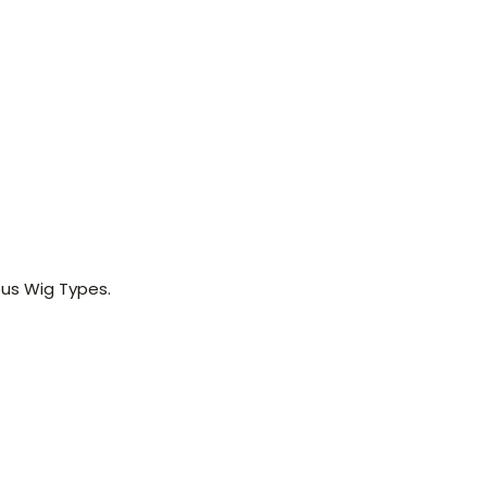
us Wig Types.