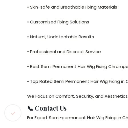
• Skin-safe and Breathable Fixing Materials
• Customized Fixing Solutions
• Natural, Undetectable Results
• Professional and Discreet Service
• Best Semi Permanent Hair Wig Fixing Chromp
• Top Rated Semi Permanent Hair Wig Fixing in
We Focus on Comfort, Security, and Aesthetics
📞 Contact Us
For Expert Semi-permanent Hair Wig Fixing in 