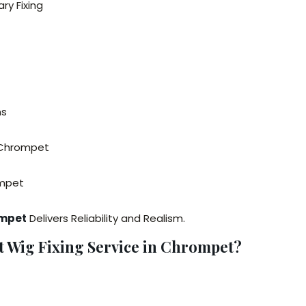
ry Fixing
ns
n Chrompet
ompet
ompet
Delivers Reliability and Realism.
Wig Fixing Service in Chrompet?