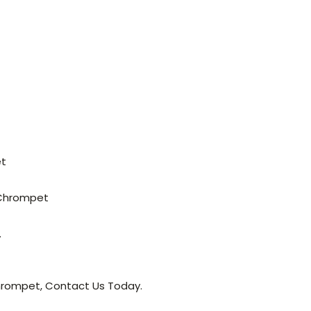
et
 Chrompet
.
Chrompet, Contact Us Today.