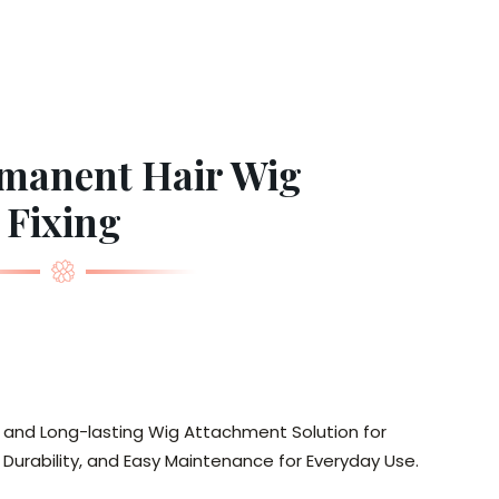
manent Hair Wig
Fixing
, and Long-lasting Wig Attachment Solution for
urability, and Easy Maintenance for Everyday Use.