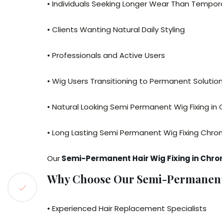
• Individuals Seeking Longer Wear Than Tempora
• Clients Wanting Natural Daily Styling
• Professionals and Active Users
• Wig Users Transitioning to Permanent Solutio
• Natural Looking Semi Permanent Wig Fixing i
• Long Lasting Semi Permanent Wig Fixing Chr
Our
Semi-Permanent Hair Wig Fixing in Chr
Why Choose Our Semi-Permanent 
• Experienced Hair Replacement Specialists