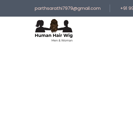
parthsarathi7979@gmail.com
+91 9