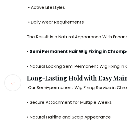
• Active Lifestyles
• Daily Wear Requirements
The Result is a Natural Appearance With Enha
•
Semi Permanent Hair Wig Fixing in Chromp
• Natural Looking Semi Permanent Wig Fixing i
Long-Lasting Hold with Easy Mai
Our Semi-permanent Wig Fixing Service in Chr
• Secure Attachment for Multiple Weeks
• Natural Hairline and Scalp Appearance