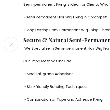
Semi-permanent Fixing is Ideal for Clients Wh
• Semi Permanent Hair Wig Fixing in Chrompet
• Long Lasting Semi Permanent Wig Fixing Chr
Secure & Natural Semi-Permanent
We Specialize in Semi-permanent Hair Wig Fixin
Our Fixing Methods Include:
• Medical-grade Adhesives
• Skin-friendly Bonding Techniques
• Combination of Tape and Adhesive Fixing