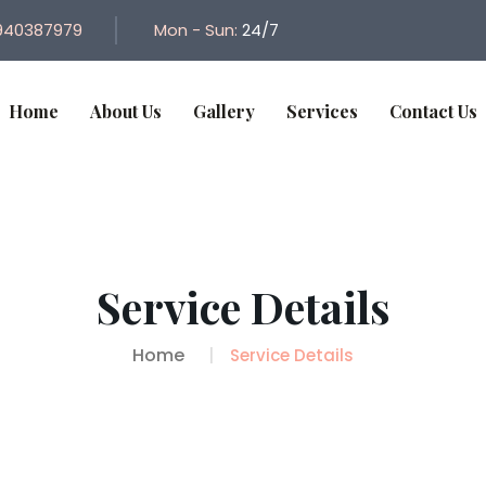
940387979
Mon - Sun:
24/7
Home
About Us
Gallery
Services
Contact Us
Service Details
Home
Service Details