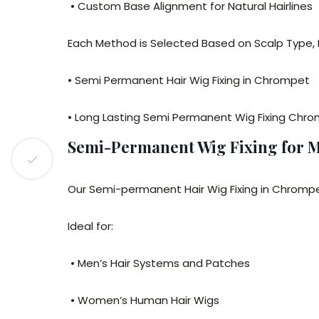
• Custom Base Alignment for Natural Hairlines
Each Method is Selected Based on Scalp Type, L
• Semi Permanent Hair Wig Fixing in Chrompet
• Long Lasting Semi Permanent Wig Fixing Chr
Semi-Permanent Wig Fixing for
Our Semi-permanent Hair Wig Fixing in Chromp
Ideal for:
• Men’s Hair Systems and Patches
• Women’s Human Hair Wigs