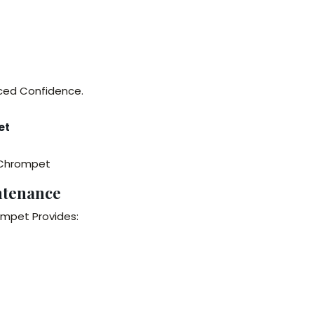
nced Confidence.
et
n Chrompet
ntenance
ompet Provides: