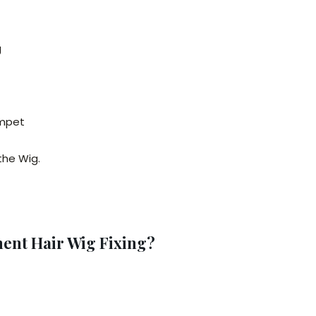
g
ompet
the Wig.
nt Hair Wig Fixing?