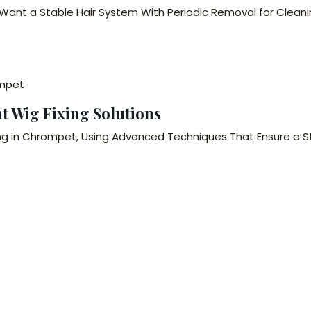
o Want a Stable Hair System With Periodic Removal for Clean
ompet
 Wig Fixing Solutions
g in Chrompet, Using Advanced Techniques That Ensure a Str