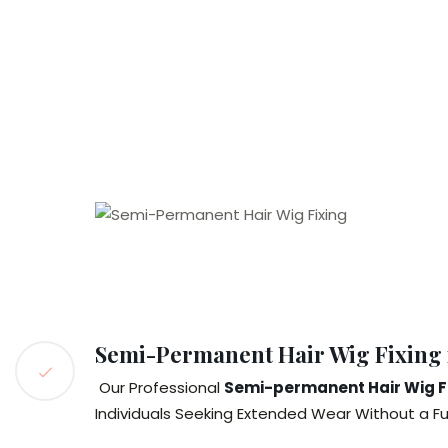
Semi-Permanent Hair Wig Fixing
Our Professional
Semi-permanent Hair Wig Fi
Individuals Seeking Extended Wear Without a F