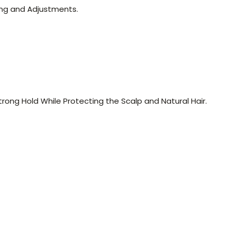
ing and Adjustments.
ong Hold While Protecting the Scalp and Natural Hair.