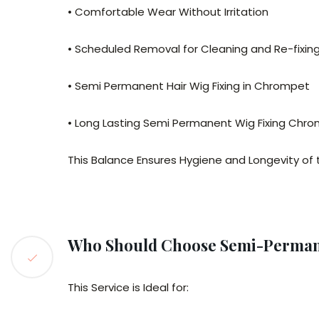
• Comfortable Wear Without Irritation
• Scheduled Removal for Cleaning and Re-fixin
• Semi Permanent Hair Wig Fixing in Chrompet
• Long Lasting Semi Permanent Wig Fixing Chr
This Balance Ensures Hygiene and Longevity of 
Who Should Choose Semi-Permane
This Service is Ideal for: