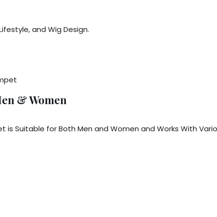
ifestyle, and Wig Design.
ompet
 Men & Women
et is Suitable for Both Men and Women and Works With Vario