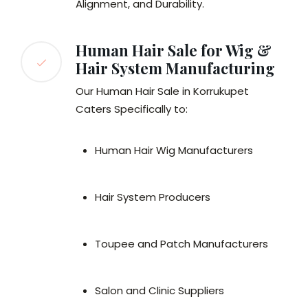
Alignment, and Durability.
Human Hair Sale for Wig &
Hair System Manufacturing
Our Human Hair Sale in Korrukupet
Caters Specifically to:
Human Hair Wig Manufacturers
Hair System Producers
Toupee and Patch Manufacturers
Salon and Clinic Suppliers