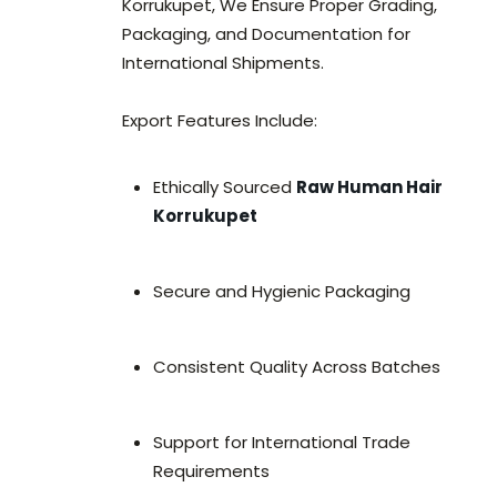
Korrukupet, We Ensure Proper Grading,
Packaging, and Documentation for
International Shipments.
Export Features Include:
Ethically Sourced
Raw Human Hair
Korrukupet
Secure and Hygienic Packaging
Consistent Quality Across Batches
Support for International Trade
Requirements