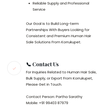
Reliable Supply and Professional
Service
Our Goal is to Build Long-term
Partnerships With Buyers Looking for
Consistent and Premium Human Hair
Sale Solutions From Korrukupet.
📞 Contact Us
For Inquiries Related to Human Hair Sale,
Bulk Supply, or Export From Korrukupet,
Please Get in Touch.
Contact Person: Partha Sarathy
Mobile: +91 99403 87979