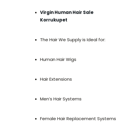
Virgin Human Hair Sale
Korrukupet
The Hair We Supply is Ideal for:
Human Hair Wigs
Hair Extensions
Men’s Hair Systems
Female Hair Replacement Systems