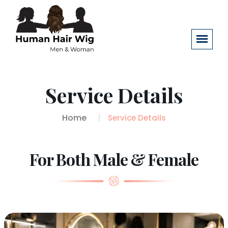
Service Details
Home
Service Details
For Both Male & Female