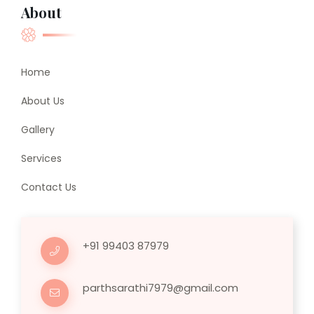
About
Home
About Us
Gallery
Services
Contact Us
+91 99403 87979
parthsarathi7979@gmail.com