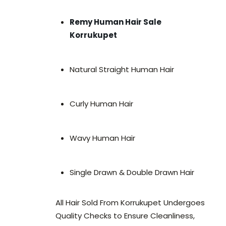
Remy Human Hair Sale
Korrukupet
Natural Straight Human Hair
Curly Human Hair
Wavy Human Hair
Single Drawn & Double Drawn Hair
All Hair Sold From Korrukupet Undergoes
Quality Checks to Ensure Cleanliness,