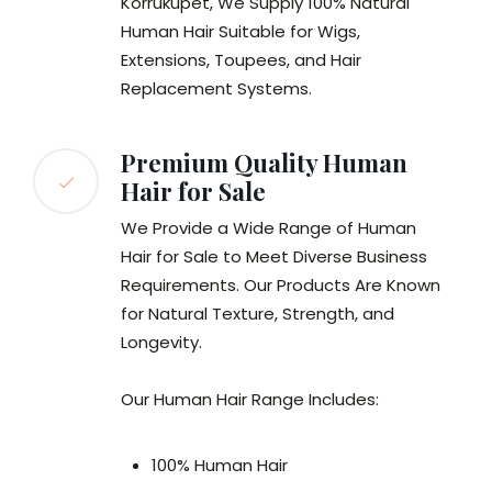
Korrukupet, We Supply 100% Natural
Human Hair Suitable for Wigs,
Extensions, Toupees, and Hair
Replacement Systems.
Premium Quality Human
Hair for Sale
We Provide a Wide Range of Human
Hair for Sale to Meet Diverse Business
Requirements. Our Products Are Known
for Natural Texture, Strength, and
Longevity.
Our Human Hair Range Includes:
100% Human Hair