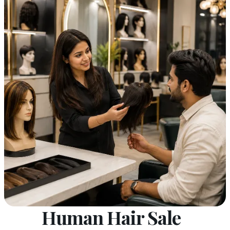
Human Hair Sale