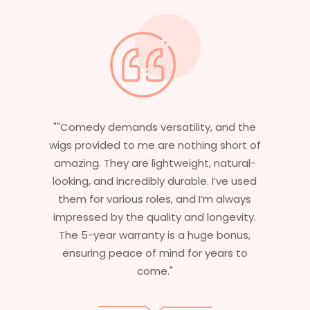
the
"Having worked in multiple films, it’s
t of
essential that my wigs are not only
al-
stylish but durable as well. The wigs here
sed
are perfect – they look real, feel great,
ys
and last long. The 5-year warranty
ty.
ensures that I get value beyond just
s,
aesthetics. I highly recommend this
o
service to anyone looking for
professional, top-notch wigs."