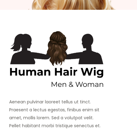
Aenean pulvinar laoreet tellus ut tinct.
Praesent a lectus egestas, finibus enim sit
amet, mollis lorem. Sed a volutpat velit.
Pellet habitant morbi tristique senectus et.