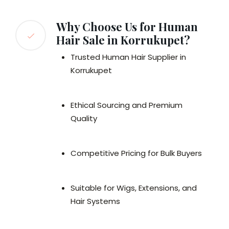
Why Choose Us for Human
Hair Sale in Korrukupet?
Trusted Human Hair Supplier in
Korrukupet
Ethical Sourcing and Premium
Quality
Competitive Pricing for Bulk Buyers
Suitable for Wigs, Extensions, and
Hair Systems