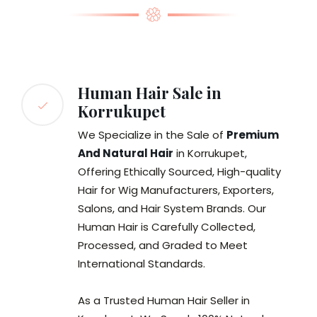
Human Hair Sale in
Korrukupet
We Specialize in the Sale of
Premium
And Natural Hair
in Korrukupet,
Offering Ethically Sourced, High-quality
Hair for Wig Manufacturers, Exporters,
Salons, and Hair System Brands. Our
Human Hair is Carefully Collected,
Processed, and Graded to Meet
International Standards.
As a Trusted Human Hair Seller in