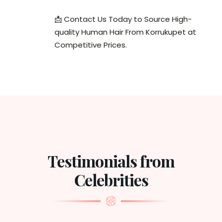
📩 Contact Us Today to Source High-
quality Human Hair From Korrukupet at
Competitive Prices.
Testimonials from
Celebrities