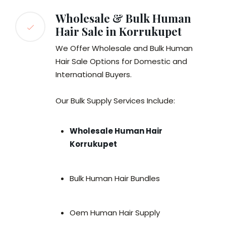
Wholesale & Bulk Human
Hair Sale in Korrukupet
We Offer Wholesale and Bulk Human
Hair Sale Options for Domestic and
International Buyers.
Our Bulk Supply Services Include:
Wholesale Human Hair
Korrukupet
Bulk Human Hair Bundles
Oem Human Hair Supply