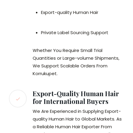
Export-quality Human Hair
Private Label Sourcing Support
Whether You Require Small Trial
Quantities or Large-volume Shipments,
We Support Scalable Orders From
Korrukupet.
Export-Quality Human Hair
for International Buyers
We Are Experienced in Supplying Export-
quality Human Hair to Global Markets. As
a Reliable Human Hair Exporter From