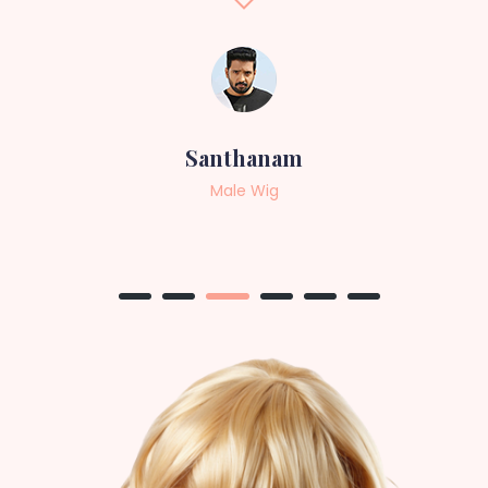
Sneha
Female Wig