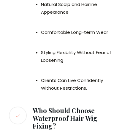
Natural Scalp and Hairline
Appearance
Comfortable Long-term Wear
Styling Flexibility Without Fear of
Loosening
Clients Can Live Confidently
Without Restrictions.
Who Should Choose
Waterproof Hair Wig
Fixing?