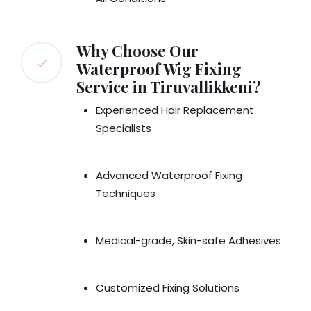
Why Choose Our
Waterproof Wig Fixing
Service in Tiruvallikkeni?
Experienced Hair Replacement
Specialists
Advanced Waterproof Fixing
Techniques
Medical-grade, Skin-safe Adhesives
Customized Fixing Solutions