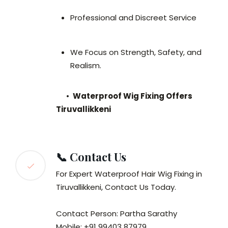
Professional and Discreet Service
We Focus on Strength, Safety, and
Realism.
•
Waterproof Wig Fixing Offers
Tiruvallikkeni
📞 Contact Us
For Expert Waterproof Hair Wig Fixing in
Tiruvallikkeni, Contact Us Today.
Contact Person: Partha Sarathy
Mobile: +91 99403 87979