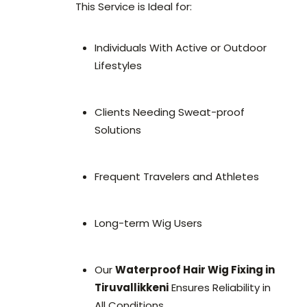
This Service is Ideal for:
Individuals With Active or Outdoor
Lifestyles
Clients Needing Sweat-proof
Solutions
Frequent Travelers and Athletes
Long-term Wig Users
Our
Waterproof Hair Wig Fixing in
Tiruvallikkeni
Ensures Reliability in
All Conditions.