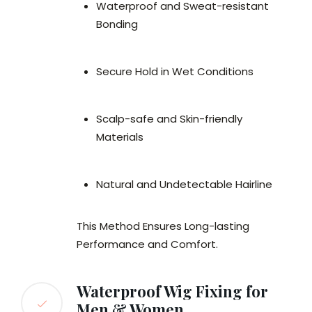
Waterproof and Sweat-resistant
Bonding
Secure Hold in Wet Conditions
Scalp-safe and Skin-friendly
Materials
Natural and Undetectable Hairline
This Method Ensures Long-lasting
Performance and Comfort.
Waterproof Wig Fixing for
Men & Women