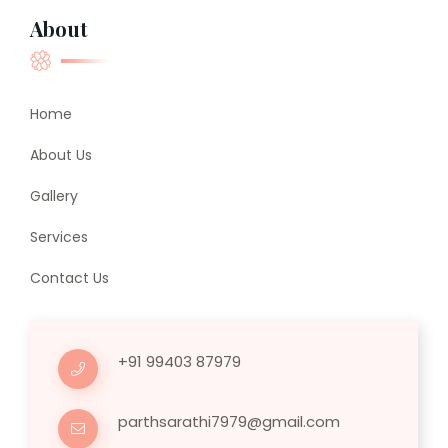
About
Home
About Us
Gallery
Services
Contact Us
+91 99403 87979
parthsarathi7979@gmail.com