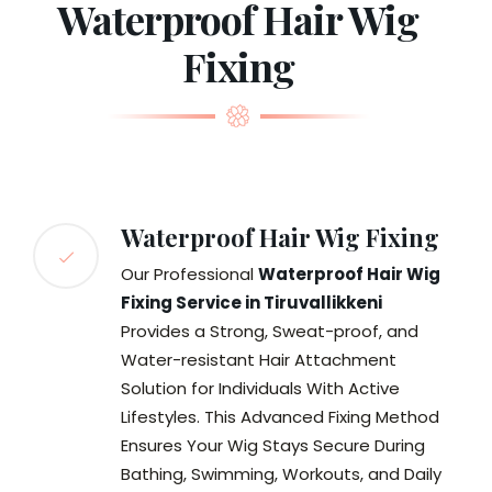
Waterproof Hair Wig
Fixing
Waterproof Hair Wig Fixing
Our Professional
Waterproof Hair Wig
Fixing Service in Tiruvallikkeni
Provides a Strong, Sweat-proof, and
Water-resistant Hair Attachment
Solution for Individuals With Active
Lifestyles. This Advanced Fixing Method
Ensures Your Wig Stays Secure During
Bathing, Swimming, Workouts, and Daily