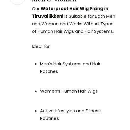
Our
Waterproof Hair Wig Fixing in
Tiruvallikkeni
is Suitable for Both Men
and Women and Works With All Types
of Human Hair Wigs and Hair Systems.
Ideal for:
Men’s Hair Systems and Hair
Patches
Women’s Human Hair Wigs
Active Lifestyles and Fitness
Routines