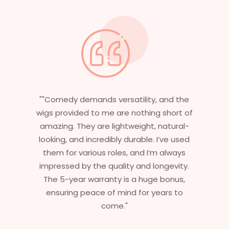
atility, and the
"Having worked in multiple fil
e nothing short of
essential that my wigs are n
tweight, natural-
stylish but durable as well. The
durable. I’ve used
are perfect – they look real, fe
s, and I’m always
and last long. The 5-year w
ty and longevity.
ensures that I get value bey
is a huge bonus,
aesthetics. I highly recomme
nd for years to
service to anyone looking
"
professional, top-notch w