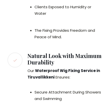
Clients Exposed to Humidity or
Water
The Fixing Provides Freedom and
Peace of Mind.
Natural Look with Maximum
Durability
Our
Waterproof Wig Fixing Service in
Tiruvallikkeni
Ensures:
Secure Attachment During Showers
and Swimming