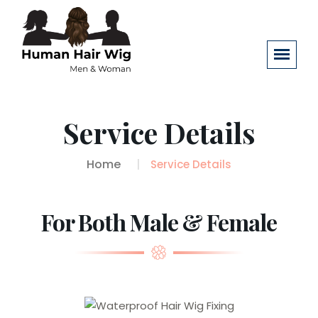
Service Details
Home
Service Details
For Both Male & Female