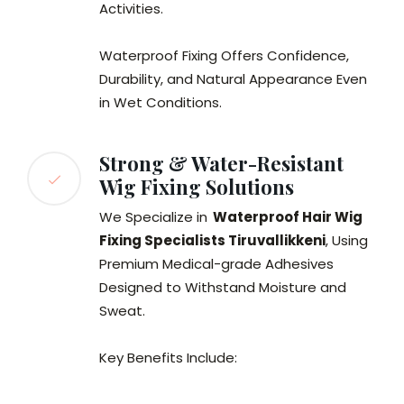
Activities.
Waterproof Fixing Offers Confidence,
Durability, and Natural Appearance Even
in Wet Conditions.
Strong & Water-Resistant
Wig Fixing Solutions
We Specialize in
Waterproof Hair Wig
Fixing Specialists Tiruvallikkeni
, Using
Premium Medical-grade Adhesives
Designed to Withstand Moisture and
Sweat.
Key Benefits Include: