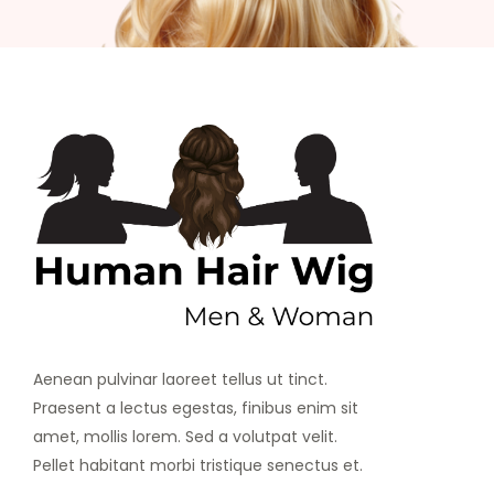
Aenean pulvinar laoreet tellus ut tinct.
Praesent a lectus egestas, finibus enim sit
amet, mollis lorem. Sed a volutpat velit.
Pellet habitant morbi tristique senectus et.