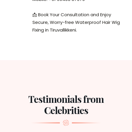
📩 Book Your Consultation and Enjoy
Secure, Worry-free Waterproof Hair Wig
Fixing in Tiruvallikkeni.
Testimonials from
Celebrities