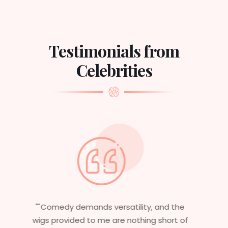
Testimonials from
Celebrities
"Having worked in multiple films, it’s
essential that my wigs are not only