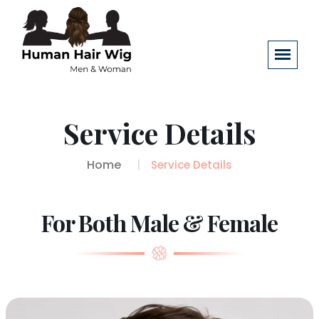
Service Details
Home
Service Details
For Both Male & Female