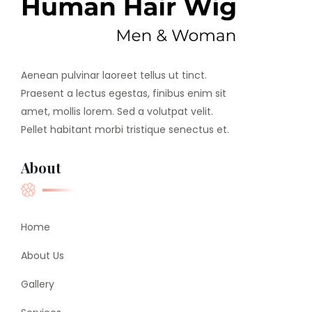
Aenean pulvinar laoreet tellus ut tinct.
Praesent a lectus egestas, finibus enim sit
amet, mollis lorem. Sed a volutpat velit.
Pellet habitant morbi tristique senectus et.
About
Home
About Us
Gallery