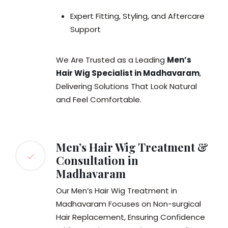
Expert Fitting, Styling, and Aftercare
Support
We Are Trusted as a Leading
Men’s
Hair Wig Specialist in Madhavaram
,
Delivering Solutions That Look Natural
and Feel Comfortable.
Men’s Hair Wig Treatment &
Consultation in
Madhavaram
Our Men’s Hair Wig Treatment in
Madhavaram Focuses on Non-surgical
Hair Replacement, Ensuring Confidence