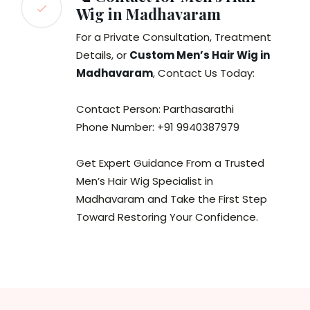
Wig in Madhavaram
For a Private Consultation, Treatment
Details, or
Custom Men’s Hair Wig in
Madhavaram
, Contact Us Today:
Contact Person: Parthasarathi
Phone Number: +91 9940387979
Get Expert Guidance From a Trusted
Men’s Hair Wig Specialist in
Madhavaram and Take the First Step
Toward Restoring Your Confidence.