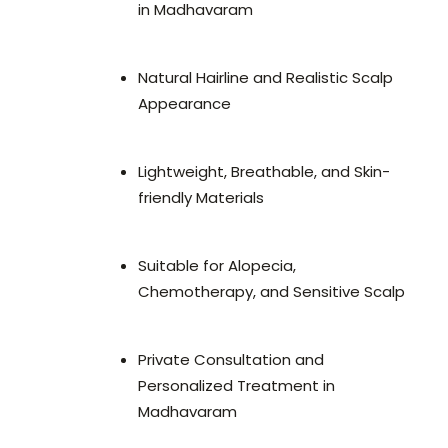
in Madhavaram
Natural Hairline and Realistic Scalp
Appearance
Lightweight, Breathable, and Skin-
friendly Materials
Suitable for Alopecia,
Chemotherapy, and Sensitive Scalp
Private Consultation and
Personalized Treatment in
Madhavaram