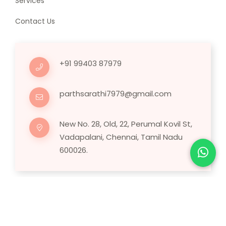
Services
Contact Us
+91 99403 87979
parthsarathi7979@gmail.com
New No. 28, Old, 22, Perumal Kovil St,
Vadapalani, Chennai, Tamil Nadu
600026.
Copyright © 2025 Human Hair Wig.