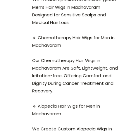
Men’s Hair Wigs in Madhavaram
Designed for Sensitive Scalps and
Medical Hair Loss.
🔹 Chemotherapy Hair Wigs for Men in
Madhavaram
Our Chemotherapy Hair Wigs in
Madhavaram Are Soft, Lightweight, and
Irritation-free, Offering Comfort and
Dignity During Cancer Treatment and
Recovery.
🔹 Alopecia Hair Wigs for Men in
Madhavaram
We Create Custom Alopecia Wigs in