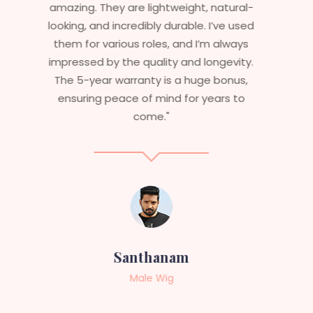
stylish but durable as well. The wigs here
are perfect – they look real, feel great,
and last long. The 5-year warranty
ensures that I get value beyond just
aesthetics. I highly recommend this
service to anyone looking for
professional, top-notch wigs."
Sneha
Female Wig