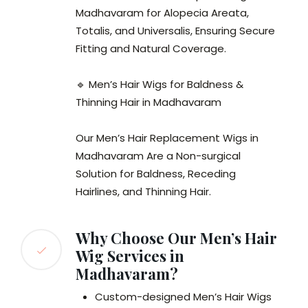
Madhavaram for Alopecia Areata,
Totalis, and Universalis, Ensuring Secure
Fitting and Natural Coverage.
🔹 Men’s Hair Wigs for Baldness &
Thinning Hair in Madhavaram
Our Men’s Hair Replacement Wigs in
Madhavaram Are a Non-surgical
Solution for Baldness, Receding
Hairlines, and Thinning Hair.
Why Choose Our Men’s Hair
Wig Services in
Madhavaram?
Custom-designed Men’s Hair Wigs