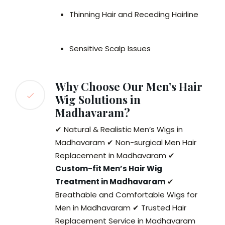
Thinning Hair and Receding Hairline
Sensitive Scalp Issues
Why Choose Our Men’s Hair
Wig Solutions in
Madhavaram?
✔ Natural & Realistic Men’s Wigs in
Madhavaram ✔ Non-surgical Men Hair
Replacement in Madhavaram ✔
Custom-fit Men’s Hair Wig
Treatment in Madhavaram
✔
Breathable and Comfortable Wigs for
Men in Madhavaram ✔ Trusted Hair
Replacement Service in Madhavaram