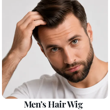
Men’s Hair Wig