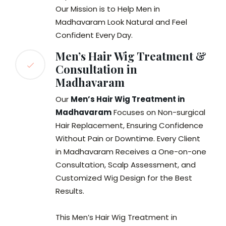
Our Mission is to Help Men in
Madhavaram Look Natural and Feel
Confident Every Day.
Men’s Hair Wig Treatment &
Consultation in
Madhavaram
Our
Men’s Hair Wig Treatment in
Madhavaram
Focuses on Non-surgical
Hair Replacement, Ensuring Confidence
Without Pain or Downtime. Every Client
in Madhavaram Receives a One-on-one
Consultation, Scalp Assessment, and
Customized Wig Design for the Best
Results.
This Men’s Hair Wig Treatment in