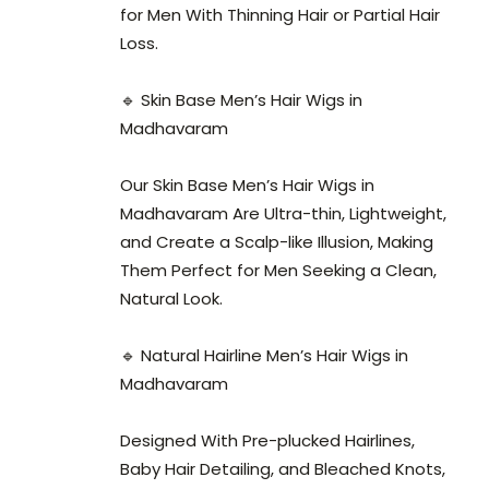
for Men With Thinning Hair or Partial Hair
Loss.
🔹 Skin Base Men’s Hair Wigs in
Madhavaram
Our Skin Base Men’s Hair Wigs in
Madhavaram Are Ultra-thin, Lightweight,
and Create a Scalp-like Illusion, Making
Them Perfect for Men Seeking a Clean,
Natural Look.
🔹 Natural Hairline Men’s Hair Wigs in
Madhavaram
Designed With Pre-plucked Hairlines,
Baby Hair Detailing, and Bleached Knots,