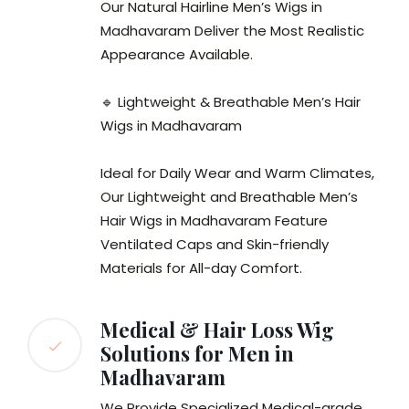
Our Natural Hairline Men’s Wigs in
Madhavaram Deliver the Most Realistic
Appearance Available.
🔹 Lightweight & Breathable Men’s Hair
Wigs in Madhavaram
Ideal for Daily Wear and Warm Climates,
Our Lightweight and Breathable Men’s
Hair Wigs in Madhavaram Feature
Ventilated Caps and Skin-friendly
Materials for All-day Comfort.
Medical & Hair Loss Wig
Solutions for Men in
Madhavaram
We Provide Specialized Medical-grade