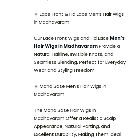
🔹 Lace Front & Hd Lace Men’s Hair Wigs
in Madhavaram
Our Lace Front Wigs and Hd Lace
Men’s
Hair Wigs in Madhavaram
Provide a
Natural Hairline, Invisible Knots, and
Seamless Blending, Perfect for Everyday
Wear and Styling Freedom.
🔹 Mono Base Men’s Hair Wigs in
Madhavaram
The Mono Base Hair Wigs in
Madhavaram Offer a Realistic Scalp
Appearance, Natural Parting, and
Excellent Durability, Making Them Ideal