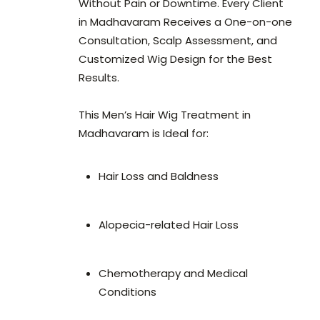
Without Pain or Downtime. Every Client
in Madhavaram Receives a One-on-one
Consultation, Scalp Assessment, and
Customized Wig Design for the Best
Results.
This Men’s Hair Wig Treatment in
Madhavaram is Ideal for:
Hair Loss and Baldness
Alopecia-related Hair Loss
Chemotherapy and Medical
Conditions