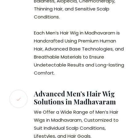
Baldness, Alopecia, Chemotherapy,
Thinning Hair, and Sensitive Scalp
Conditions.
Each Men’s Hair Wig in Madhavaram is
Handcrafted Using Premium Human
Hair, Advanced Base Technologies, and
Breathable Materials to Ensure
Undetectable Results and Long-lasting
Comfort.
Advanced Men’s Hair Wig
Solutions in Madhavaram
We Offer a Wide Range of Men’s Hair
Wigs in Madhavaram, Customized to
Suit Individual Scalp Conditions,
Lifestyles, and Hair Goals.