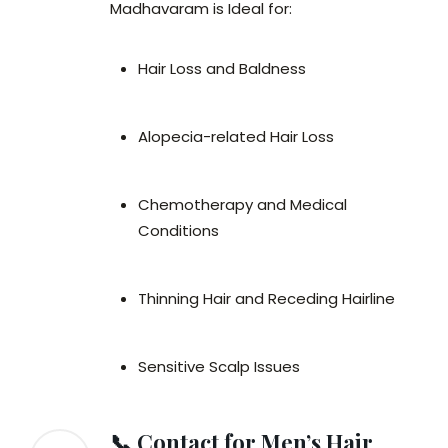
Madhavaram is Ideal for:
Hair Loss and Baldness
Alopecia-related Hair Loss
Chemotherapy and Medical
Conditions
Thinning Hair and Receding Hairline
Sensitive Scalp Issues
📞 Contact for Men’s Hair