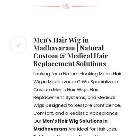
Men’s Hair Wig in
Madhavaram | Natural
Custom & Medical Hair
Replacement Solutions
Looking for a Natural-looking Men’s Hair
Wig in Madhavaram? We Specialize in
Custom Men’s Hair Wigs, Hair
Replacement Systems, and Medical
Wigs Designed to Restore Confidence,
Comfort, and a Realistic Appearance.
Our
Men’s Hair Wig Solutions in
Madhavaram
Are Ideal for Hair Loss,