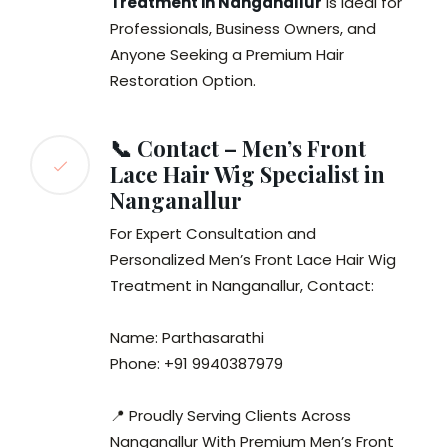
Treatment in Nanganallur
is Ideal for
Professionals, Business Owners, and
Anyone Seeking a Premium Hair
Restoration Option.
📞 Contact – Men’s Front
Lace Hair Wig Specialist in
Nanganallur
For Expert Consultation and
Personalized Men’s Front Lace Hair Wig
Treatment in Nanganallur, Contact:
Name: Parthasarathi
Phone: +91 9940387979
📍 Proudly Serving Clients Across
Nanganallur With Premium Men’s Front