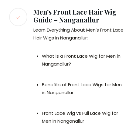
Men’s Front Lace Hair Wig
Guide – Nanganallur
Learn Everything About Men’s Front Lace
Hair Wigs in Nanganallur:
What is a Front Lace Wig for Men in
Nanganallur?
Benefits of Front Lace Wigs for Men
in Nanganallur
Front Lace Wig vs Full Lace Wig for
Men in Nanganallur