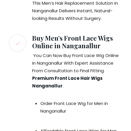
This Men’s Hair Replacement Solution in
Nanganallur Delivers Instant, Natural-
looking Results Without Surgery.
Buy Men’s Front Lace Wigs
Online in Nanganallur
You Can Now Buy Front Lace Wig Online
in Nanganallur With Expert Assistance
From Consultation to Final Fitting.
Premium Front Lace Hair Wigs
Nanganallur
.
Order Front Lace Wig for Men in
Nanganallur
Affordable Front Lace Wigs for Men