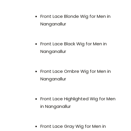
Front Lace Blonde Wig for Men in
Nanganallur
Front Lace Black Wig for Men in
Nanganallur
Front Lace Ombre Wig for Men in
Nanganallur
Front Lace Highlighted Wig for Men
in Nanganallur
Front Lace Gray Wig for Men in