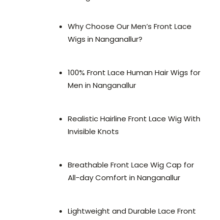
Why Choose Our Men’s Front Lace
Wigs in Nanganallur?
100% Front Lace Human Hair Wigs for
Men in Nanganallur
Realistic Hairline Front Lace Wig With
Invisible Knots
Breathable Front Lace Wig Cap for
All-day Comfort in Nanganallur
Lightweight and Durable Lace Front