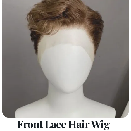
Front Lace Hair Wig