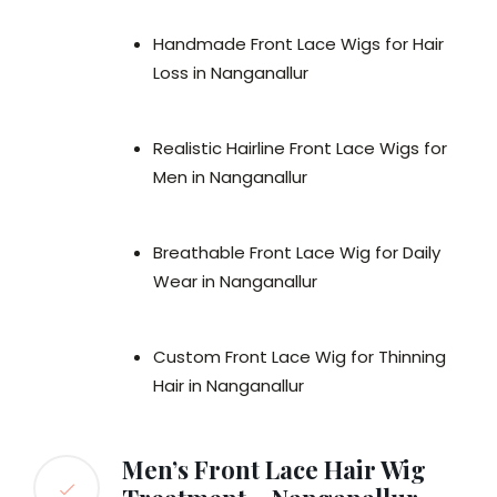
Handmade Front Lace Wigs for Hair
Loss in Nanganallur
Realistic Hairline Front Lace Wigs for
Men in Nanganallur
Breathable Front Lace Wig for Daily
Wear in Nanganallur
Custom Front Lace Wig for Thinning
Hair in Nanganallur
Men’s Front Lace Hair Wig