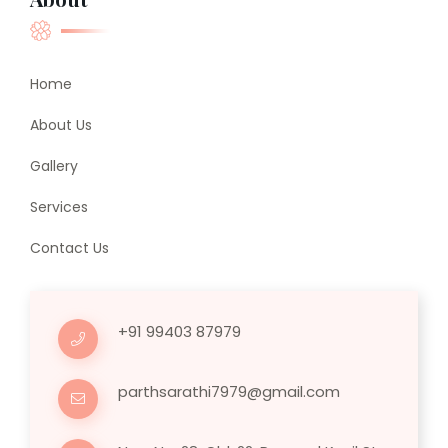
Home
About Us
Gallery
Services
Contact Us
+91 99403 87979
parthsarathi7979@gmail.com