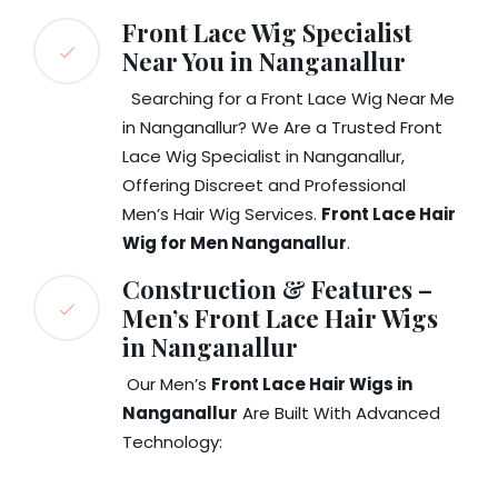
Front Lace Wig Specialist
Near You in Nanganallur
Searching for a Front Lace Wig Near Me
in Nanganallur? We Are a Trusted Front
Lace Wig Specialist in Nanganallur,
Offering Discreet and Professional
Men’s Hair Wig Services.
Front Lace Hair
Wig for Men Nanganallur
.
Construction & Features –
Men’s Front Lace Hair Wigs
in Nanganallur
Our Men’s
Front Lace Hair Wigs in
Nanganallur
Are Built With Advanced
Technology: