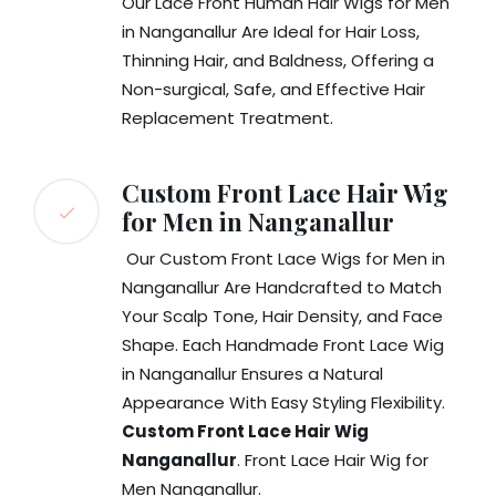
Our Lace Front Human Hair Wigs for Men
in Nanganallur Are Ideal for Hair Loss,
Thinning Hair, and Baldness, Offering a
Non-surgical, Safe, and Effective Hair
Replacement Treatment.
Custom Front Lace Hair Wig
for Men in Nanganallur
Our Custom Front Lace Wigs for Men in
Nanganallur Are Handcrafted to Match
Your Scalp Tone, Hair Density, and Face
Shape. Each Handmade Front Lace Wig
in Nanganallur Ensures a Natural
Appearance With Easy Styling Flexibility.
Custom Front Lace Hair Wig
Nanganallur
. Front Lace Hair Wig for
Men Nanganallur.