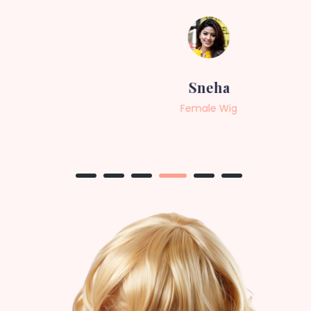
Sneha
Female Wig