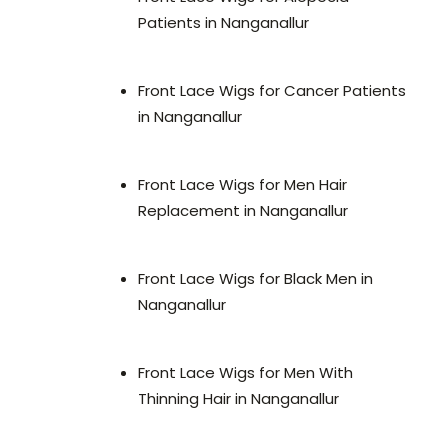
Patients in Nanganallur
Front Lace Wigs for Cancer Patients
in Nanganallur
Front Lace Wigs for Men Hair
Replacement in Nanganallur
Front Lace Wigs for Black Men in
Nanganallur
Front Lace Wigs for Men With
Thinning Hair in Nanganallur