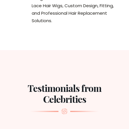
Lace Hair Wigs, Custom Design, Fitting,
and Professional Hair Replacement
Solutions.
Testimonials from
Celebrities