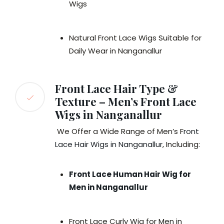
Wigs
Natural Front Lace Wigs Suitable for
Daily Wear in Nanganallur
Front Lace Hair Type &
Texture – Men’s Front Lace
Wigs in Nanganallur
We Offer a Wide Range of Men’s F
ront
Lace Hair Wigs in Nanganallur
, Including:
Front Lace Human Hair Wig for
Men in Nanganallur
Front Lace Curly Wig for Men in