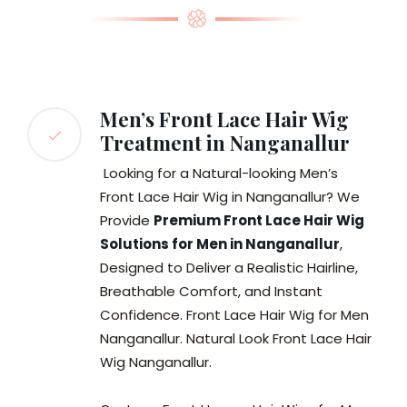
Men’s Front Lace Hair Wig
Treatment in Nanganallur
Looking for a Natural-looking Men’s
Front Lace Hair Wig in Nanganallur? We
Provide
Premium Front Lace Hair Wig
Solutions for Men in Nanganallur
,
Designed to Deliver a Realistic Hairline,
Breathable Comfort, and Instant
Confidence. Front Lace Hair Wig for Men
Nanganallur. Natural Look Front Lace Hair
Wig Nanganallur.