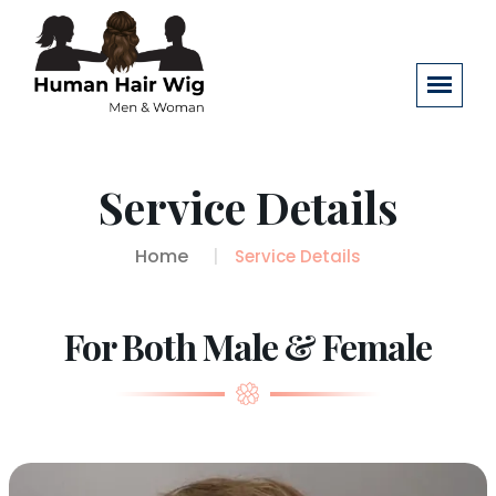
Service Details
Home
Service Details
For Both Male & Female