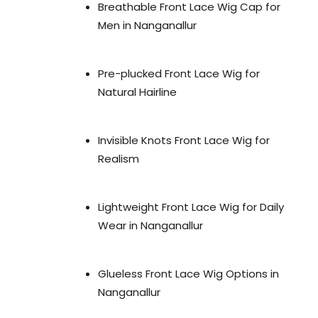
Breathable Front Lace Wig Cap for
Men in Nanganallur
Pre-plucked Front Lace Wig for
Natural Hairline
Invisible Knots Front Lace Wig for
Realism
Lightweight Front Lace Wig for Daily
Wear in Nanganallur
Glueless Front Lace Wig Options in
Nanganallur