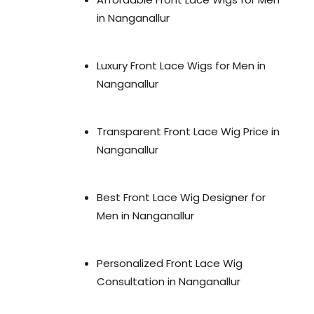
in Nanganallur
Luxury Front Lace Wigs for Men in
Nanganallur
Transparent Front Lace Wig Price in
Nanganallur
Best Front Lace Wig Designer for
Men in Nanganallur
Personalized Front Lace Wig
Consultation in Nanganallur