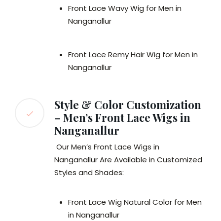
Front Lace Wavy Wig for Men in
Nanganallur
Front Lace Remy Hair Wig for Men in
Nanganallur
Style & Color Customization
– Men’s Front Lace Wigs in
Nanganallur
Our Men’s Front Lace Wigs in
Nanganallur Are Available in Customized
Styles and Shades:
Front Lace Wig Natural Color for Men
in Nanganallur