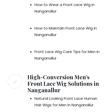
How to Wear a Front Lace Wig in
Nanganallur
How to Maintain Front Lace Wig in
Nanganallur
Front Lace Wig Care Tips for Men in
Nanganallur
High-Conversion Men’s
Front Lace Wig Solutions in
Nanganallur
Natural Looking Front Lace Human
Hair Wigs for Men in Nanganallur