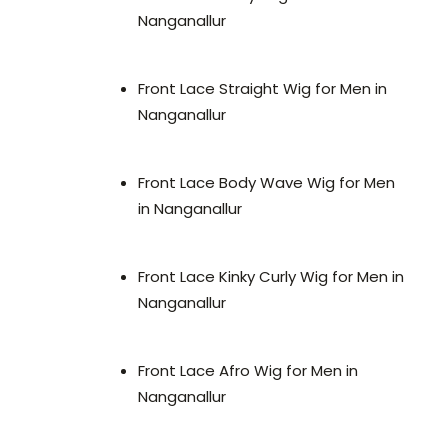
Nanganallur
Front Lace Straight Wig for Men in
Nanganallur
Front Lace Body Wave Wig for Men
in Nanganallur
Front Lace Kinky Curly Wig for Men in
Nanganallur
Front Lace Afro Wig for Men in
Nanganallur