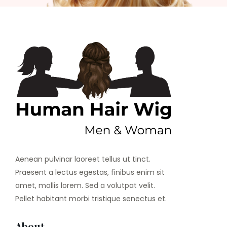
Aenean pulvinar laoreet tellus ut tinct.
Praesent a lectus egestas, finibus enim sit
amet, mollis lorem. Sed a volutpat velit.
Pellet habitant morbi tristique senectus et.
About