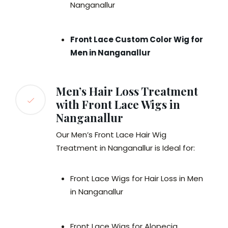
Nanganallur
Front Lace Custom Color Wig for
Men in Nanganallur
Men’s Hair Loss Treatment
with Front Lace Wigs in
Nanganallur
Our Men’s Front Lace Hair Wig
Treatment in Nanganallur is Ideal for:
Front Lace Wigs for Hair Loss in Men
in Nanganallur
Front Lace Wigs for Alopecia