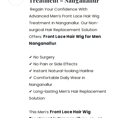
Treatment – Nanganallur
Regain Your Confidence With
Advanced Men’s Front Lace Hair Wig
Treatment in Nanganallur. Our Non-
surgical Hair Replacement Solution
Offers:
Front Lace Hair Wig for Men
Nanganallur
.
✔ No Surgery
✔ No Pain or Side Effects
✔ Instant Natural-looking Hairline
✔ Comfortable Daily Wear in
Nanganallur
✔ Long-lasting Men’s Hair Replacement
Solution
This Men’s
Front Lace Hair Wig