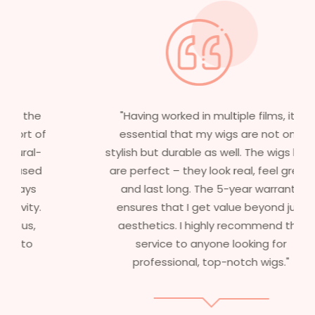
"Having worked in multiple films, it’s
essential that my wigs are not only
stylish but durable as well. The wigs here
are perfect – they look real, feel great,
and last long. The 5-year warranty
ensures that I get value beyond just
aesthetics. I highly recommend this
service to anyone looking for
professional, top-notch wigs."