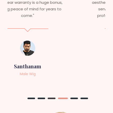
aesthetics. I highly recommend this
service to anyone looking for
professional, top-notch wigs."
Sneha
Female Wig