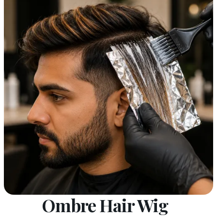
Ombre Hair Wig