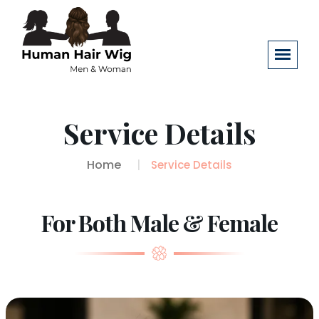
Service Details
Home
Service Details
For Both Male & Female