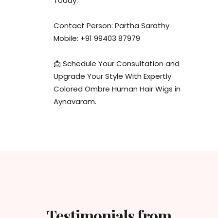
Today.
Contact Person: Partha Sarathy
Mobile: +91 99403 87979
📩 Schedule Your Consultation and
Upgrade Your Style With Expertly
Colored Ombre Human Hair Wigs in
Aynavaram.
Testimonials from