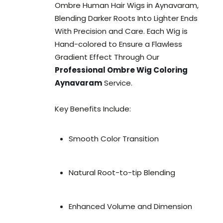
Ombre Human Hair Wigs in Aynavaram,
Blending Darker Roots Into Lighter Ends
With Precision and Care. Each Wig is
Hand-colored to Ensure a Flawless
Gradient Effect Through Our
Professional Ombre Wig Coloring
Aynavaram
Service.
Key Benefits Include:
Smooth Color Transition
Natural Root-to-tip Blending
Enhanced Volume and Dimension