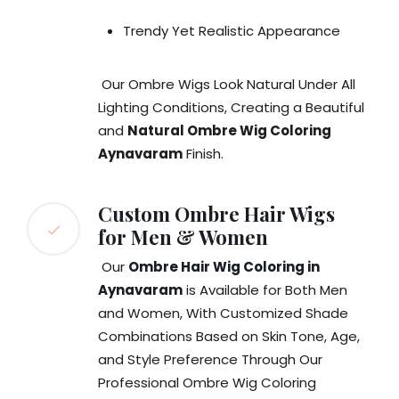
Trendy Yet Realistic Appearance
Our Ombre Wigs Look Natural Under All
Lighting Conditions, Creating a Beautiful
and
Natural Ombre Wig Coloring
Aynavaram
Finish.
Custom Ombre Hair Wigs
for Men & Women
Our
Ombre Hair Wig Coloring in
Aynavaram
is Available for Both Men
and Women, With Customized Shade
Combinations Based on Skin Tone, Age,
and Style Preference Through Our
Professional Ombre Wig Coloring