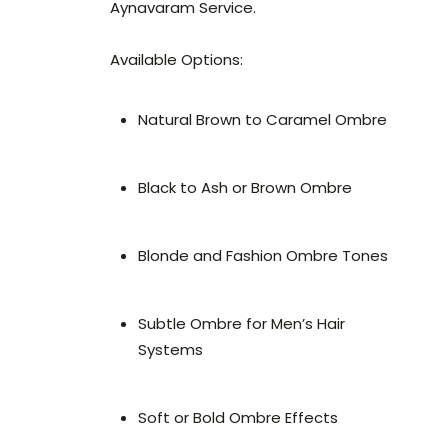
Aynavaram Service.
Available Options:
Natural Brown to Caramel Ombre
Black to Ash or Brown Ombre
Blonde and Fashion Ombre Tones
Subtle Ombre for Men’s Hair
Systems
Soft or Bold Ombre Effects