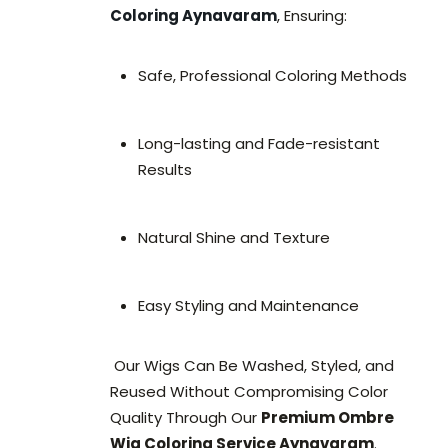
Coloring Aynavaram
, Ensuring:
Safe, Professional Coloring Methods
Long-lasting and Fade-resistant
Results
Natural Shine and Texture
Easy Styling and Maintenance
Our Wigs Can Be Washed, Styled, and
Reused Without Compromising Color
Quality Through Our
Premium Ombre
Wig Coloring Service Aynavaram
.