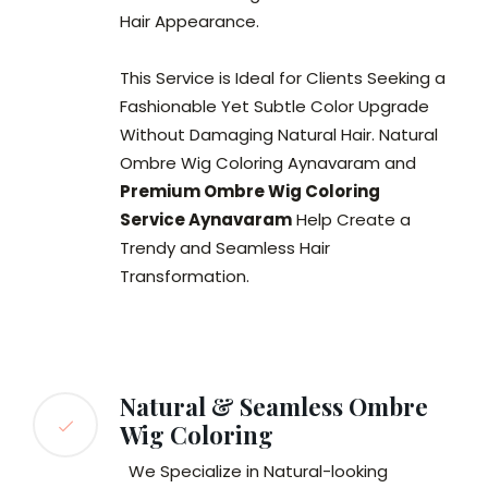
Hair Appearance.
This Service is Ideal for Clients Seeking a
Fashionable Yet Subtle Color Upgrade
Without Damaging Natural Hair. Natural
Ombre Wig Coloring Aynavaram and
Premium Ombre Wig Coloring
Service Aynavaram
Help Create a
Trendy and Seamless Hair
Transformation.
Natural & Seamless Ombre
Wig Coloring
We Specialize in Natural-looking