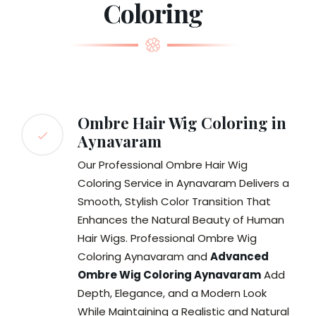
Coloring
Ombre Hair Wig Coloring in
Aynavaram
Our Professional Ombre Hair Wig
Coloring Service in Aynavaram Delivers a
Smooth, Stylish Color Transition That
Enhances the Natural Beauty of Human
Hair Wigs. Professional Ombre Wig
Coloring Aynavaram and
Advanced
Ombre Wig Coloring Aynavaram
Add
Depth, Elegance, and a Modern Look
While Maintaining a Realistic and Natural