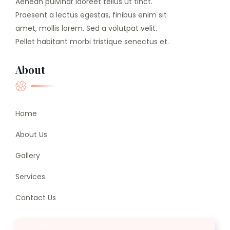
Aenean pulvinar laoreet tellus ut tinct.
Praesent a lectus egestas, finibus enim sit
amet, mollis lorem. Sed a volutpat velit.
Pellet habitant morbi tristique senectus et.
About
Home
About Us
Gallery
Services
Contact Us