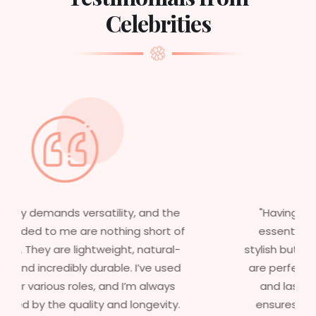
Celebrities
"Having worked in multiple films, it’s
essential that my wigs are not only
stylish but durable as well. The wigs here
are perfect – they look real, feel great,
and last long. The 5-year warranty
ensures that I get value beyond just