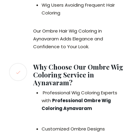
Wig Users Avoiding Frequent Hair
Coloring
Our Ombre Hair Wig Coloring in
Aynavaram Adds Elegance and
Confidence to Your Look.
Why Choose Our Ombre Wig
Coloring Service in
Aynavaram?
Professional Wig Coloring Experts
with
Professional Ombre Wig
Coloring Aynavaram
Customized Ombre Designs