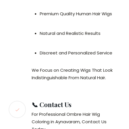
Premium Quality Human Hair Wigs
Natural and Realistic Results
Discreet and Personalized Service
We Focus on Creating Wigs That Look
Indistinguishable From Natural Hair.
📞 Contact Us
For Professional Ombre Hair Wig
Coloring in Aynavaram, Contact Us