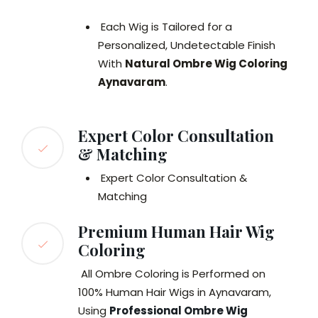
Each Wig is Tailored for a
Personalized, Undetectable Finish
With
Natural Ombre Wig Coloring
Aynavaram
.
Expert Color Consultation
& Matching
Expert Color Consultation &
Matching
Premium Human Hair Wig
Coloring
All Ombre Coloring is Performed on
100% Human Hair Wigs in Aynavaram,
Using
Professional Ombre Wig