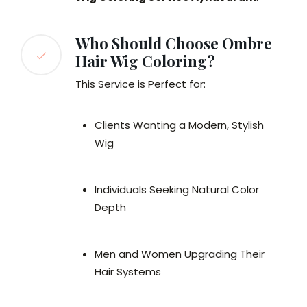
Who Should Choose Ombre
Hair Wig Coloring?
This Service is Perfect for:
Clients Wanting a Modern, Stylish
Wig
Individuals Seeking Natural Color
Depth
Men and Women Upgrading Their
Hair Systems