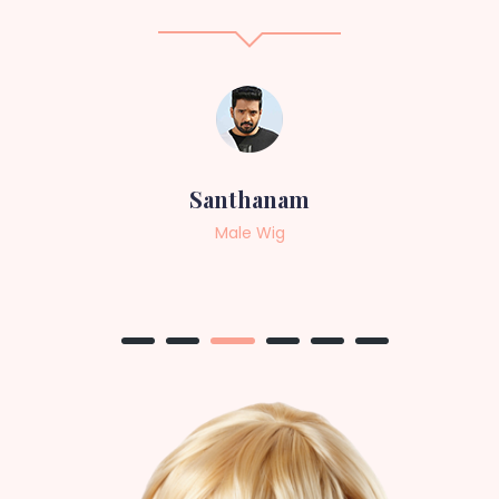
Sneha
Female Wig