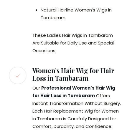
Natural Hairline Women’s Wigs in
Tambaram
These Ladies Hair Wigs in Tambaram
Are Suitable for Daily Use and Special
Occasions.
Women’s Hair Wig for Hair
Loss in Tambaram
Our
Professional Women’s Hair Wig
for Hair Loss in Tambaram
Offers
Instant Transformation Without Surgery.
Each Hair Replacement Wig for Women
in Tambaram is Carefully Designed for
Comfort, Durability, and Confidence.