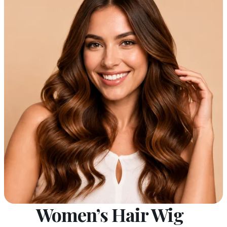
Women’s Hair Wig