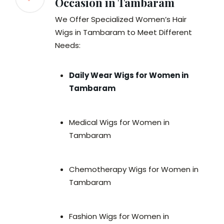
Occasion in Tambaram
We Offer Specialized Women’s Hair
Wigs in Tambaram to Meet Different
Needs:
Daily Wear Wigs for Women in
Tambaram
Medical Wigs for Women in
Tambaram
Chemotherapy Wigs for Women in
Tambaram
Fashion Wigs for Women in