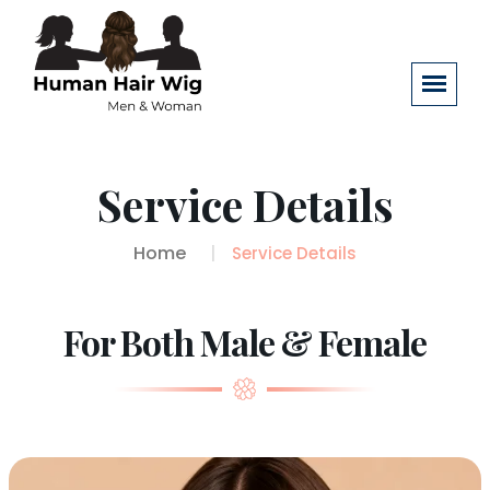
Service Details
Home
Service Details
For Both Male & Female