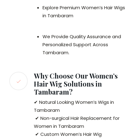
Explore Premium Women’s Hair Wigs
in Tambaram
We Provide Quality Assurance and
Personalized Support Across
Tambaram.
Why Choose Our Women’s
Hair Wig Solutions in
Tambaram?
✔ Natural Looking Women’s Wigs in
Tambaram
✔ Non-surgical Hair Replacement for
Women in Tambaram
✔ Custom Women’s Hair Wig