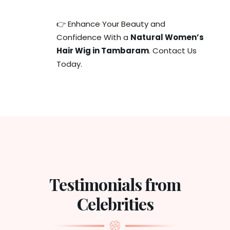
👉 Enhance Your Beauty and
Confidence With a
Natural Women’s
Hair Wig in Tambaram
. Contact Us
Today.
Testimonials from
Celebrities