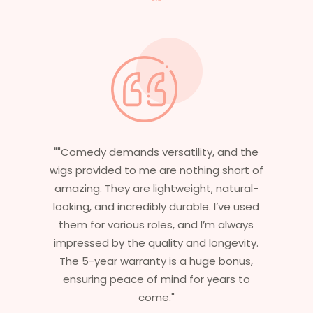
"Having worked in multiple films, it’s
essential that my wigs are not only
stylish but durable as well. The wigs here
are perfect – they look real, feel great,
and last long. The 5-year warranty
ensures that I get value beyond just
aesthetics. I highly recommend this
service to anyone looking for
professional, top-notch wigs."