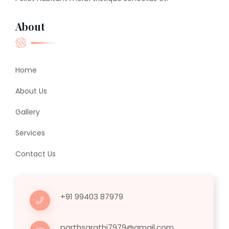
About
Home
About Us
Gallery
Services
Contact Us
+91 99403 87979
parthsarathi7979@gmail.com