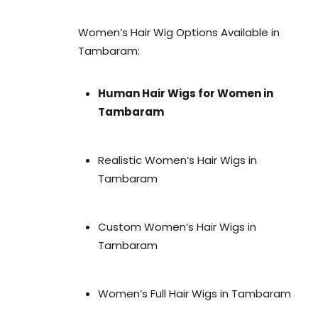
Women’s Hair Wig Options Available in
Tambaram:
Human Hair Wigs for Women in
Tambaram
Realistic Women’s Hair Wigs in
Tambaram
Custom Women’s Hair Wigs in
Tambaram
Women’s Full Hair Wigs in Tambaram