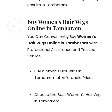
Results in Tambaram
Buy Women’s Hair Wigs
Online in Tambaram
You Can Conveniently Buy
Women’s
Hair Wigs Online in Tambaram
With
Professional Assistance and Trusted
Service.
Buy Women’s Hair Wigs in
Tambaram at Affordable Prices
Choose the Best Women’s Hair Wig
in Tambaram