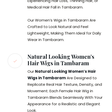
Experiencing Hair Loss, Thinning Hair, or
Medical Hair Fall in Tambaram.
Our Women’s Wigs in Tambaram Are
Crafted to Look Natural and Feel
Lightweight, Making Them Ideal for Daily
Wear in Tambaram.
Natural Looking Women’s
Hair Wigs in Tambaram
Our
Natural Looking Women’s Hair
Wigs in Tambaram
Are Designed to
Replicate Real Hair Texture, Density, and
Movement. Each Female Hair Wig in
Tambaram Blends Seamlessly With Your
Appearance for a Realistic and Elegant
Look.