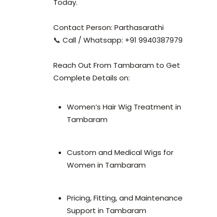
Today.
Contact Person: Parthasarathi
📞 Call / Whatsapp: +91 9940387979
Reach Out From Tambaram to Get
Complete Details on:
Women’s Hair Wig Treatment in
Tambaram
Custom and Medical Wigs for
Women in Tambaram
Pricing, Fitting, and Maintenance
Support in Tambaram