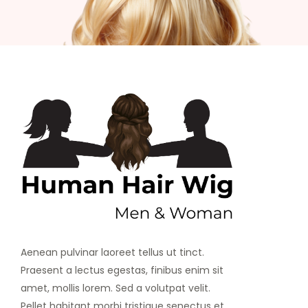
Aenean pulvinar laoreet tellus ut tinct.
Praesent a lectus egestas, finibus enim sit
amet, mollis lorem. Sed a volutpat velit.
Pellet habitant morbi tristique senectus et.