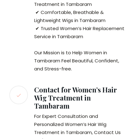
Treatment in Tambaram
✔ Comfortable, Breathable &
Lightweight Wigs in Tambaram
✔ Trusted Women’s Hair Replacement
Service in Tambaram
Our Mission is to Help Women in
Tambaram Feel Beautiful, Confident,
and Stress-free.
Contact for Women’s Hair
Wig Treatment in
Tambaram
For Expert Consultation and
Personalized Women’s Hair Wig
Treatment in Tambaram, Contact Us