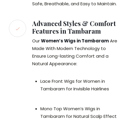
Safe, Breathable, and Easy to Maintain.
Advanced Styles & Comfort
Features in Tambaram
Our
Women’s Wigs in Tambaram
Are
Made With Modern Technology to
Ensure Long-lasting Comfort and a
Natural Appearance:
Lace Front Wigs for Women in
Tambaram for Invisible Hairlines
Mono Top Women’s Wigs in
Tambaram for Natural Scalp Effect