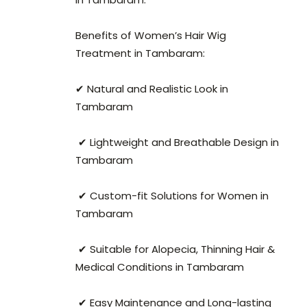
Benefits of Women’s Hair Wig
Treatment in Tambaram:
✔ Natural and Realistic Look in
Tambaram
✔ Lightweight and Breathable Design in
Tambaram
✔ Custom-fit Solutions for Women in
Tambaram
✔ Suitable for Alopecia, Thinning Hair &
Medical Conditions in Tambaram
✔ Easy Maintenance and Long-lasting