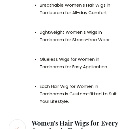
Breathable Women’s Hair Wigs in
Tambaram for All-day Comfort
Lightweight Women’s Wigs in
Tambaram for Stress-free Wear
Glueless Wigs for Women in
Tambaram for Easy Application
Each Hair Wig for Women in
Tambaram is Custom-fitted to Suit
Your Lifestyle.
Women’s Hair Wigs for Every