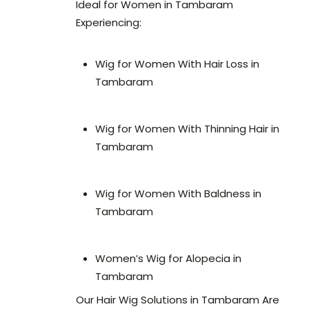
Ideal for Women in Tambaram
Experiencing:
Wig for Women With Hair Loss in
Tambaram
Wig for Women With Thinning Hair in
Tambaram
Wig for Women With Baldness in
Tambaram
Women’s Wig for Alopecia in
Tambaram
Our Hair Wig Solutions in Tambaram Are