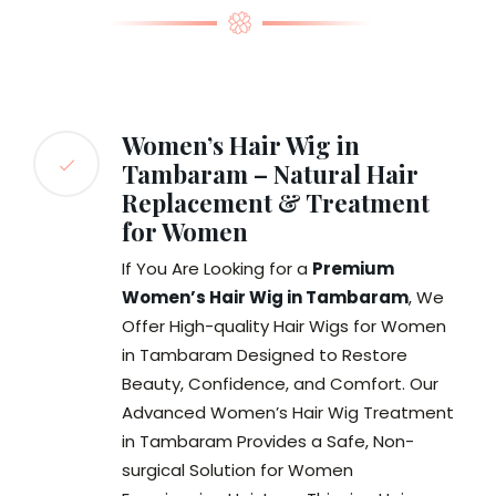
Women’s Hair Wig in
Tambaram – Natural Hair
Replacement & Treatment
for Women
If You Are Looking for a
Premium
Women’s Hair Wig in Tambaram
, We
Offer High-quality Hair Wigs for Women
in Tambaram Designed to Restore
Beauty, Confidence, and Comfort. Our
Advanced Women’s Hair Wig Treatment
in Tambaram Provides a Safe, Non-
surgical Solution for Women