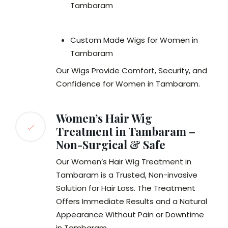
Tambaram
Custom Made Wigs for Women in
Tambaram
Our Wigs Provide Comfort, Security, and
Confidence for Women in Tambaram.
Women’s Hair Wig
Treatment in Tambaram –
Non-Surgical & Safe
Our Women’s Hair Wig Treatment in
Tambaram is a Trusted, Non-invasive
Solution for Hair Loss. The Treatment
Offers Immediate Results and a Natural
Appearance Without Pain or Downtime
in Tambaram.