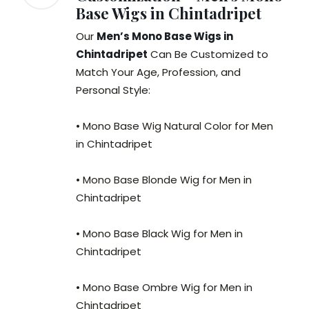
Base Wigs in Chintadripet
Our
Men’s Mono Base Wigs in
Chintadripet
Can Be Customized to
Match Your Age, Profession, and
Personal Style:
• Mono Base Wig Natural Color for Men
in Chintadripet
• Mono Base Blonde Wig for Men in
Chintadripet
• Mono Base Black Wig for Men in
Chintadripet
• Mono Base Ombre Wig for Men in
Chintadripet