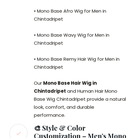
• Mono Base Afro Wig for Men in
Chintadripet
• Mono Base Wavy Wig for Men in
Chintadripet
• Mono Base Remy Hair Wig for Men in
Chintadripet
Our
Mono Base Hair Wig in
Chintadripet
and Human Hair Mono
Base Wig Chintadripet provide a natural
look, comfort, and durable
performance.
🎨 Style & Color
Customization – Men’s Mono