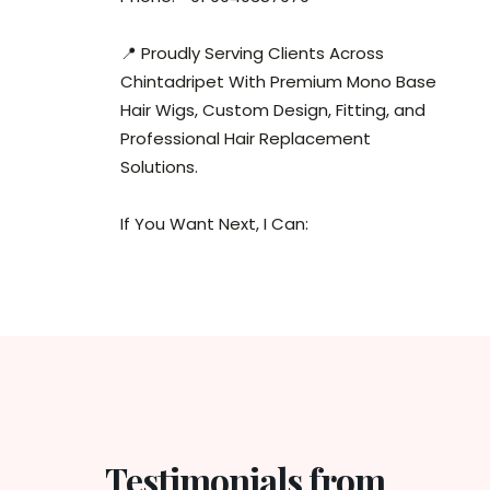
📍 Proudly Serving Clients Across
Chintadripet With Premium Mono Base
Hair Wigs, Custom Design, Fitting, and
Professional Hair Replacement
Solutions.
If You Want Next, I Can:
Testimonials from