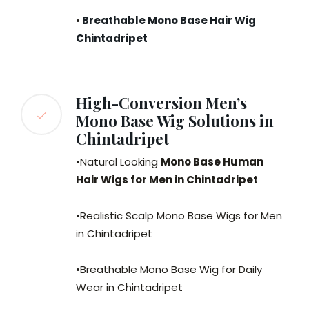
•
Breathable Mono Base Hair Wig
Chintadripet
High-Conversion Men’s
Mono Base Wig Solutions in
Chintadripet
•Natural Looking
Mono Base Human
Hair Wigs for Men in Chintadripet
•Realistic Scalp Mono Base Wigs for Men
in Chintadripet
•Breathable Mono Base Wig for Daily
Wear in Chintadripet