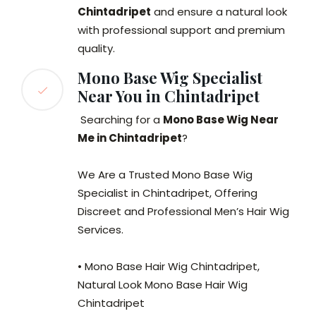
Chintadripet
and ensure a natural look
with professional support and premium
quality.
Mono Base Wig Specialist
Near You in Chintadripet
Searching for a
Mono Base Wig Near
Me in Chintadripet
?
We Are a Trusted Mono Base Wig
Specialist in Chintadripet, Offering
Discreet and Professional Men’s Hair Wig
Services.
• Mono Base Hair Wig Chintadripet,
Natural Look Mono Base Hair Wig
Chintadripet