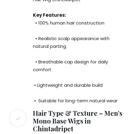
Key Features:
• 100% human hair construction
• Realistic scalp appearance with
natural parting
• Breathable cap design for daily
comfort
• Lightweight and durable build
• Suitable for long-term natural wear
Hair Type & Texture – Men’s
Mono Base Wigs in
Chintadripet