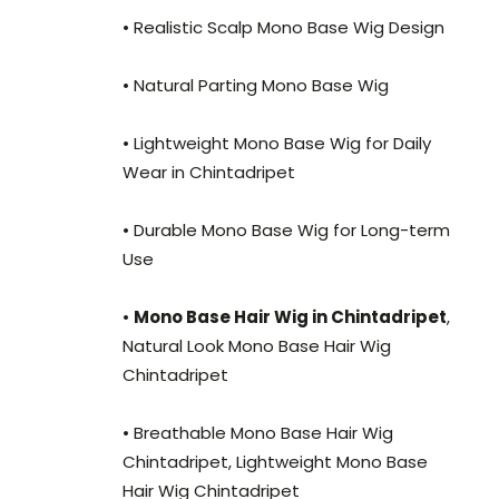
• Realistic Scalp Mono Base Wig Design
• Natural Parting Mono Base Wig
• Lightweight Mono Base Wig for Daily
Wear in Chintadripet
• Durable Mono Base Wig for Long-term
Use
•
Mono Base Hair Wig in Chintadripet
,
Natural Look Mono Base Hair Wig
Chintadripet
• Breathable Mono Base Hair Wig
Chintadripet, Lightweight Mono Base
Hair Wig Chintadripet