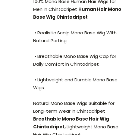
100% Mono Base Human Hair Wigs for
Men in Chintadripet
Human Hair Mono
Base Wig Chintadripet
• Realistic Scalp Mono Base Wig With
Natural Parting
• Breathable Mono Base Wig Cap for
Daily Comfort in Chintadripet
• Lightweight and Durable Mono Base
Wigs
Natural Mono Base Wigs Suitable for
Long-term Wear in Chintadripet
Breathable Mono Base Hair Wig
Chintadripet,
Lightweight Mono Base
Hair Wig Chintadripet