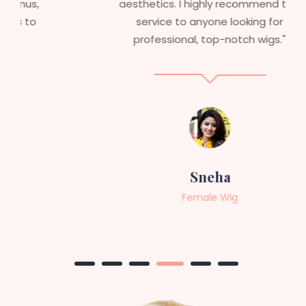
aesthetics. I highly recommend this
service to anyone looking for
professional, top-notch wigs."
Sneha
Female Wig