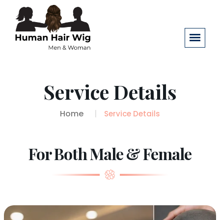
Service Details
Home
Service Details
For Both Male & Female