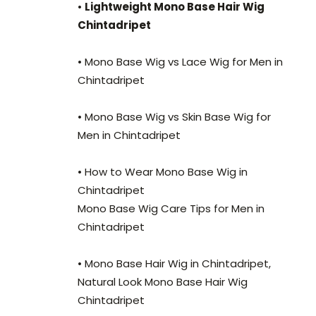
•
Lightweight Mono Base Hair Wig
Chintadripet
• Mono Base Wig vs Lace Wig for Men in
Chintadripet
• Mono Base Wig vs Skin Base Wig for
Men in Chintadripet
• How to Wear Mono Base Wig in
Chintadripet
Mono Base Wig Care Tips for Men in
Chintadripet
• Mono Base Hair Wig in Chintadripet,
Natural Look Mono Base Hair Wig
Chintadripet