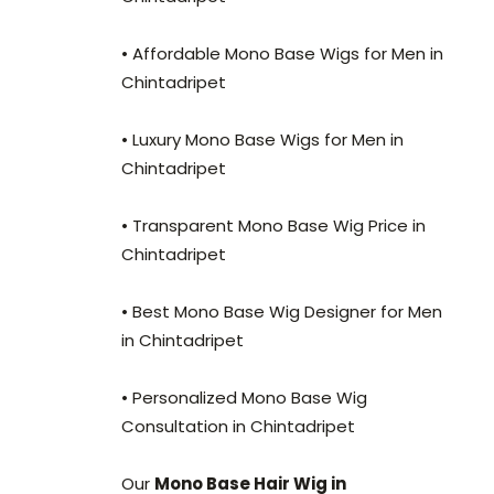
• Affordable Mono Base Wigs for Men in
Chintadripet
• Luxury Mono Base Wigs for Men in
Chintadripet
• Transparent Mono Base Wig Price in
Chintadripet
• Best Mono Base Wig Designer for Men
in Chintadripet
• Personalized Mono Base Wig
Consultation in Chintadripet
Our
Mono Base Hair Wig in