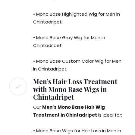
• Mono Base Highlighted Wig for Men in
Chintadripet
• Mono Base Gray Wig for Men in
Chintadripet
• Mono Base Custom Color Wig for Men
in Chintadripet
Men’s Hair Loss Treatment
with Mono Base Wigs in
Chintadripet
Our
Men’s Mono Base Hair Wig
Treatment in Chintadripet
is Ideal for:
• Mono Base Wigs for Hair Loss in Men in