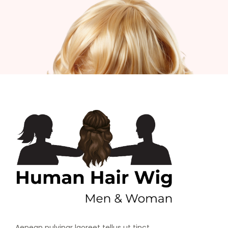
Aenean pulvinar laoreet tellus ut tinct.