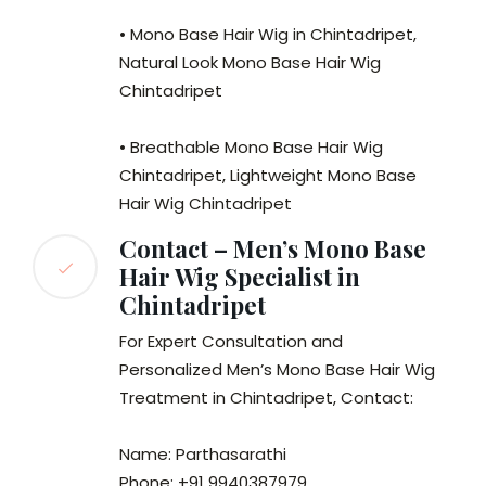
• Mono Base Hair Wig in Chintadripet,
Natural Look Mono Base Hair Wig
Chintadripet
• Breathable Mono Base Hair Wig
Chintadripet, Lightweight Mono Base
Hair Wig Chintadripet
Contact – Men’s Mono Base
Hair Wig Specialist in
Chintadripet
For Expert Consultation and
Personalized Men’s Mono Base Hair Wig
Treatment in Chintadripet, Contact:
Name: Parthasarathi
Phone: +91 9940387979