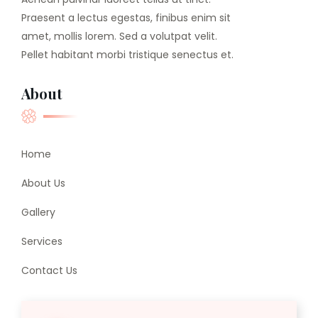
Praesent a lectus egestas, finibus enim sit
amet, mollis lorem. Sed a volutpat velit.
Pellet habitant morbi tristique senectus et.
About
Home
About Us
Gallery
Services
Contact Us