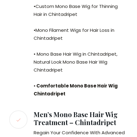
•Custom Mono Base Wig for Thinning
Hair in Chintadripet
•Mono Filament Wigs for Hair Loss in
Chintadripet
• Mono Base Hair Wig in Chintadripet,
Natural Look Mono Base Hair Wig
Chintadripet
•
Comfortable Mono Base Hair Wig
Chintadripet
Men’s Mono Base Hair Wig
Treatment – Chintadripet
Regain Your Confidence With Advanced