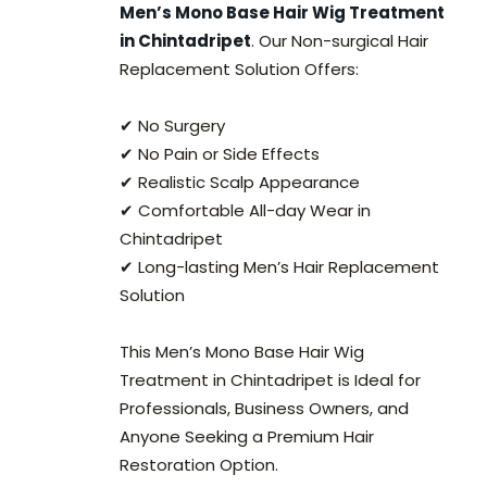
Men’s Mono Base Hair Wig Treatment
in Chintadripet
. Our Non-surgical Hair
Replacement Solution Offers:
✔ No Surgery
✔ No Pain or Side Effects
✔ Realistic Scalp Appearance
✔ Comfortable All-day Wear in
Chintadripet
✔ Long-lasting Men’s Hair Replacement
Solution
This Men’s Mono Base Hair Wig
Treatment in Chintadripet is Ideal for
Professionals, Business Owners, and
Anyone Seeking a Premium Hair
Restoration Option.