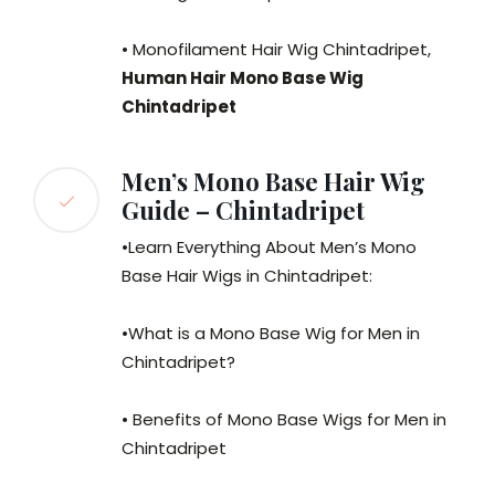
• Monofilament Hair Wig Chintadripet,
Human Hair Mono Base Wig
Chintadripet
Men’s Mono Base Hair Wig
Guide – Chintadripet
•Learn Everything About Men’s Mono
Base Hair Wigs in Chintadripet:
•What is a Mono Base Wig for Men in
Chintadripet?
• Benefits of Mono Base Wigs for Men in
Chintadripet