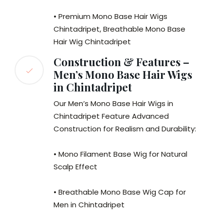
• Premium Mono Base Hair Wigs
Chintadripet, Breathable Mono Base
Hair Wig Chintadripet
Construction & Features –
Men’s Mono Base Hair Wigs
in Chintadripet
Our Men’s Mono Base Hair Wigs in
Chintadripet Feature Advanced
Construction for Realism and Durability:
• Mono Filament Base Wig for Natural
Scalp Effect
• Breathable Mono Base Wig Cap for
Men in Chintadripet