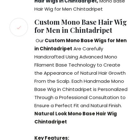
Hair Wigs in Chintadripet
,
Mono Base
Hair Wig for Men Chintadripet
Custom Mono Base Hair Wig
for Men in Chintadripet
Our
Custom Mono Base Wigs for Men
in Chintadripet
Are Carefully
Handcrafted Using Advanced Mono
Filament Base Technology to Create
the Appearance of Natural Hair Growth
From the Scalp. Each Handmade Mono
Base Wig in Chintadripet is Personalized
Through a Professional Consultation to
Ensure a Perfect Fit and Natural Finish.
Natural Look Mono Base Hair Wig
Chintadripet
Key Features: