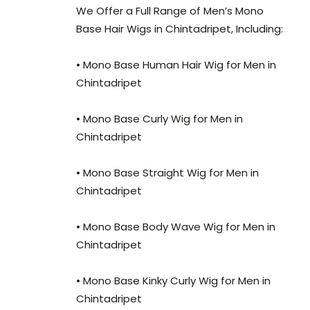
We Offer a Full Range of Men’s Mono
Base Hair Wigs in Chintadripet, Including:
• Mono Base Human Hair Wig for Men in
Chintadripet
• Mono Base Curly Wig for Men in
Chintadripet
• Mono Base Straight Wig for Men in
Chintadripet
• Mono Base Body Wave Wig for Men in
Chintadripet
• Mono Base Kinky Curly Wig for Men in
Chintadripet