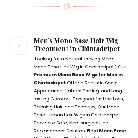
Men’s Mono Base Hair Wig
Treatment in Chintadripet
Looking for a Natural-looking Men’s
Mono Base Hair Wig in Chintadripet? Our
Premium Mono Base Wigs for Men in
Chintadripet
Offer a Realistic Scalp
Appearance, Natural Parting, and Long-
lasting Comfort. Designed for Hair Loss,
Thinning Hair, and Baldness, Our Mono
Base Human Hair Wigs in Chintadripet
Provide a Safe, Non-surgical Hair
Replacement Solution.
Best Mono Base