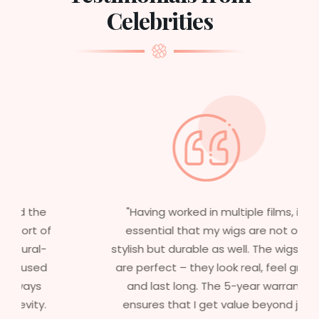
Celebrities
"Having worked in multiple films, it’s
essential that my wigs are not only
stylish but durable as well. The wigs here
are perfect – they look real, feel great,
and last long. The 5-year warranty
ensures that I get value beyond just