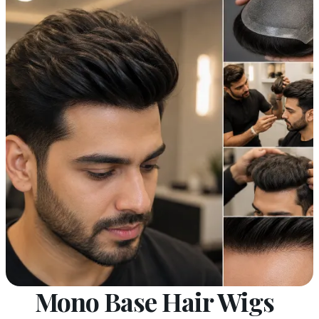
Mono Base Hair Wigs