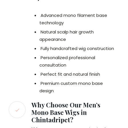
Advanced mono filament base
technology
Natural scalp hair growth
appearance
Fully handcrafted wig construction
Personalized professional
consultation
Perfect fit and natural finish
Premium custom mono base
design
Why Choose Our Men’s
Mono Base Wigs in
Chintadripet?