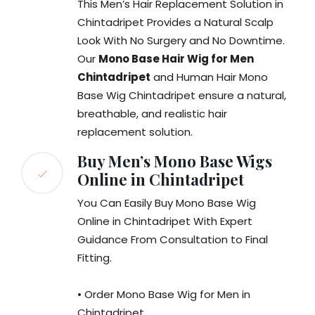
This Men’s Hair Replacement Solution in
Chintadripet Provides a Natural Scalp
Look With No Surgery and No Downtime.
Our
Mono Base Hair Wig for Men
Chintadripet
and Human Hair Mono
Base Wig Chintadripet ensure a natural,
breathable, and realistic hair
replacement solution.
Buy Men’s Mono Base Wigs
Online in Chintadripet
You Can Easily Buy Mono Base Wig
Online in Chintadripet With Expert
Guidance From Consultation to Final
Fitting.
• Order Mono Base Wig for Men in
Chintadripet