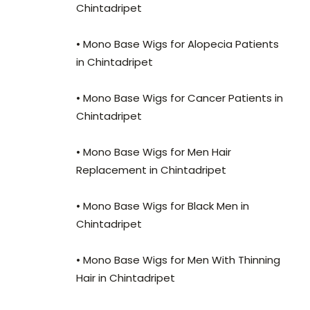
Chintadripet
• Mono Base Wigs for Alopecia Patients
in Chintadripet
• Mono Base Wigs for Cancer Patients in
Chintadripet
• Mono Base Wigs for Men Hair
Replacement in Chintadripet
• Mono Base Wigs for Black Men in
Chintadripet
• Mono Base Wigs for Men With Thinning
Hair in Chintadripet