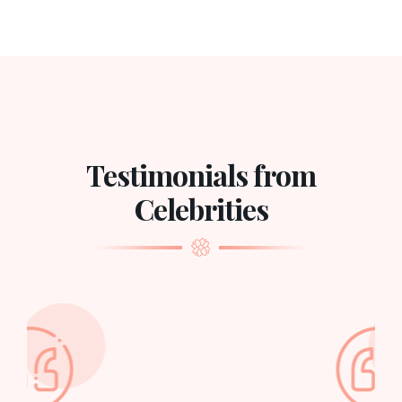
Testimonials from
Celebrities