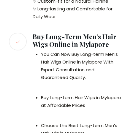
✨ Custom-fit for a Natural Hairline
✨ Long-lasting and Comfortable for
Daily Wear
Buy Long-Term Men’s Hair
Wigs Online in Mylapore
You Can Now Buy Long-term Men’s
Hair Wigs Online in Mylapore With
Expert Consultation and
Guaranteed Quality.
Buy Long-term Hair Wigs in Mylapore
at Affordable Prices
Choose the Best Long-term Men’s