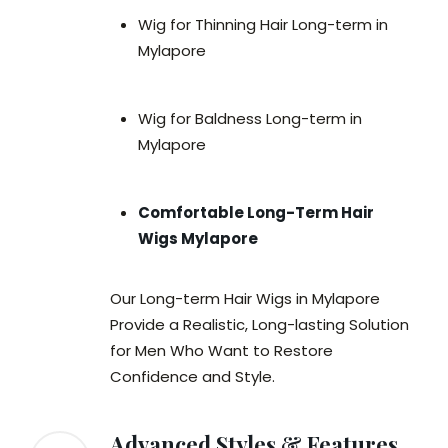
Wig for Thinning Hair Long-term in
Mylapore
Wig for Baldness Long-term in
Mylapore
Comfortable Long-Term Hair
Wigs Mylapore
Our Long-term Hair Wigs in Mylapore
Provide a Realistic, Long-lasting Solution
for Men Who Want to Restore
Confidence and Style.
Advanced Styles & Features