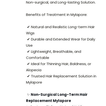
Non-surgical, and Long-lasting Solution.
Benefits of Treatment in Mylapore:
✔ Natural and Realistic Long-term Hair
Wigs
✔ Durable and Extended Wear for Daily
Use
✔ Lightweight, Breathable, and
Comfortable
✔ Ideal for Thinning Hair, Baldness, or
Alopecia
✔ Trusted Hair Replacement Solution in
Mylapore
✨
Non-Surgical Long-Term Hair
Replacement Mylapore