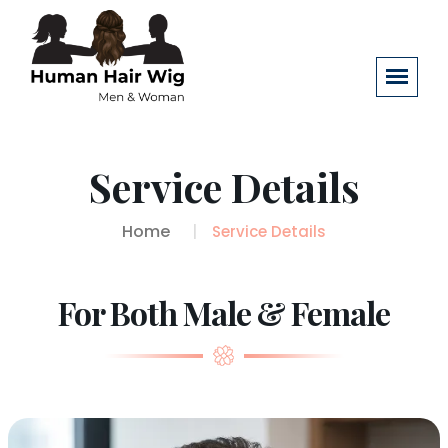
Service Details
Home
Service Details
For Both Male & Female