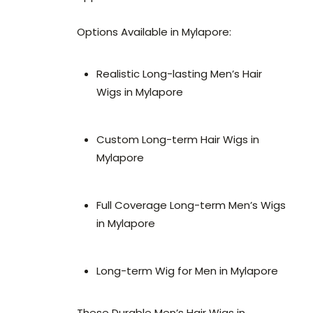
Options Available in Mylapore:
Realistic Long-lasting Men’s Hair
Wigs in Mylapore
Custom Long-term Hair Wigs in
Mylapore
Full Coverage Long-term Men’s Wigs
in Mylapore
Long-term Wig for Men in Mylapore
These Durable Men’s Hair Wigs in