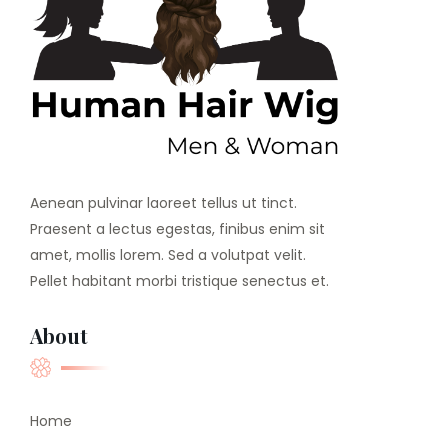
Aenean pulvinar laoreet tellus ut tinct.
Praesent a lectus egestas, finibus enim sit
amet, mollis lorem. Sed a volutpat velit.
Pellet habitant morbi tristique senectus et.
About
Home