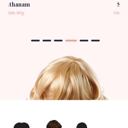
Sneha
Female Wig