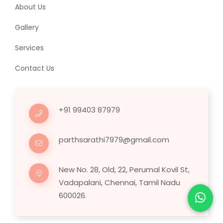
About Us
Gallery
Services
Contact Us
+91 99403 87979
parthsarathi7979@gmail.com
New No. 28, Old, 22, Perumal Kovil St,
Vadapalani, Chennai, Tamil Nadu
600026.