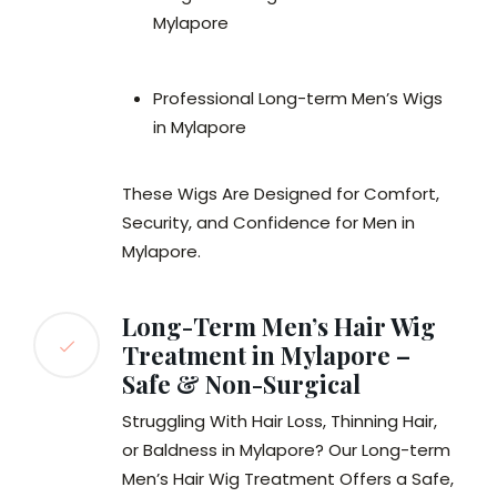
Mylapore
Professional Long-term Men’s Wigs
in Mylapore
These Wigs Are Designed for Comfort,
Security, and Confidence for Men in
Mylapore.
Long-Term Men’s Hair Wig
Treatment in Mylapore –
Safe & Non-Surgical
Struggling With Hair Loss, Thinning Hair,
or Baldness in Mylapore? Our Long-term
Men’s Hair Wig Treatment Offers a Safe,