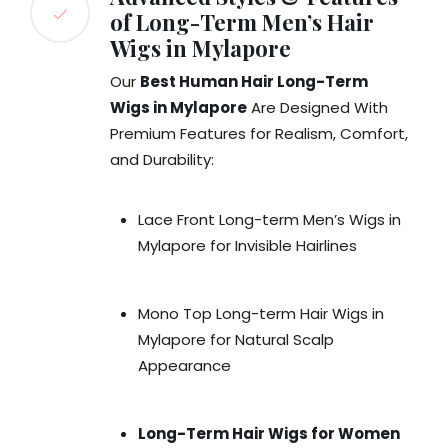
of Long-Term Men’s Hair
Wigs in Mylapore
Our
Best Human Hair Long-Term
Wigs in Mylapore
Are Designed With
Premium Features for Realism, Comfort,
and Durability:
Lace Front Long-term Men’s Wigs in
Mylapore for Invisible Hairlines
Mono Top Long-term Hair Wigs in
Mylapore for Natural Scalp
Appearance
Long-Term Hair Wigs for Women