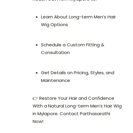
Learn About Long-term Men’s Hair
Wig Options
Schedule a Custom Fitting &
Consultation
Get Details on Pricing, Styles, and
Maintenance
👉 Restore Your Hair and Confidence
With a Natural Long-term Men’s Hair Wig
in Mylapore. Contact Parthasarathi
Now!