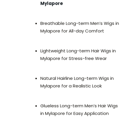
Mylapore
Breathable Long-term Men’s Wigs in
Mylapore for All-day Comfort
Lightweight Long-term Hair Wigs in
Mylapore for Stress-free Wear
Natural Hairline Long-term Wigs in
Mylapore for a Realistic Look
Glueless Long-term Men’s Hair Wigs
in Mylapore for Easy Application