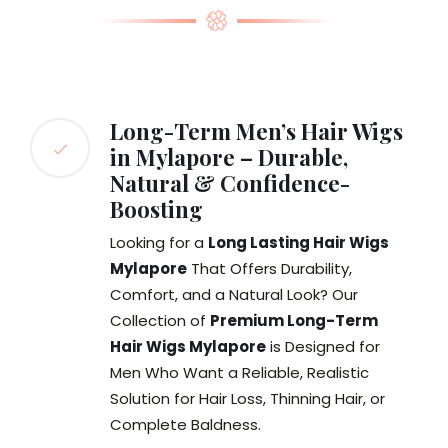
Long-Term Men’s Hair Wigs
in Mylapore – Durable,
Natural & Confidence-
Boosting
Looking for a
Long Lasting Hair Wigs
Mylapore
That Offers Durability,
Comfort, and a Natural Look? Our
Collection of
Premium Long-Term
Hair Wigs Mylapore
is Designed for
Men Who Want a Reliable, Realistic
Solution for Hair Loss, Thinning Hair, or
Complete Baldness.