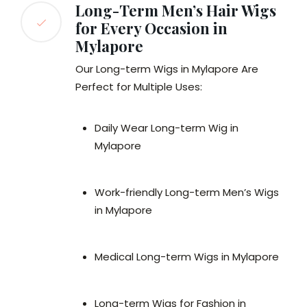
Long-Term Men’s Hair Wigs
for Every Occasion in
Mylapore
Our Long-term Wigs in Mylapore Are
Perfect for Multiple Uses:
Daily Wear Long-term Wig in
Mylapore
Work-friendly Long-term Men’s Wigs
in Mylapore
Medical Long-term Wigs in Mylapore
Long-term Wigs for Fashion in