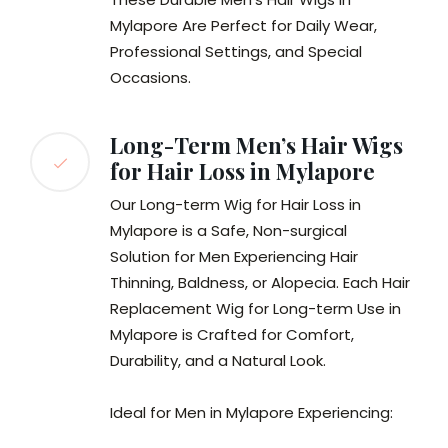
Mylapore Are Perfect for Daily Wear,
Professional Settings, and Special
Occasions.
Long-Term Men’s Hair Wigs
for Hair Loss in Mylapore
Our Long-term Wig for Hair Loss in
Mylapore is a Safe, Non-surgical
Solution for Men Experiencing Hair
Thinning, Baldness, or Alopecia. Each Hair
Replacement Wig for Long-term Use in
Mylapore is Crafted for Comfort,
Durability, and a Natural Look.
Ideal for Men in Mylapore Experiencing: