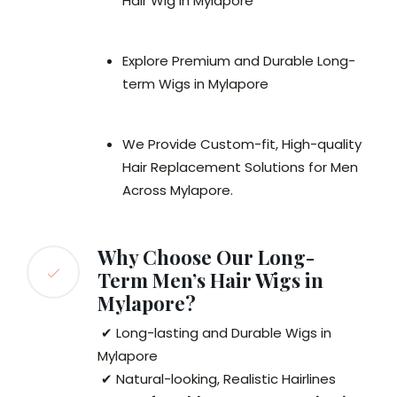
Hair Wig in Mylapore
Explore Premium and Durable Long-
term Wigs in Mylapore
We Provide Custom-fit, High-quality
Hair Replacement Solutions for Men
Across Mylapore.
Why Choose Our Long-
Term Men’s Hair Wigs in
Mylapore?
✔ Long-lasting and Durable Wigs in
Mylapore
✔ Natural-looking, Realistic Hairlines