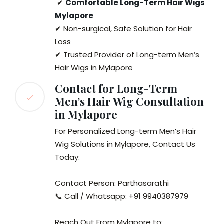
✔
Comfortable Long-Term Hair Wigs
Mylapore
✔ Non-surgical, Safe Solution for Hair
Loss
✔ Trusted Provider of Long-term Men’s
Hair Wigs in Mylapore
Contact for Long-Term
Men’s Hair Wig Consultation
in Mylapore
For Personalized Long-term Men’s Hair
Wig Solutions in Mylapore, Contact Us
Today:
Contact Person: Parthasarathi
📞 Call / Whatsapp: +91 9940387979
Reach Out From Mylapore to: