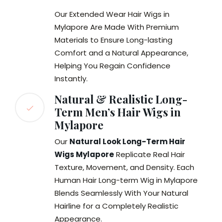
Our Extended Wear Hair Wigs in
Mylapore Are Made With Premium
Materials to Ensure Long-lasting
Comfort and a Natural Appearance,
Helping You Regain Confidence
Instantly.
Natural & Realistic Long-
Term Men’s Hair Wigs in
Mylapore
Our
Natural Look Long-Term Hair
Wigs Mylapore
Replicate Real Hair
Texture, Movement, and Density. Each
Human Hair Long-term Wig in Mylapore
Blends Seamlessly With Your Natural
Hairline for a Completely Realistic
Appearance.