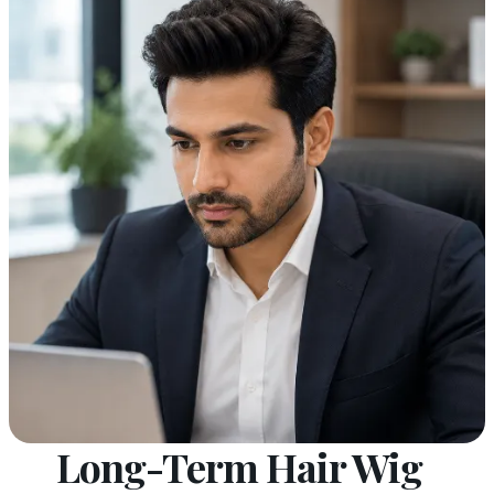
Long-Term Hair Wig