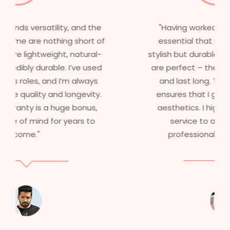
"Having worked in multiple films, it’s
essential that my wigs are not only
stylish but durable as well. The wigs here
are perfect – they look real, feel great,
and last long. The 5-year warranty
ensures that I get value beyond just
aesthetics. I highly recommend this
service to anyone looking for
professional, top-notch wigs."