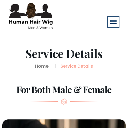
Service Details
Home
Service Details
For Both Male & Female