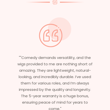
"Having worked in multiple films, it’s
essential that my wigs are not only
stylish but durable as well. The wigs here
are perfect – they look real, feel great,
and last long. The 5-year warranty
ensures that I get value beyond just
aesthetics. I highly recommend this
service to anyone looking for
professional, top-notch wigs."