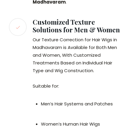
Madhavaram
.
Customized Texture
Solutions for Men & Women
Our Texture Correction for Hair Wigs in
Madhavaram is Available for Both Men
and Women, With Customized
Treatments Based on Individual Hair
Type and Wig Construction.
Suitable for:
Men’s Hair Systems and Patches
Women’s Human Hair Wigs