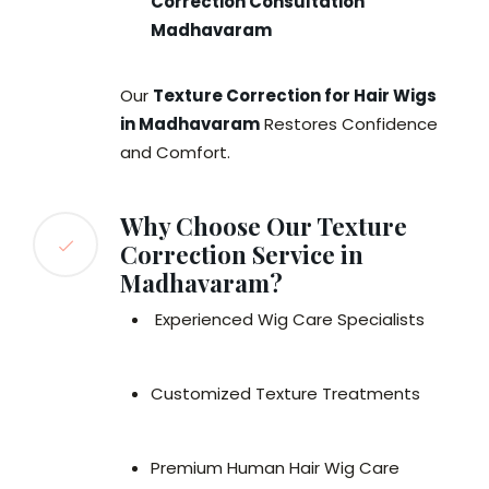
Correction Consultation
Madhavaram
Our
Texture Correction for Hair Wigs
in Madhavaram
Restores Confidence
and Comfort.
Why Choose Our Texture
Correction Service in
Madhavaram?
Experienced Wig Care Specialists
Customized Texture Treatments
Premium Human Hair Wig Care