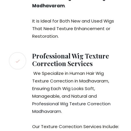
Madhavaram
.
It is Ideal for Both New and Used Wigs
That Need Texture Enhancement or
Restoration.
Professional Wig Texture
Correction Services
We Specialize in Human Hair Wig
Texture Correction in Madhavaram,
Ensuring Each Wig Looks Soft,
Manageable, and Natural and
Professional Wig Texture Correction
Madhavaram
.
Our Texture Correction Services Include: