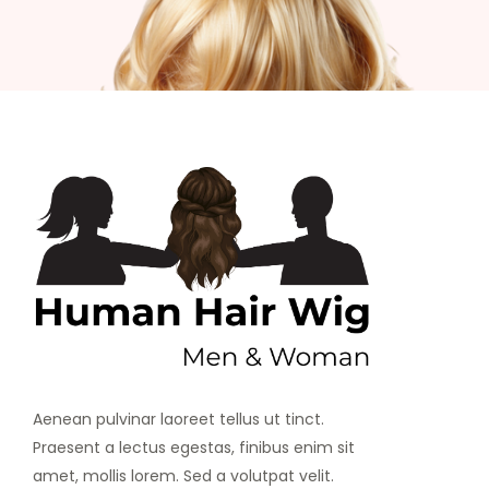
Aenean pulvinar laoreet tellus ut tinct.
Praesent a lectus egestas, finibus enim sit
amet, mollis lorem. Sed a volutpat velit.