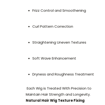
Frizz Control and Smoothening
Curl Pattern Correction
Straightening Uneven Textures
Soft Wave Enhancement
Dryness and Roughness Treatment
Each Wig is Treated With Precision to
Maintain Hair Strength and Longevity.
Natural Hair Wig Texture Fixing