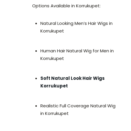
Options Available in Korrukupet:
Natural Looking Men’s Hair Wigs in
Korrukupet
Human Hair Natural Wig for Men in
Korrukupet
Soft Natural Look Hair Wigs
Korrukupet
Realistic Full Coverage Natural Wig
in Korrukupet