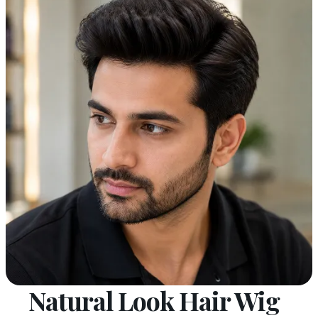
Natural Look Hair Wig