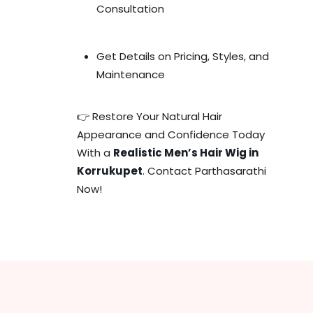
Consultation
Get Details on Pricing, Styles, and
Maintenance
👉 Restore Your Natural Hair
Appearance and Confidence Today
With a
Realistic Men’s Hair Wig in
Korrukupet
. Contact Parthasarathi
Now!