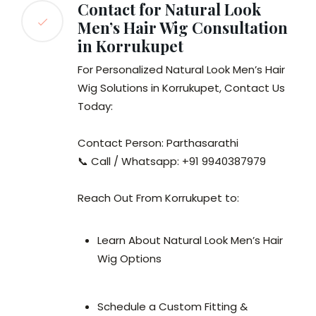
Contact for Natural Look
Men’s Hair Wig Consultation
in Korrukupet
For Personalized Natural Look Men’s Hair
Wig Solutions in Korrukupet, Contact Us
Today:
Contact Person: Parthasarathi
📞 Call / Whatsapp: +91 9940387979
Reach Out From Korrukupet to:
Learn About Natural Look Men’s Hair
Wig Options
Schedule a Custom Fitting &