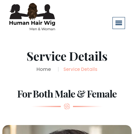
Service Details
Home
Service Details
For Both Male & Female