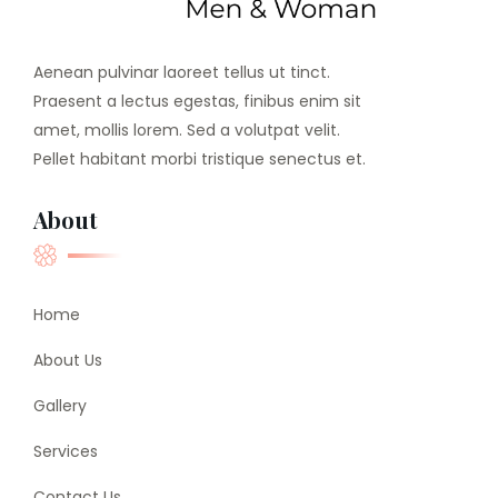
Aenean pulvinar laoreet tellus ut tinct.
Praesent a lectus egestas, finibus enim sit
amet, mollis lorem. Sed a volutpat velit.
Pellet habitant morbi tristique senectus et.
About
Home
About Us
Gallery
Services
Contact Us