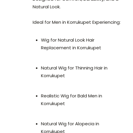
Natural Look.
Ideal for Men in Korrukupet Experiencing:
Wig for Natural Look Hair
Replacement in Korrukupet
Natural Wig for Thinning Hair in
Korrukupet
Realistic Wig for Bald Men in
Korrukupet
Natural Wig for Alopecia in
Korrukupet