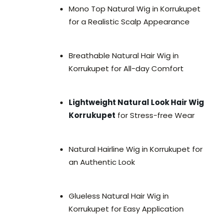
Mono Top Natural Wig in Korrukupet
for a Realistic Scalp Appearance
Breathable Natural Hair Wig in
Korrukupet for All-day Comfort
Lightweight Natural Look Hair Wig
Korrukupet
for Stress-free Wear
Natural Hairline Wig in Korrukupet for
an Authentic Look
Glueless Natural Hair Wig in
Korrukupet for Easy Application