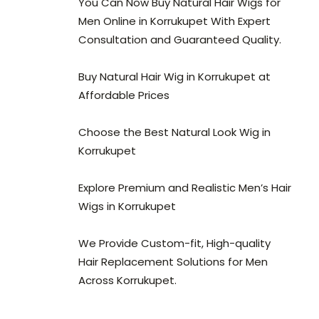
You Can Now Buy Natural Hair Wigs for
Men Online in Korrukupet With Expert
Consultation and Guaranteed Quality.
Buy Natural Hair Wig in Korrukupet at
Affordable Prices
Choose the Best Natural Look Wig in
Korrukupet
Explore Premium and Realistic Men’s Hair
Wigs in Korrukupet
We Provide Custom-fit, High-quality
Hair Replacement Solutions for Men
Across Korrukupet.