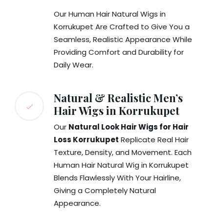
Our Human Hair Natural Wigs in
Korrukupet Are Crafted to Give You a
Seamless, Realistic Appearance While
Providing Comfort and Durability for
Daily Wear.
Natural & Realistic Men’s
Hair Wigs in Korrukupet
Our
Natural Look Hair Wigs for Hair
Loss Korrukupet
Replicate Real Hair
Texture, Density, and Movement. Each
Human Hair Natural Wig in Korrukupet
Blends Flawlessly With Your Hairline,
Giving a Completely Natural
Appearance.