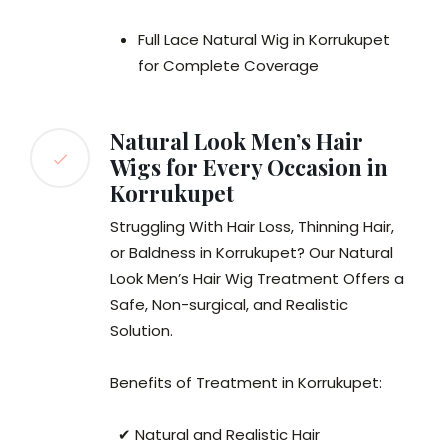
Full Lace Natural Wig in Korrukupet
for Complete Coverage
Natural Look Men’s Hair
Wigs for Every Occasion in
Korrukupet
Struggling With Hair Loss, Thinning Hair,
or Baldness in Korrukupet? Our Natural
Look Men’s Hair Wig Treatment Offers a
Safe, Non-surgical, and Realistic
Solution.
Benefits of Treatment in Korrukupet:
✔ Natural and Realistic Hair