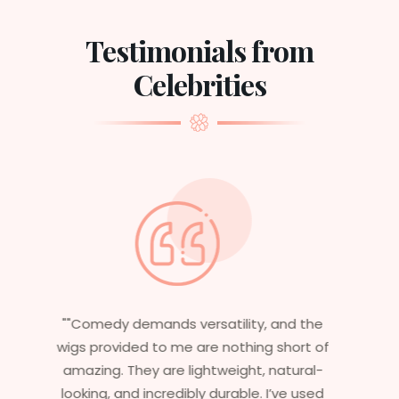
Testimonials from
Celebrities
"Having worked in multiple films, it’s
essential that my wigs are not only
stylish but durable as well. The wigs here
are perfect – they look real, feel great,