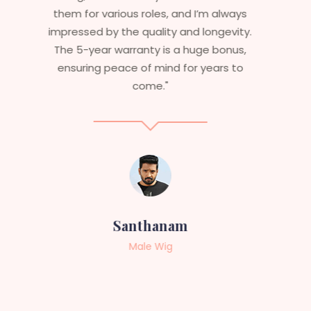
and last long. The 5-year warranty
ensures that I get value beyond just
aesthetics. I highly recommend this
service to anyone looking for
professional, top-notch wigs."
Sneha
Female Wig