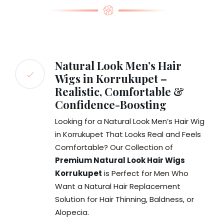
Natural Look Men’s Hair
Wigs in Korrukupet –
Realistic, Comfortable &
Confidence-Boosting
Looking for a Natural Look Men’s Hair Wig
in Korrukupet That Looks Real and Feels
Comfortable? Our Collection of
Premium Natural Look Hair Wigs
Korrukupet
is Perfect for Men Who
Want a Natural Hair Replacement
Solution for Hair Thinning, Baldness, or
Alopecia.