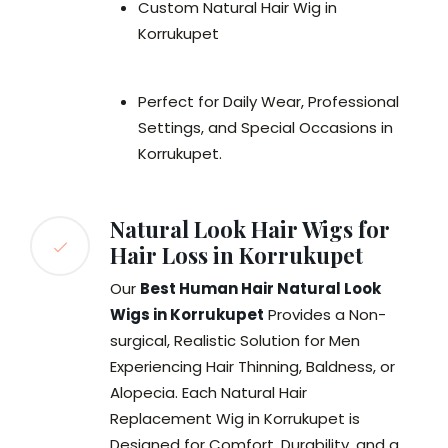
Custom Natural Hair Wig in
Korrukupet
Perfect for Daily Wear, Professional
Settings, and Special Occasions in
Korrukupet.
Natural Look Hair Wigs for
Hair Loss in Korrukupet
Our
Best Human Hair Natural Look
Wigs in Korrukupet
Provides a Non-
surgical, Realistic Solution for Men
Experiencing Hair Thinning, Baldness, or
Alopecia. Each Natural Hair
Replacement Wig in Korrukupet is
Designed for Comfort, Durability, and a