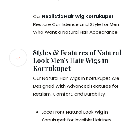
Our
Realistic Hair Wig Korrukupet
Restore Confidence and Style for Men
Who Want a Natural Hair Appearance.
Styles & Features of Natural
Look Men’s Hair Wigs in
Korrukupet
Our Natural Hair Wigs in Korrukupet Are
Designed With Advanced Features for
Realism, Comfort, and Durability:
Lace Front Natural Look Wig in
Korrukupet for Invisible Hairlines