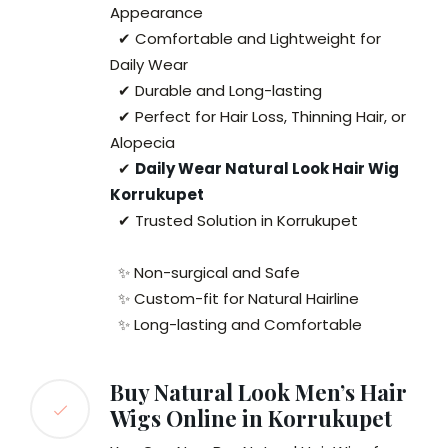
Appearance
✔ Comfortable and Lightweight for
Daily Wear
✔ Durable and Long-lasting
✔ Perfect for Hair Loss, Thinning Hair, or
Alopecia
✔
Daily Wear Natural Look Hair Wig
Korrukupet
✔ Trusted Solution in Korrukupet
✨ Non-surgical and Safe
✨ Custom-fit for Natural Hairline
✨ Long-lasting and Comfortable
Buy Natural Look Men’s Hair
Wigs Online in Korrukupet