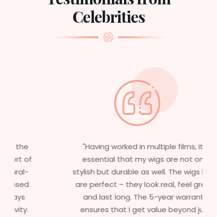
Celebrities
"Having worked in multiple films, it’s
essential that my wigs are not only
stylish but durable as well. The wigs here
are perfect – they look real, feel great,
and last long. The 5-year warranty
ensures that I get value beyond just