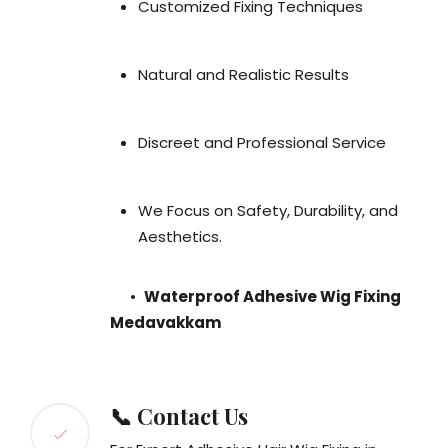
Customized Fixing Techniques
Natural and Realistic Results
Discreet and Professional Service
We Focus on Safety, Durability, and
Aesthetics.
•
Waterproof Adhesive Wig Fixing
Medavakkam
📞 Contact Us