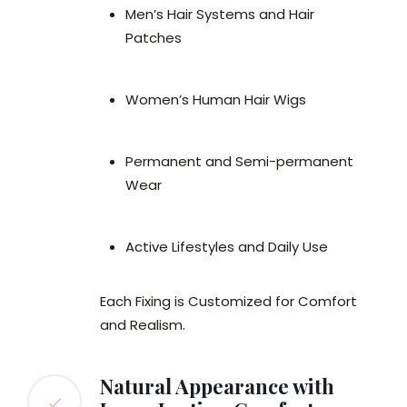
Men’s Hair Systems and Hair
Patches
Women’s Human Hair Wigs
Permanent and Semi-permanent
Wear
Active Lifestyles and Daily Use
Each Fixing is Customized for Comfort
and Realism.
Natural Appearance with