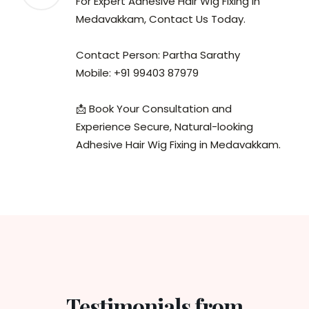
For Expert Adhesive Hair Wig Fixing in
Medavakkam, Contact Us Today.
Contact Person: Partha Sarathy
Mobile: +91 99403 87979
📩 Book Your Consultation and
Experience Secure, Natural-looking
Adhesive Hair Wig Fixing in Medavakkam.
Testimonials from