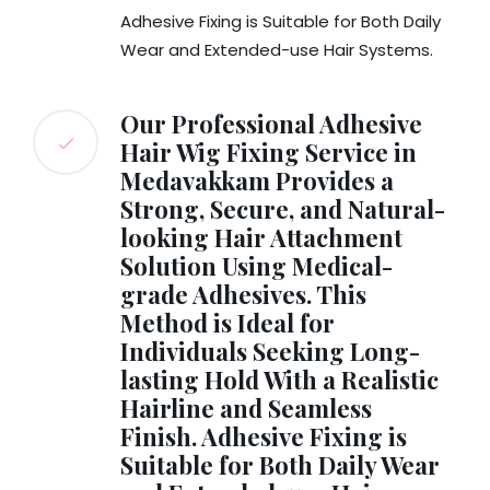
Adhesive Fixing is Suitable for Both Daily
Wear and Extended-use Hair Systems.
Our Professional Adhesive
Hair Wig Fixing Service in
Medavakkam Provides a
Strong, Secure, and Natural-
looking Hair Attachment
Solution Using Medical-
grade Adhesives. This
Method is Ideal for
Individuals Seeking Long-
lasting Hold With a Realistic
Hairline and Seamless
Finish. Adhesive Fixing is
Suitable for Both Daily Wear