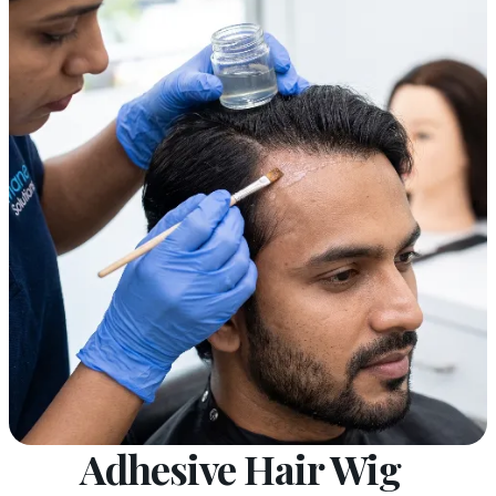
Adhesive Hair Wig