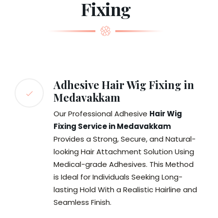
Fixing
Adhesive Hair Wig Fixing in
Medavakkam
Our Professional Adhesive
Hair Wig
Fixing Service in Medavakkam
Provides a Strong, Secure, and Natural-
looking Hair Attachment Solution Using
Medical-grade Adhesives. This Method
is Ideal for Individuals Seeking Long-
lasting Hold With a Realistic Hairline and
Seamless Finish.