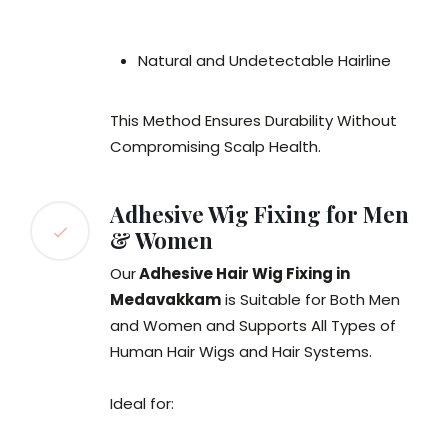
Natural and Undetectable Hairline
This Method Ensures Durability Without
Compromising Scalp Health.
Adhesive Wig Fixing for Men
& Women
Our
Adhesive Hair Wig Fixing in
Medavakkam
is Suitable for Both Men
and Women and Supports All Types of
Human Hair Wigs and Hair Systems.
Ideal for: