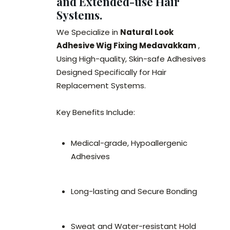
and Extended-use Hair
Systems.
We Specialize in
Natural Look
Adhesive Wig Fixing Medavakkam
,
Using High-quality, Skin-safe Adhesives
Designed Specifically for Hair
Replacement Systems.
Key Benefits Include:
Medical-grade, Hypoallergenic
Adhesives
Long-lasting and Secure Bonding
Sweat and Water-resistant Hold