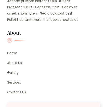
Aenean pulvinar laoreet tellus ut tinct.
Praesent a lectus egestas, finibus enim sit
amet, mollis lorem. Sed a volutpat velit.
Pellet habitant morbi tristique senectus et.
About
Home
About Us
Gallery
Services
Contact Us