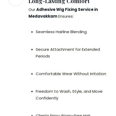
Long-Lasting Comfort
Our
Adhesive Wig Fixing Service in
Medavakkam
Ensures:
Seamless Hairline Blending
Secure Attachment for Extended
Periods
Comfortable Wear Without Irritation
Freedom to Wash, Style, and Move
Confidently
Clients Enjoy Worry-free Hair