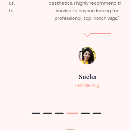
aesthetics. I highly recommend this
service to anyone looking for
professional, top-notch wigs."
Sneha
Female Wig