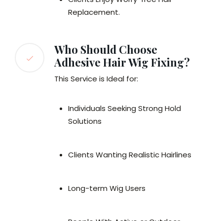
Replacement.
Who Should Choose
Adhesive Hair Wig Fixing?
This Service is Ideal for:
Individuals Seeking Strong Hold
Solutions
Clients Wanting Realistic Hairlines
Long-term Wig Users