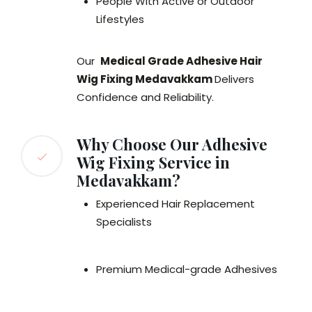
People With Active or Outdoor
Lifestyles
Our
Medical Grade Adhesive Hair
Wig Fixing Medavakkam
Delivers
Confidence and Reliability.
Why Choose Our Adhesive
Wig Fixing Service in
Medavakkam?
Experienced Hair Replacement
Specialists
Premium Medical-grade Adhesives