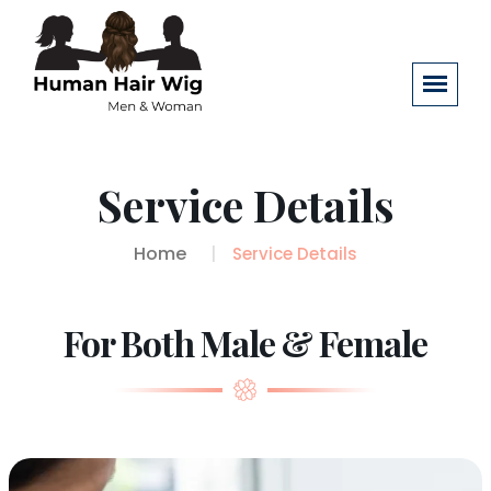
Service Details
Home
Service Details
For Both Male & Female