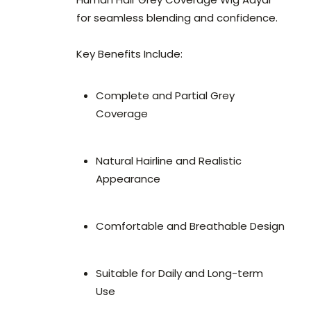
for seamless blending and confidence.
Key Benefits Include:
Complete and Partial Grey
Coverage
Natural Hairline and Realistic
Appearance
Comfortable and Breathable Design
Suitable for Daily and Long-term
Use