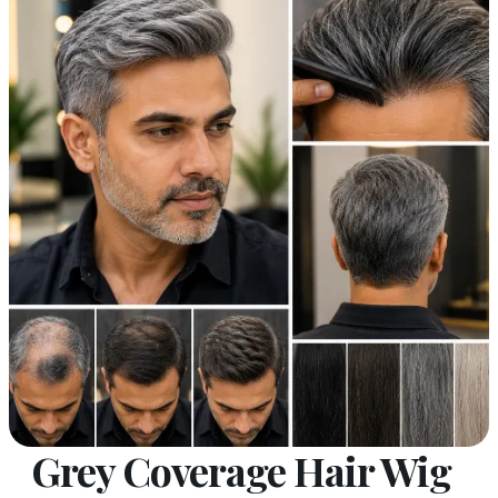
Grey Coverage Hair Wig