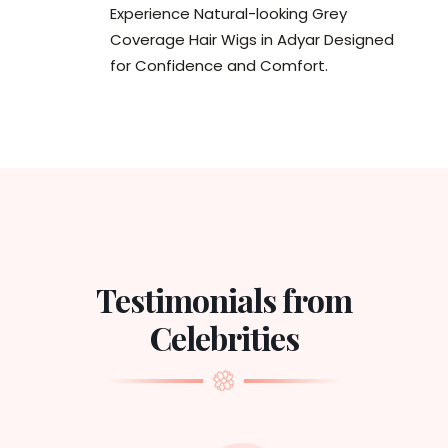
Experience Natural-looking Grey
Coverage Hair Wigs in Adyar Designed
for Confidence and Comfort.
Testimonials from
Celebrities