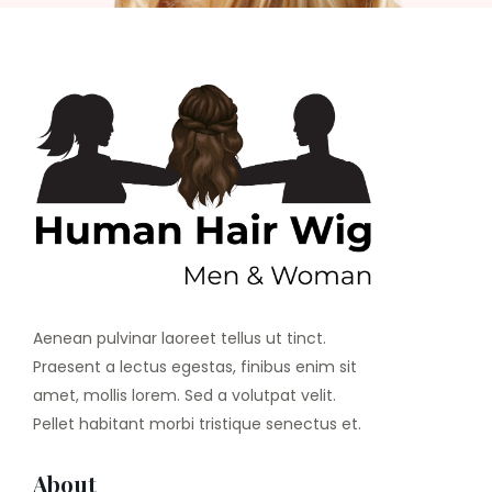
Aenean pulvinar laoreet tellus ut tinct.
Praesent a lectus egestas, finibus enim sit
amet, mollis lorem. Sed a volutpat velit.
Pellet habitant morbi tristique senectus et.
About