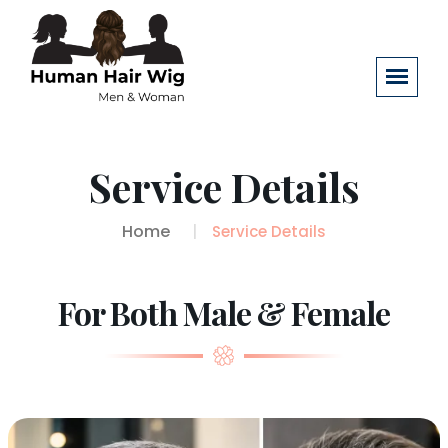
Service Details
Home
Service Details
For Both Male & Female