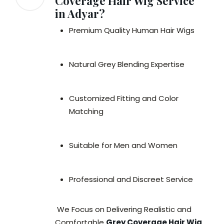
Coverage Hair Wig Service
in Adyar?
Premium Quality Human Hair Wigs
Natural Grey Blending Expertise
Customized Fitting and Color
Matching
Suitable for Men and Women
Professional and Discreet Service
We Focus on Delivering Realistic and
Comfortable
Grey Coverage Hair Wig