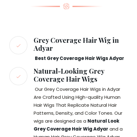
Grey Coverage Hair Wig in
Adyar
Best Grey Coverage Hair Wigs Adyar
Natural-Looking Grey
Coverage Hair Wigs
Our Grey Coverage Hair Wigs in Adyar
Are Crafted Using High-quality Human
Hair Wigs That Replicate Natural Hair
Patterns, Density, and Color Tones. Our
wigs are designed as a
Natural Look
Grey Coverage Hair Wig Adyar
and a
Human Hair Grey Coverage Wig Adyar