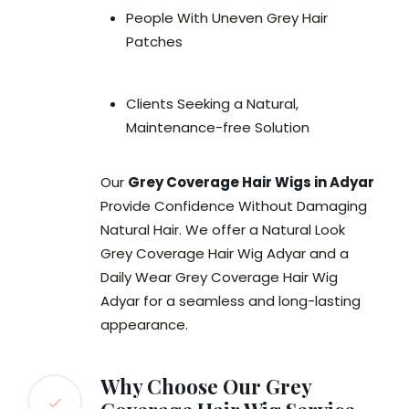
People With Uneven Grey Hair
Patches
Clients Seeking a Natural,
Maintenance-free Solution
Our
Grey Coverage Hair Wigs in Adyar
Provide Confidence Without Damaging
Natural Hair. We offer a Natural Look
Grey Coverage Hair Wig Adyar and a
Daily Wear Grey Coverage Hair Wig
Adyar for a seamless and long-lasting
appearance.
Why Choose Our Grey