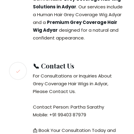
Solutions in Adyar
. Our services include
a Human Hair Grey Coverage Wig Adyar
and a
Premium Grey Coverage Hair
Wig Adyar
designed for a natural and
confident appearance.
📞 Contact Us
For Consultations or Inquiries About
Grey Coverage Hair Wigs in Adyar,
Please Contact Us.
Contact Person: Partha Sarathy
Mobile: +91 99403 87979
📩 Book Your Consultation Today and