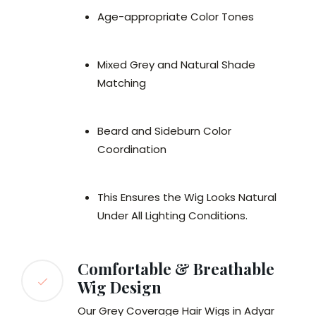
Age-appropriate Color Tones
Mixed Grey and Natural Shade
Matching
Beard and Sideburn Color
Coordination
This Ensures the Wig Looks Natural
Under All Lighting Conditions.
Comfortable & Breathable
Wig Design
Our Grey Coverage Hair Wigs in Adyar