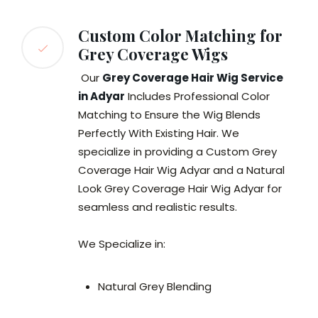
Custom Color Matching for
Grey Coverage Wigs
Our
Grey Coverage Hair Wig Service
in Adyar
Includes Professional Color
Matching to Ensure the Wig Blends
Perfectly With Existing Hair. We
specialize in providing a Custom Grey
Coverage Hair Wig Adyar and a Natural
Look Grey Coverage Hair Wig Adyar for
seamless and realistic results.
We Specialize in:
Natural Grey Blending