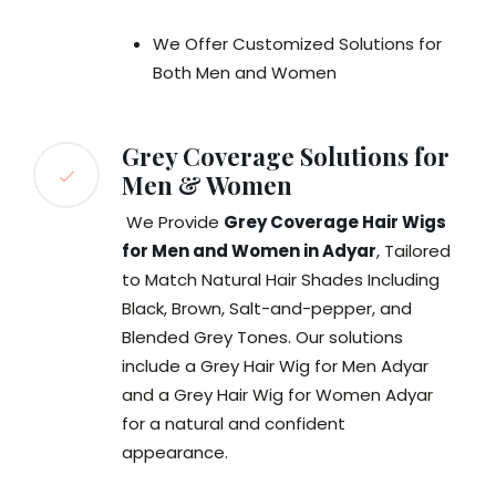
We Offer Customized Solutions for
Both Men and Women
Grey Coverage Solutions for
Men & Women
We Provide
Grey Coverage Hair Wigs
for Men and Women in Adyar
, Tailored
to Match Natural Hair Shades Including
Black, Brown, Salt-and-pepper, and
Blended Grey Tones. Our solutions
include a Grey Hair Wig for Men Adyar
and a Grey Hair Wig for Women Adyar
for a natural and confident
appearance.