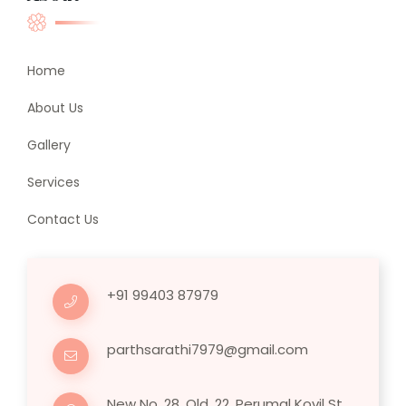
Home
About Us
Gallery
Services
Contact Us
+91 99403 87979
parthsarathi7979@gmail.com
New No. 28, Old, 22, Perumal Kovil St,