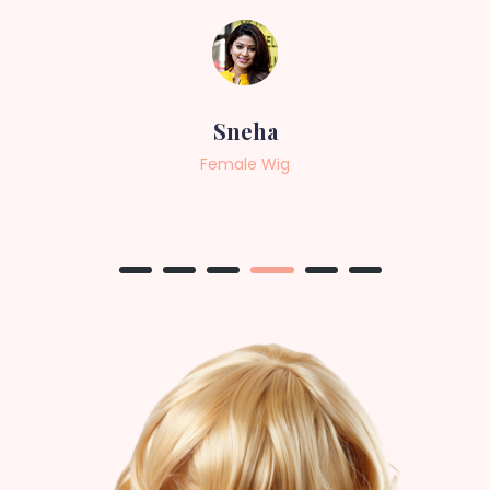
Sneha
Female Wig