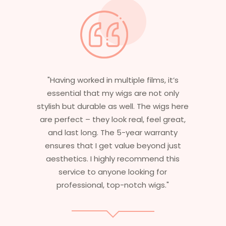
"Having worked in multiple films, it’s
essential that my wigs are not only
stylish but durable as well. The wigs here
are perfect – they look real, feel great,
and last long. The 5-year warranty
ensures that I get value beyond just
aesthetics. I highly recommend this
service to anyone looking for
professional, top-notch wigs."