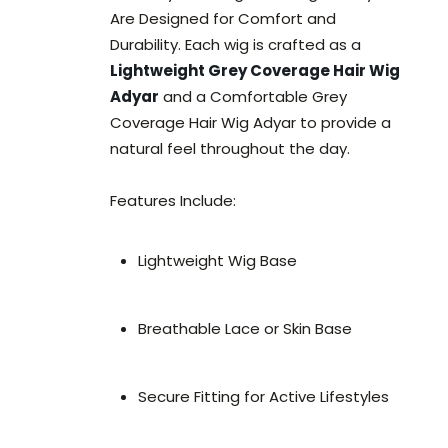
Are Designed for Comfort and
Durability. Each wig is crafted as a
Lightweight Grey Coverage Hair Wig
Adyar
and a Comfortable Grey
Coverage Hair Wig Adyar to provide a
natural feel throughout the day.
Features Include:
Lightweight Wig Base
Breathable Lace or Skin Base
Secure Fitting for Active Lifestyles