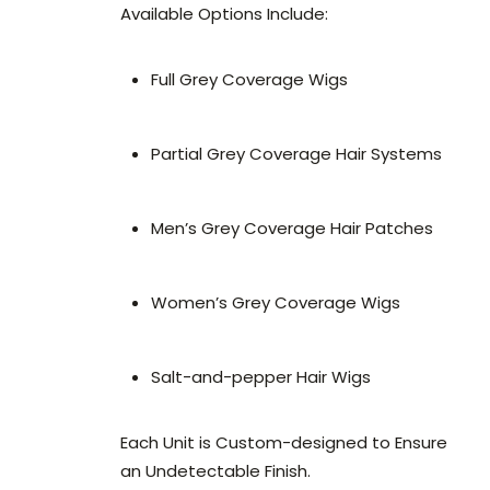
Available Options Include:
Full Grey Coverage Wigs
Partial Grey Coverage Hair Systems
Men’s Grey Coverage Hair Patches
Women’s Grey Coverage Wigs
Salt-and-pepper Hair Wigs
Each Unit is Custom-designed to Ensure
an Undetectable Finish.