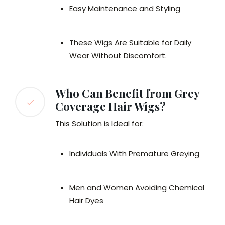
Easy Maintenance and Styling
These Wigs Are Suitable for Daily
Wear Without Discomfort.
Who Can Benefit from Grey
Coverage Hair Wigs?
This Solution is Ideal for:
Individuals With Premature Greying
Men and Women Avoiding Chemical
Hair Dyes