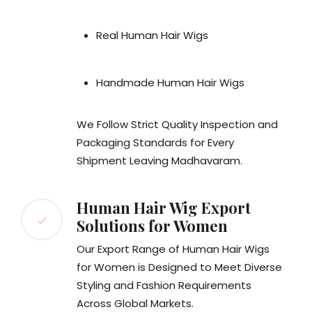
Real Human Hair Wigs
Handmade Human Hair Wigs
We Follow Strict Quality Inspection and
Packaging Standards for Every
Shipment Leaving Madhavaram.
Human Hair Wig Export
Solutions for Women
Our Export Range of Human Hair Wigs
for Women is Designed to Meet Diverse
Styling and Fashion Requirements
Across Global Markets.