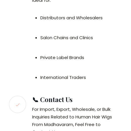
Ideal for:
Distributors and Wholesalers
Salon Chains and Clinics
Private Label Brands
International Traders
📞 Contact Us
For Import, Export, Wholesale, or Bulk
Inquiries Related to Human Hair Wigs
From Madhavaram, Feel Free to