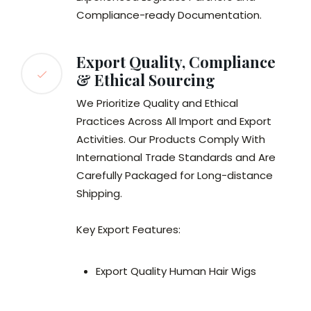
Compliance-ready Documentation.
Export Quality, Compliance
& Ethical Sourcing
We Prioritize Quality and Ethical
Practices Across All Import and Export
Activities. Our Products Comply With
International Trade Standards and Are
Carefully Packaged for Long-distance
Shipping.
Key Export Features:
Export Quality Human Hair Wigs