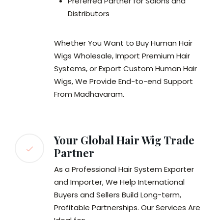
Preferred Partner for Salons and
Distributors
Whether You Want to Buy Human Hair
Wigs Wholesale, Import Premium Hair
Systems, or Export Custom Human Hair
Wigs, We Provide End-to-end Support
From Madhavaram.
Your Global Hair Wig Trade
Partner
As a Professional Hair System Exporter
and Importer, We Help International
Buyers and Sellers Build Long-term,
Profitable Partnerships. Our Services Are