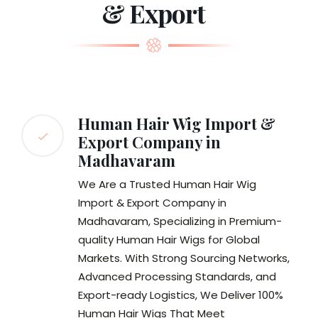
& Export
Human Hair Wig Import &
Export Company in
Madhavaram
We Are a Trusted Human Hair Wig
Import & Export Company in
Madhavaram, Specializing in Premium-
quality Human Hair Wigs for Global
Markets. With Strong Sourcing Networks,
Advanced Processing Standards, and
Export-ready Logistics, We Deliver 100%
Human Hair Wigs That Meet