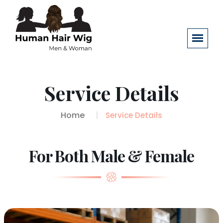
Service Details
Home
Service Details
For Both Male & Female