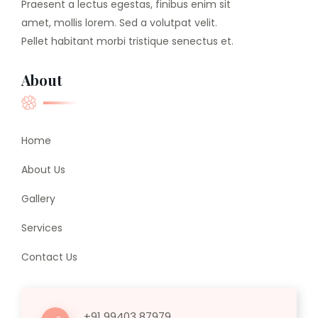
Praesent a lectus egestas, finibus enim sit
amet, mollis lorem. Sed a volutpat velit.
Pellet habitant morbi tristique senectus et.
About
Home
About Us
Gallery
Services
Contact Us
+91 99403 87979