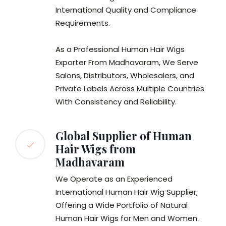
International Quality and Compliance
Requirements.
As a Professional Human Hair Wigs
Exporter From Madhavaram, We Serve
Salons, Distributors, Wholesalers, and
Private Labels Across Multiple Countries
With Consistency and Reliability.
Global Supplier of Human
Hair Wigs from
Madhavaram
We Operate as an Experienced
International Human Hair Wig Supplier,
Offering a Wide Portfolio of Natural
Human Hair Wigs for Men and Women.