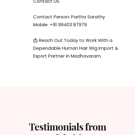
Contact Us.
Contact Person: Partha Sarathy
Mobile: +91 99403 87979
📩 Reach Out Today to Work With a
Dependable Human Hair Wig Import &
Export Partner in Madhavaram.
Testimonials from