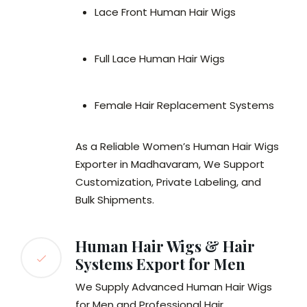
Lace Front Human Hair Wigs
Full Lace Human Hair Wigs
Female Hair Replacement Systems
As a Reliable Women’s Human Hair Wigs
Exporter in Madhavaram, We Support
Customization, Private Labeling, and
Bulk Shipments.
Human Hair Wigs & Hair
Systems Export for Men
We Supply Advanced Human Hair Wigs
for Men and Professional Hair