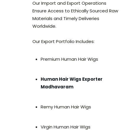
Our Import and Export Operations
Ensure Access to Ethically Sourced Raw
Materials and Timely Deliveries
Worldwide.
Our Export Portfolio Includes:
Premium Human Hair Wigs
Human Hair Wigs Exporter
Madhavaram
Remy Human Hair Wigs
Virgin Human Hair Wigs