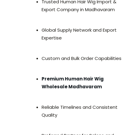
Trusted Human Hair Wig Import &
Export Company in Madhavaram
Global Supply Network and Export
Expertise
Custom and Bulk Order Capabilities
Premium Human Hair Wig
Wholesale Madhavaram
Reliable Timelines and Consistent
Quality