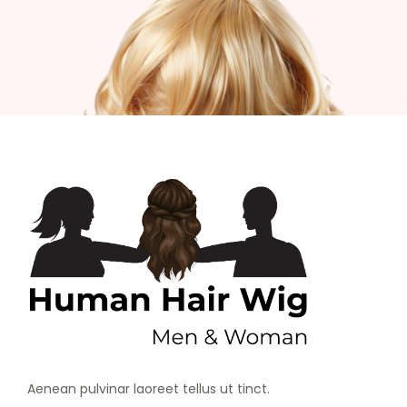
Aenean pulvinar laoreet tellus ut tinct.