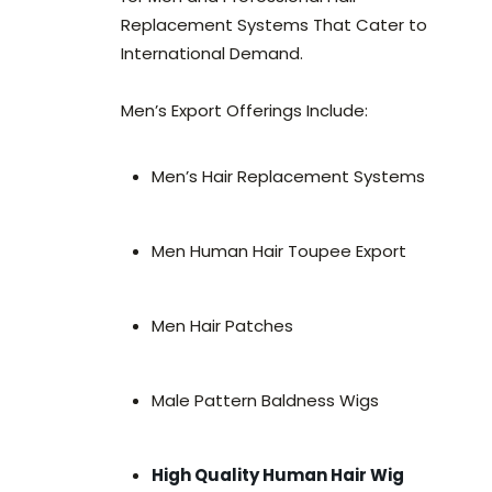
Replacement Systems That Cater to
International Demand.
Men’s Export Offerings Include:
Men’s Hair Replacement Systems
Men Human Hair Toupee Export
Men Hair Patches
Male Pattern Baldness Wigs
High Quality Human Hair Wig