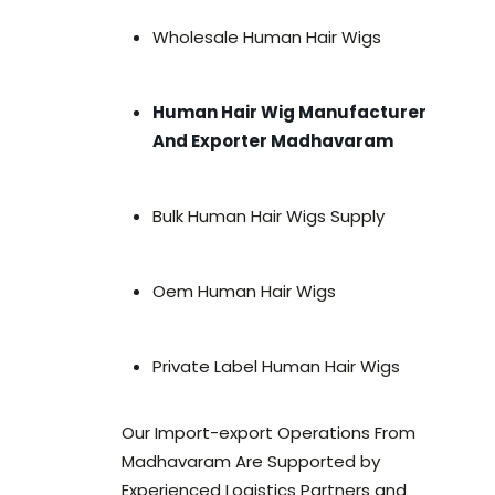
Wholesale Human Hair Wigs
Human Hair Wig Manufacturer
And Exporter Madhavaram
Bulk Human Hair Wigs Supply
Oem Human Hair Wigs
Private Label Human Hair Wigs
Our Import-export Operations From
Madhavaram Are Supported by
Experienced Logistics Partners and