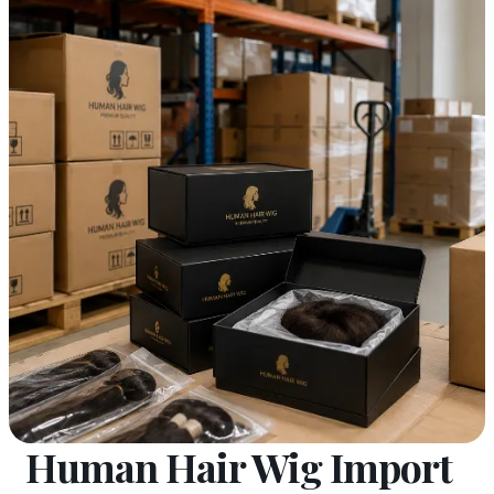
Human Hair Wig Import