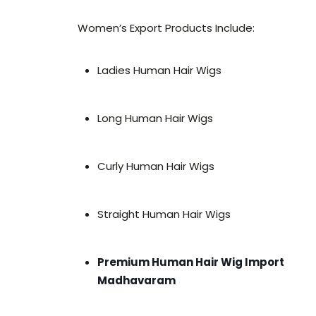
Women’s Export Products Include:
Ladies Human Hair Wigs
Long Human Hair Wigs
Curly Human Hair Wigs
Straight Human Hair Wigs
Premium Human Hair Wig Import
Madhavaram