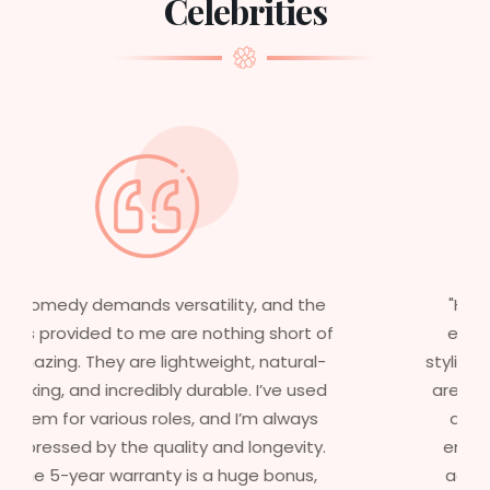
Celebrities
"Having worked in multiple films, it’s
essential that my wigs are not only
stylish but durable as well. The wigs here
are perfect – they look real, feel great,
and last long. The 5-year warranty
ensures that I get value beyond just
aesthetics. I highly recommend this