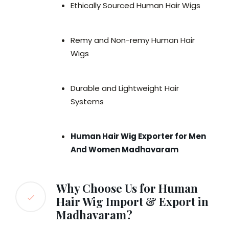
Ethically Sourced Human Hair Wigs
Remy and Non-remy Human Hair
Wigs
Durable and Lightweight Hair
Systems
Human Hair Wig Exporter for Men
And Women Madhavaram
Why Choose Us for Human
Hair Wig Import & Export in
Madhavaram?