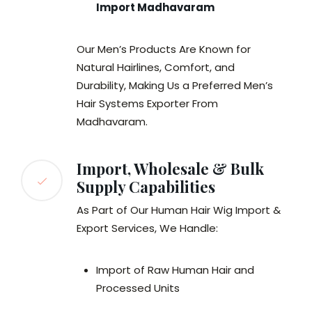
Import Madhavaram
Our Men’s Products Are Known for
Natural Hairlines, Comfort, and
Durability, Making Us a Preferred Men’s
Hair Systems Exporter From
Madhavaram.
Import, Wholesale & Bulk
Supply Capabilities
As Part of Our Human Hair Wig Import &
Export Services, We Handle:
Import of Raw Human Hair and
Processed Units