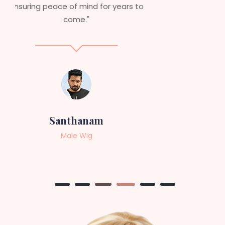
service to anyone looking for
professional, top-notch wigs."
Sneha
Female Wig