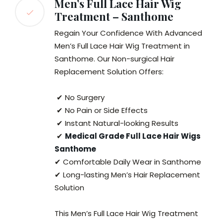
Men’s Full Lace Hair Wig
Treatment – Santhome
Regain Your Confidence With Advanced
Men’s Full Lace Hair Wig Treatment in
Santhome. Our Non-surgical Hair
Replacement Solution Offers:
✔ No Surgery
✔ No Pain or Side Effects
✔ Instant Natural-looking Results
✔
Medical Grade Full Lace Hair Wigs
Santhome
✔ Comfortable Daily Wear in Santhome
✔ Long-lasting Men’s Hair Replacement
Solution
This Men’s Full Lace Hair Wig Treatment