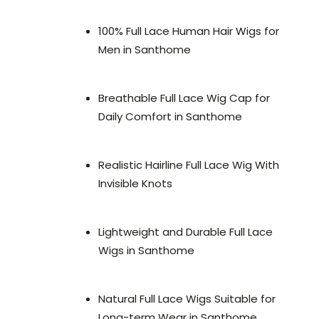
100% Full Lace Human Hair Wigs for
Men in Santhome
Breathable Full Lace Wig Cap for
Daily Comfort in Santhome
Realistic Hairline Full Lace Wig With
Invisible Knots
Lightweight and Durable Full Lace
Wigs in Santhome
Natural Full Lace Wigs Suitable for
Long-term Wear in Santhome