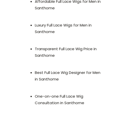
Affordable Full Lace Wigs for Men in
Santhome
Luxury Full Lace Wigs for Men in
Santhome
Transparent Full Lace Wig Price in
Santhome
Best Full Lace Wig Designer for Men
in Santhome
One-on-one Full Lace Wig
Consultation in Santhome