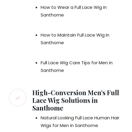
How to Wear a Full Lace Wig in
Santhome
How to Maintain Full Lace Wig in
Santhome
Full Lace Wig Care Tips for Men in
Santhome
High-Conversion Men’s Full
Lace Wig Solutions in
Santhome
Natural Looking Full Lace Human Hair
Wigs for Men in Santhome