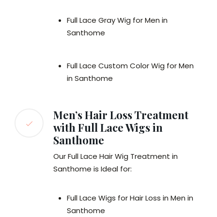
Full Lace Gray Wig for Men in
Santhome
Full Lace Custom Color Wig for Men
in Santhome
Men’s Hair Loss Treatment
with Full Lace Wigs in
Santhome
Our Full Lace Hair Wig Treatment in
Santhome is Ideal for:
Full Lace Wigs for Hair Loss in Men in
Santhome