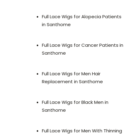
Full Lace Wigs for Alopecia Patients
in Santhome
Full Lace Wigs for Cancer Patients in
Santhome
Full Lace Wigs for Men Hair
Replacement in Santhome
Full Lace Wigs for Black Men in
Santhome
Full Lace Wigs for Men With Thinning