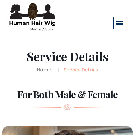
Service Details
Home
Service Details
For Both Male & Female