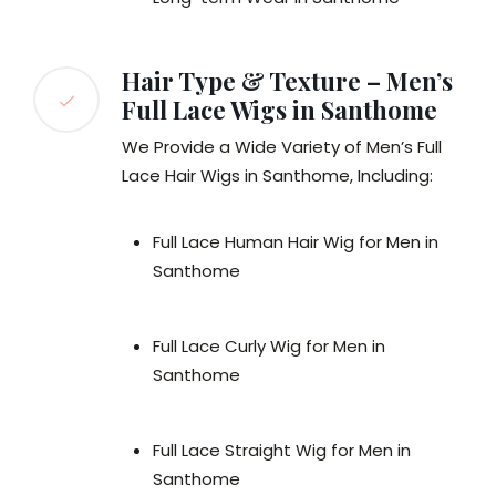
Hair Type & Texture – Men’s
Full Lace Wigs in Santhome
We Provide a Wide Variety of Men’s Full
Lace Hair Wigs in Santhome, Including:
Full Lace Human Hair Wig for Men in
Santhome
Full Lace Curly Wig for Men in
Santhome
Full Lace Straight Wig for Men in
Santhome