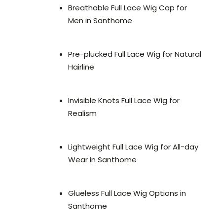
Breathable Full Lace Wig Cap for
Men in Santhome
Pre-plucked Full Lace Wig for Natural
Hairline
Invisible Knots Full Lace Wig for
Realism
Lightweight Full Lace Wig for All-day
Wear in Santhome
Glueless Full Lace Wig Options in
Santhome