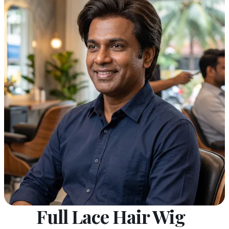
Full Lace Hair Wig