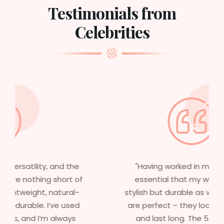
Testimonials from
Celebrities
"Having worked in multiple films, it’s
essential that my wigs are not only
stylish but durable as well. The wigs here
are perfect – they look real, feel great,
and last long. The 5-year warranty