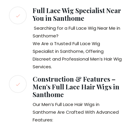
Full Lace Wig Specialist Near
You in Santhome
Searching for a Full Lace Wig Near Me in
Santhome?
We Are a Trusted Full Lace Wig
Specialist in Santhome, Offering
Discreet and Professional Men’s Hair Wig
Services.
Construction & Features –
Men’s Full Lace Hair Wigs in
Santhome
Our Men’s Full Lace Hair Wigs in
Santhome Are Crafted With Advanced
Features: