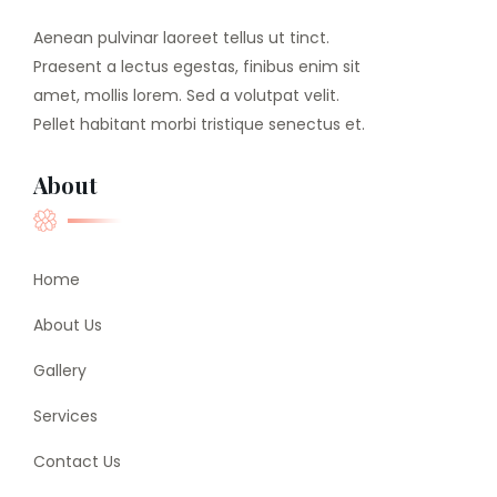
Aenean pulvinar laoreet tellus ut tinct.
Praesent a lectus egestas, finibus enim sit
amet, mollis lorem. Sed a volutpat velit.
Pellet habitant morbi tristique senectus et.
About
Home
About Us
Gallery
Services
Contact Us