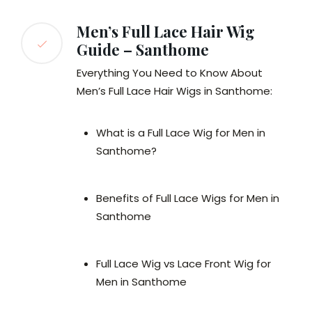
Men’s Full Lace Hair Wig
Guide – Santhome
Everything You Need to Know About
Men’s Full Lace Hair Wigs in Santhome:
What is a Full Lace Wig for Men in
Santhome?
Benefits of Full Lace Wigs for Men in
Santhome
Full Lace Wig vs Lace Front Wig for
Men in Santhome