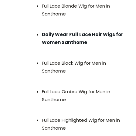
Full Lace Blonde Wig for Men in
Santhome
Daily Wear Full Lace Hair Wigs for
Women Santhome
Full Lace Black Wig for Men in
Santhome
Full Lace Ombre Wig for Men in
Santhome
Full Lace Highlighted Wig for Men in
Santhome