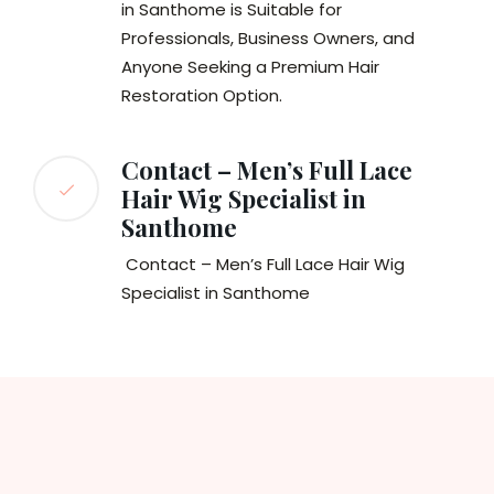
in Santhome is Suitable for
Professionals, Business Owners, and
Anyone Seeking a Premium Hair
Restoration Option.
Contact – Men’s Full Lace
Hair Wig Specialist in
Santhome
Contact – Men’s Full Lace Hair Wig
Specialist in Santhome