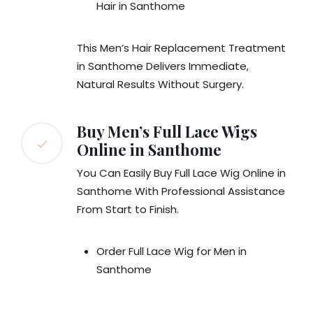
Hair in Santhome
This Men’s Hair Replacement Treatment
in Santhome Delivers Immediate,
Natural Results Without Surgery.
Buy Men’s Full Lace Wigs
Online in Santhome
You Can Easily Buy Full Lace Wig Online in
Santhome With Professional Assistance
From Start to Finish.
Order Full Lace Wig for Men in
Santhome