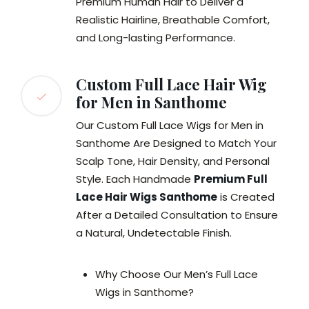
Premium Human Hair to Deliver a
Realistic Hairline, Breathable Comfort,
and Long-lasting Performance.
Custom Full Lace Hair Wig
for Men in Santhome
Our Custom Full Lace Wigs for Men in
Santhome Are Designed to Match Your
Scalp Tone, Hair Density, and Personal
Style. Each Handmade
Premium Full
Lace Hair Wigs Santhome
is Created
After a Detailed Consultation to Ensure
a Natural, Undetectable Finish.
Why Choose Our Men’s Full Lace
Wigs in Santhome?