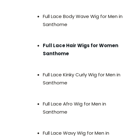
Full Lace Body Wave Wig for Men in
Santhome
Full Lace Hair Wigs for Women
Santhome
Full Lace Kinky Curly Wig for Men in
Santhome
Full Lace Afro Wig for Men in
Santhome
Full Lace Wavy Wig for Men in