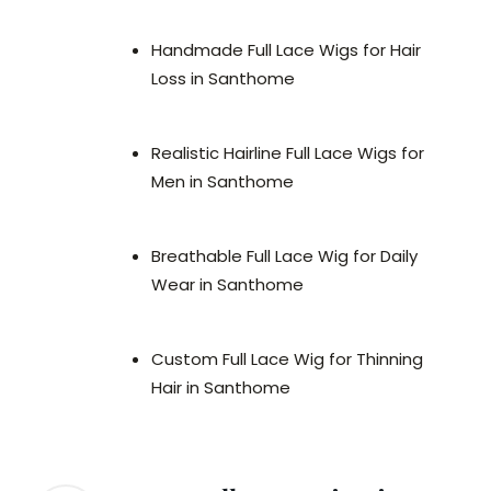
Handmade Full Lace Wigs for Hair
Loss in Santhome
Realistic Hairline Full Lace Wigs for
Men in Santhome
Breathable Full Lace Wig for Daily
Wear in Santhome
Custom Full Lace Wig for Thinning
Hair in Santhome