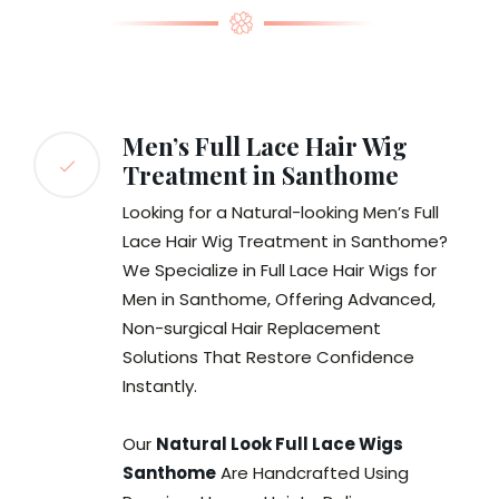
Men’s Full Lace Hair Wig
Treatment in Santhome
Looking for a Natural-looking Men’s Full
Lace Hair Wig Treatment in Santhome?
We Specialize in Full Lace Hair Wigs for
Men in Santhome, Offering Advanced,
Non-surgical Hair Replacement
Solutions That Restore Confidence
Instantly.
Our
Natural Look Full Lace Wigs
Santhome
Are Handcrafted Using