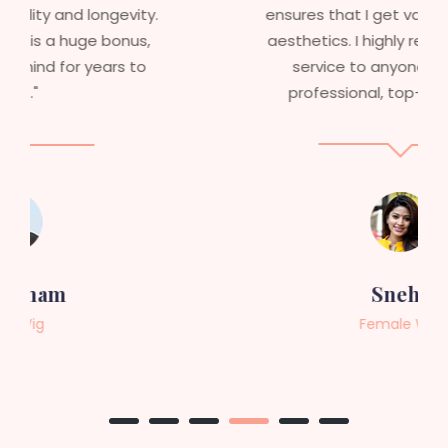
ensures that I get value beyond just
aesthetics. I highly recommend this
service to anyone looking for
professional, top-notch wigs."
Sneha
Female Wig