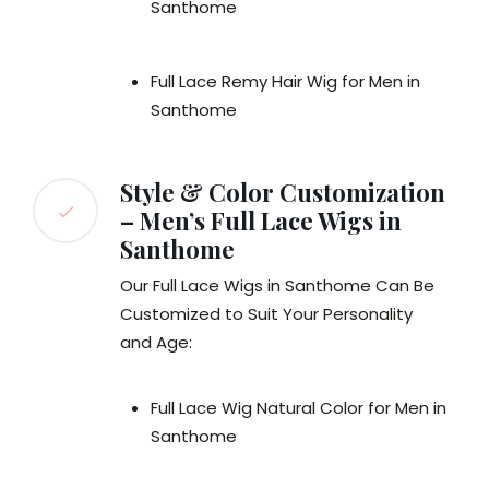
Santhome
Full Lace Remy Hair Wig for Men in
Santhome
Style & Color Customization
– Men’s Full Lace Wigs in
Santhome
Our Full Lace Wigs in Santhome Can Be
Customized to Suit Your Personality
and Age:
Full Lace Wig Natural Color for Men in
Santhome