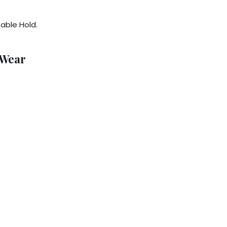
able Hold.
 Wear