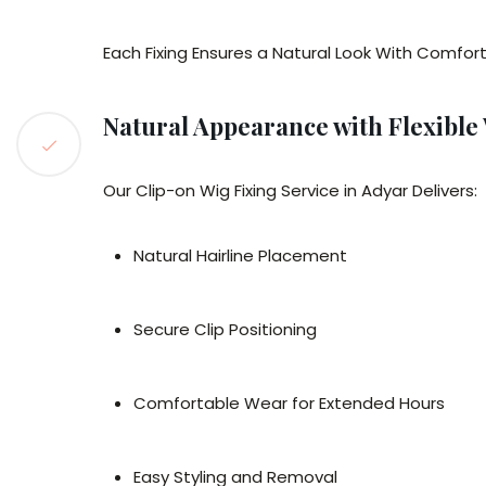
Each Fixing Ensures a Natural Look With Comfort
Natural Appearance with Flexible
Our Clip-on Wig Fixing Service in Adyar Delivers:
Natural Hairline Placement
Secure Clip Positioning
Comfortable Wear for Extended Hours
Easy Styling and Removal