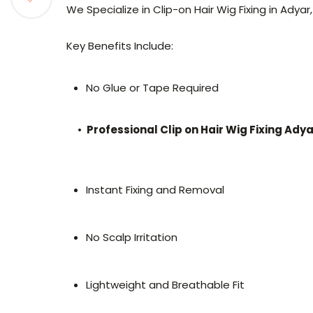
We Specialize in Clip-on Hair Wig Fixing in Adyar
Key Benefits Include:
No Glue or Tape Required
•
Professional Clip on Hair Wig Fixing Ady
Instant Fixing and Removal
No Scalp Irritation
Lightweight and Breathable Fit