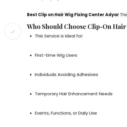
Best Clip on Hair Wig Fixing Center Adyar
Th
Who Should Choose Clip-On Hair
This Service is Ideal for:
First-time Wig Users
Individuals Avoiding Adhesives
Temporary Hair Enhancement Needs
Events, Functions, or Daily Use