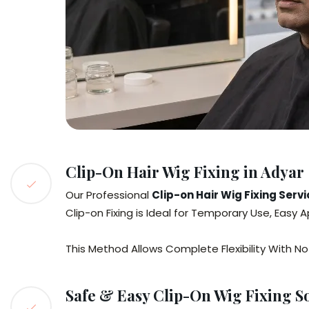
Clip-On Hair Wig Fixing in Adyar
Our Professional
Clip-on Hair Wig Fixing Serv
Clip-on Fixing is Ideal for Temporary Use, Easy
This Method Allows Complete Flexibility With No
Safe & Easy Clip-On Wig Fixing S