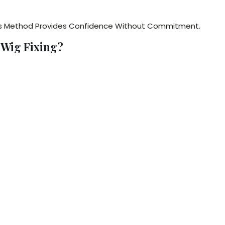
is Method Provides Confidence Without Commitment.
 Wig Fixing?