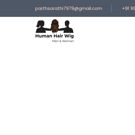
parthsarathi7979@gmail.com
+91 9