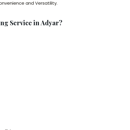
nvenience and Versatility.
ng Service in Adyar?