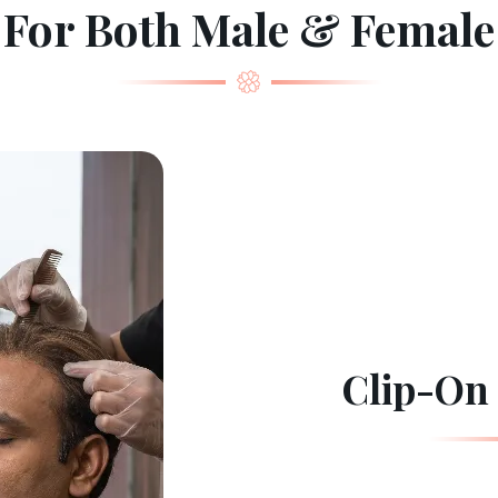
For Both Male & Female
Clip-On 