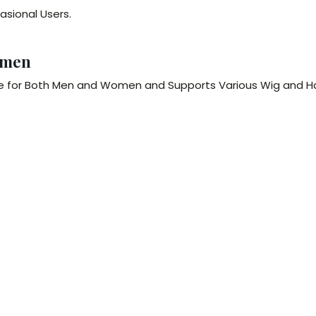
asional Users.
omen
le for Both Men and Women and Supports Various Wig and Ha