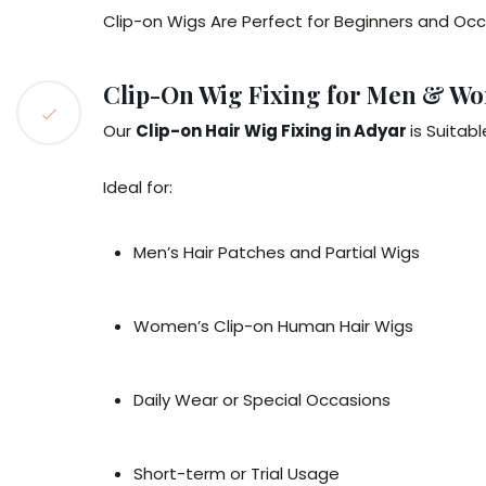
Clip-on Wigs Are Perfect for Beginners and Occ
Clip-On Wig Fixing for Men & W
Our
Clip-on Hair Wig Fixing in Adyar
is Suitab
Ideal for:
Men’s Hair Patches and Partial Wigs
Women’s Clip-on Human Hair Wigs
Daily Wear or Special Occasions
Short-term or Trial Usage