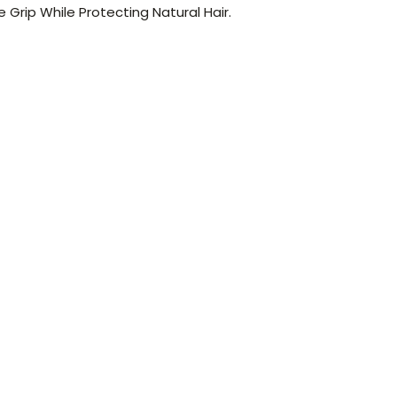
e Grip While Protecting Natural Hair.