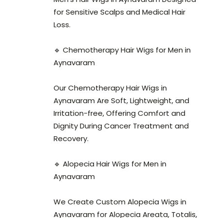
for Sensitive Scalps and Medical Hair
Loss.
🔹 Chemotherapy Hair Wigs for Men in
Aynavaram
Our Chemotherapy Hair Wigs in
Aynavaram Are Soft, Lightweight, and
Irritation-free, Offering Comfort and
Dignity During Cancer Treatment and
Recovery.
🔹 Alopecia Hair Wigs for Men in
Aynavaram
We Create Custom Alopecia Wigs in
Aynavaram for Alopecia Areata, Totalis,