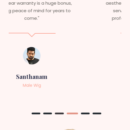
aesthetics. I highly recommend this
service to anyone looking for
professional, top-notch wigs."
Sneha
Female Wig