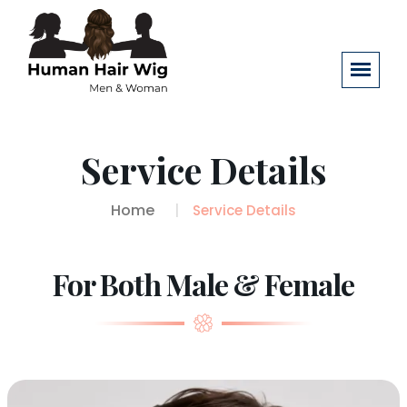
Service Details
Home
Service Details
For Both Male & Female