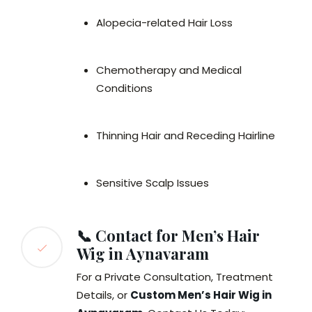
Alopecia-related Hair Loss
Chemotherapy and Medical
Conditions
Thinning Hair and Receding Hairline
Sensitive Scalp Issues
📞 Contact for Men’s Hair
Wig in Aynavaram
For a Private Consultation, Treatment
Details, or
Custom Men’s Hair Wig in