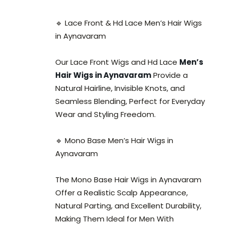
🔹 Lace Front & Hd Lace Men’s Hair Wigs
in Aynavaram
Our Lace Front Wigs and Hd Lace
Men’s
Hair Wigs in Aynavaram
Provide a
Natural Hairline, Invisible Knots, and
Seamless Blending, Perfect for Everyday
Wear and Styling Freedom.
🔹 Mono Base Men’s Hair Wigs in
Aynavaram
The Mono Base Hair Wigs in Aynavaram
Offer a Realistic Scalp Appearance,
Natural Parting, and Excellent Durability,
Making Them Ideal for Men With