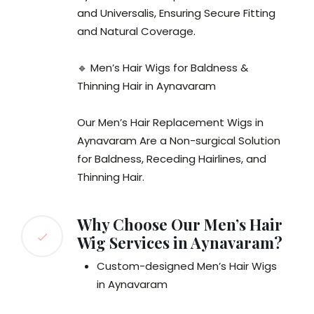
and Universalis, Ensuring Secure Fitting
and Natural Coverage.
🔹 Men’s Hair Wigs for Baldness &
Thinning Hair in Aynavaram
Our Men’s Hair Replacement Wigs in
Aynavaram Are a Non-surgical Solution
for Baldness, Receding Hairlines, and
Thinning Hair.
Why Choose Our Men’s Hair
Wig Services in Aynavaram?
Custom-designed Men’s Hair Wigs
in Aynavaram