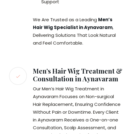
Support
We Are Trusted as a Leading
Men’s
Hair Wig Specialist in Aynavaram
,
Delivering Solutions That Look Natural
and Feel Comfortable.
Men’s Hair Wig Treatment &
Consultation in Aynavaram
Our Men’s Hair Wig Treatment in
Aynavaram Focuses on Non-surgical
Hair Replacement, Ensuring Confidence
Without Pain or Downtime. Every Client
in Aynavaram Receives a One-on-one
Consultation, Scalp Assessment, and