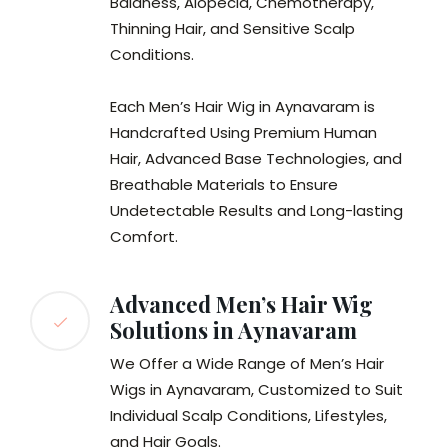
Baldness, Alopecia, Chemotherapy,
Thinning Hair, and Sensitive Scalp
Conditions.
Each Men’s Hair Wig in Aynavaram is
Handcrafted Using Premium Human
Hair, Advanced Base Technologies, and
Breathable Materials to Ensure
Undetectable Results and Long-lasting
Comfort.
Advanced Men’s Hair Wig
Solutions in Aynavaram
We Offer a Wide Range of Men’s Hair
Wigs in Aynavaram, Customized to Suit
Individual Scalp Conditions, Lifestyles,
and Hair Goals.