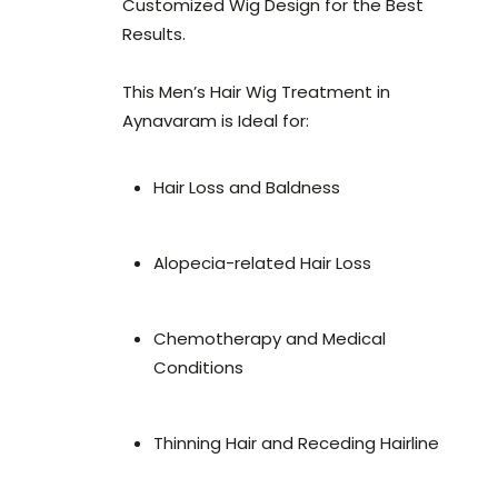
Customized Wig Design for the Best
Results.
This Men’s Hair Wig Treatment in
Aynavaram is Ideal for:
Hair Loss and Baldness
Alopecia-related Hair Loss
Chemotherapy and Medical
Conditions
Thinning Hair and Receding Hairline