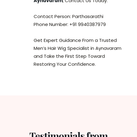
Aynavaram
, Contact Us Today:
Contact Person: Parthasarathi
Phone Number: +91 9940387979
Get Expert Guidance From a Trusted
Men’s Hair Wig Specialist in Aynavaram
and Take the First Step Toward
Restoring Your Confidence.
Testimonials from