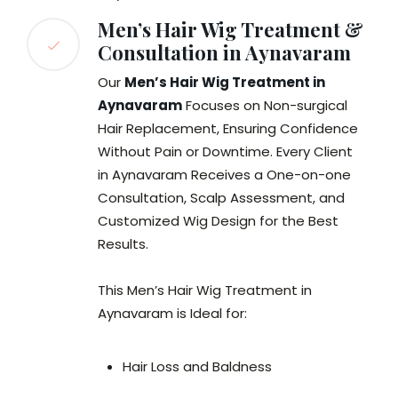
Men’s Hair Wig Treatment &
Consultation in Aynavaram
Our
Men’s Hair Wig Treatment in
Aynavaram
Focuses on Non-surgical
Hair Replacement, Ensuring Confidence
Without Pain or Downtime. Every Client
in Aynavaram Receives a One-on-one
Consultation, Scalp Assessment, and
Customized Wig Design for the Best
Results.
This Men’s Hair Wig Treatment in
Aynavaram is Ideal for:
Hair Loss and Baldness