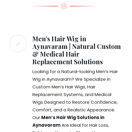
Men’s Hair Wig in
Aynavaram | Natural Custom
& Medical Hair
Replacement Solutions
Looking for a Natural-looking Men’s Hair
Wig in Aynavaram? We Specialize in
Custom Men’s Hair Wigs, Hair
Replacement Systems, and Medical
Wigs Designed to Restore Confidence,
Comfort, and a Realistic Appearance.
Our
Men’s Hair Wig Solutions in
Aynavaram
Are Ideal for Hair Loss,