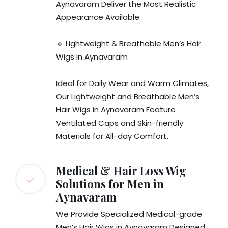
Aynavaram Deliver the Most Realistic
Appearance Available.
🔹 Lightweight & Breathable Men’s Hair
Wigs in Aynavaram
Ideal for Daily Wear and Warm Climates,
Our Lightweight and Breathable Men’s
Hair Wigs in Aynavaram Feature
Ventilated Caps and Skin-friendly
Materials for All-day Comfort.
Medical & Hair Loss Wig
Solutions for Men in
Aynavaram
We Provide Specialized Medical-grade
Men’s Hair Wigs in Aynavaram Designed