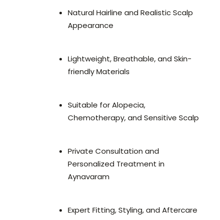
Natural Hairline and Realistic Scalp
Appearance
Lightweight, Breathable, and Skin-
friendly Materials
Suitable for Alopecia,
Chemotherapy, and Sensitive Scalp
Private Consultation and
Personalized Treatment in
Aynavaram
Expert Fitting, Styling, and Aftercare