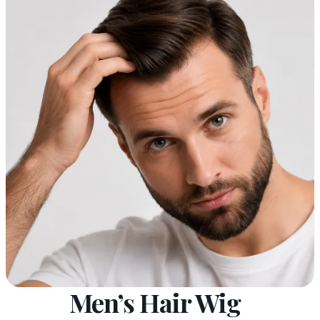
Men’s Hair Wig