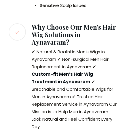
Sensitive Scalp Issues
Why Choose Our Men’s Hair
Wig Solutions in
Aynavaram?
✔ Natural & Realistic Men’s Wigs in
Aynavaram ✔ Non-surgical Men Hair
Replacement in Aynavaram ✔
Custom-fit Men’s Hair Wig
Treatment in Aynavaram
✔
Breathable and Comfortable Wigs for
Men in Aynavaram ✔ Trusted Hair
Replacement Service in Aynavaram Our
Mission is to Help Men in Aynavaram
Look Natural and Feel Confident Every
Day.