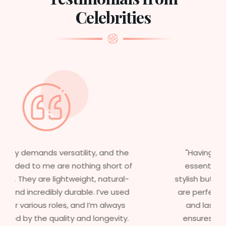
Celebrities
"Having worked in multiple films, it’s
essential that my wigs are not only
stylish but durable as well. The wigs here
are perfect – they look real, feel great,
and last long. The 5-year warranty
ensures that I get value beyond just