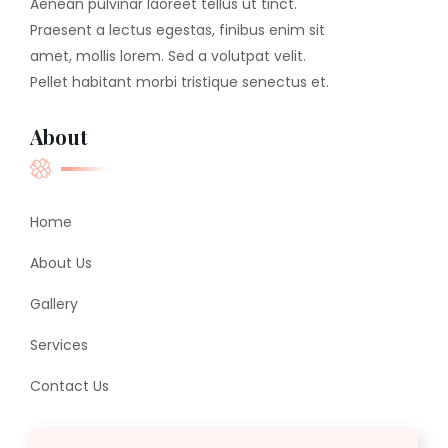
Aenean pulvinar laoreet tellus ut tinct.
Praesent a lectus egestas, finibus enim sit
amet, mollis lorem. Sed a volutpat velit.
Pellet habitant morbi tristique senectus et.
About
Home
About Us
Gallery
Services
Contact Us