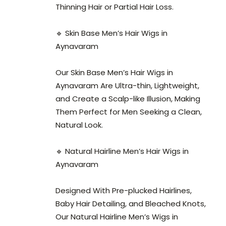
Thinning Hair or Partial Hair Loss.
🔹 Skin Base Men’s Hair Wigs in
Aynavaram
Our Skin Base Men’s Hair Wigs in
Aynavaram Are Ultra-thin, Lightweight,
and Create a Scalp-like Illusion, Making
Them Perfect for Men Seeking a Clean,
Natural Look.
🔹 Natural Hairline Men’s Hair Wigs in
Aynavaram
Designed With Pre-plucked Hairlines,
Baby Hair Detailing, and Bleached Knots,
Our Natural Hairline Men’s Wigs in