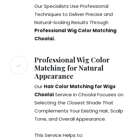
Our Specialists Use Professional
Techniques to Deliver Precise and
Natural-looking Results Through
Professional Wig Color Matching
Choolai
.
Professional Wig Color
Matching for Natural
Appearance
Our
Hair Color Matching for Wigs
Choolai
Service in Choolai Focuses on
Selecting the Closest Shade That
Complements Your Existing Hair, Scalp
Tone, and Overall Appearance.
This Service Helps to: