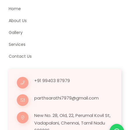
Home
About Us
Gallery
Services
Contact Us
+91 99403 87979
parthsarathi7979@gmail.com
New No. 28, Old, 22, Perumal Kovil St,
Vadapalani, Chennai, Tamil Nadu