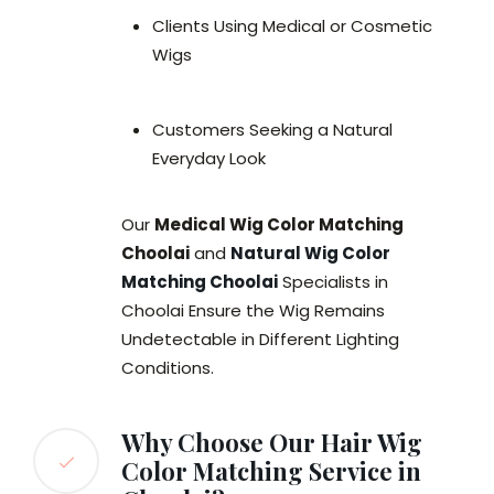
Clients Using Medical or Cosmetic
Wigs
Customers Seeking a Natural
Everyday Look
Our
Medical Wig Color Matching
Choolai
and
Natural Wig Color
Matching Choolai
Specialists in
Choolai Ensure the Wig Remains
Undetectable in Different Lighting
Conditions.
Why Choose Our Hair Wig
Color Matching Service in