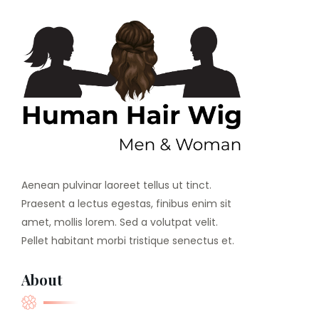
Aenean pulvinar laoreet tellus ut tinct.
Praesent a lectus egestas, finibus enim sit
amet, mollis lorem. Sed a volutpat velit.
Pellet habitant morbi tristique senectus et.
About