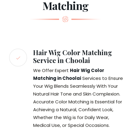
Matching
Hair Wig Color Matching
Service in Choolai
We Offer Expert
Hair Wig Color
Matching in Choolai
Services to Ensure
Your Wig Blends Seamlessly With Your
Natural Hair Tone and Skin Complexion.
Accurate Color Matching is Essential for
Achieving a Natural, Confident Look,
Whether the Wig is for Daily Wear,
Medical Use, or Special Occasions.