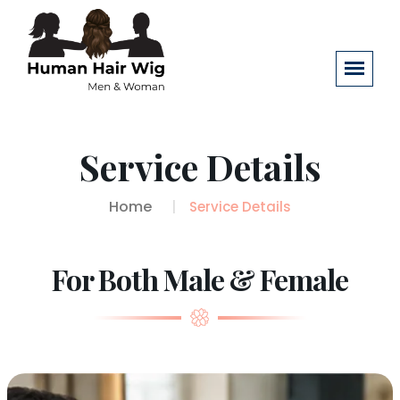
Service Details
Home
Service Details
For Both Male & Female