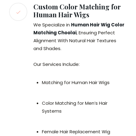
Custom Color Matching for
Human Hair Wigs
We Specialize in
Human Hair Wig Color
Matching Choolai
, Ensuring Perfect
Alignment With Natural Hair Textures
and Shades.
Our Services Include:
Matching for Human Hair Wigs
Color Matching for Men’s Hair
Systems
Female Hair Replacement Wig