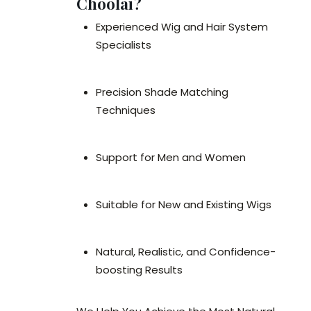
Choolai?
Experienced Wig and Hair System
Specialists
Precision Shade Matching
Techniques
Support for Men and Women
Suitable for New and Existing Wigs
Natural, Realistic, and Confidence-
boosting Results