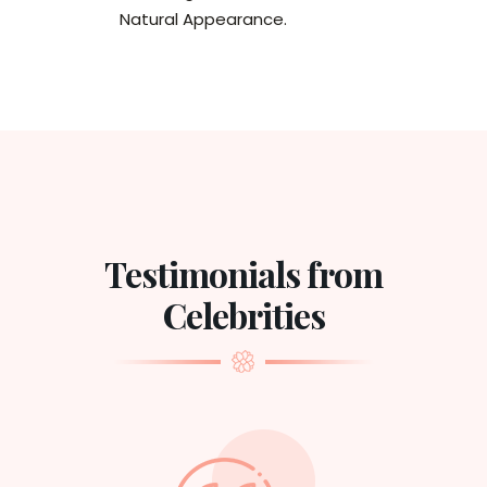
Natural Appearance.
Testimonials from
Celebrities