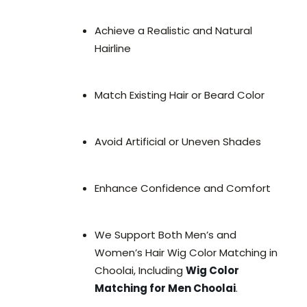
Achieve a Realistic and Natural
Hairline
Match Existing Hair or Beard Color
Avoid Artificial or Uneven Shades
Enhance Confidence and Comfort
We Support Both Men’s and
Women’s Hair Wig Color Matching in
Choolai, Including
Wig Color
Matching for Men Choolai
.