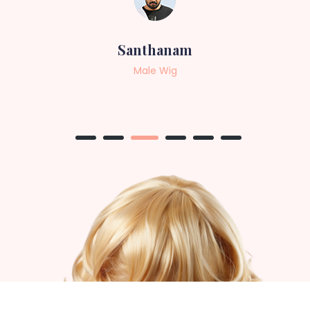
Sneha
Female Wig