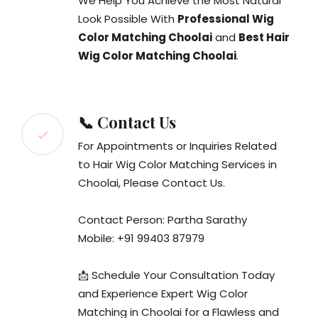
We Help You Achieve the Most Natural
Look Possible With
Professional Wig
Color Matching Choolai
and
Best Hair
Wig Color Matching Choolai
.
📞 Contact Us
For Appointments or Inquiries Related
to Hair Wig Color Matching Services in
Choolai, Please Contact Us.
Contact Person: Partha Sarathy
Mobile: +91 99403 87979
📩 Schedule Your Consultation Today
and Experience Expert Wig Color
Matching in Choolai for a Flawless and