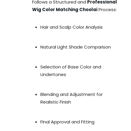
Follows a Structured and
Professional
Wig Color Matching Choolai
Process:
Hair and Scalp Color Analysis
Natural Light Shade Comparison
Selection of Base Color and
Undertones
Blending and Adjustment for
Realistic Finish
Final Approval and Fitting