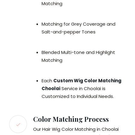
Matching
Matching for Grey Coverage and
Salt-and-pepper Tones
Blended Multi-tone and Highlight
Matching
Each
Custom Wig Color Matching
Choolai
Service in Choolai is
Customized to Individual Needs.
Color Matching Process
Our Hair Wig Color Matching in Choolai