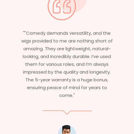
 and the
"Having worked in multiple films, it’s
 short of
essential that my wigs are not only
natural-
stylish but durable as well. The wigs her
I’ve used
are perfect – they look real, feel great,
m always
and last long. The 5-year warranty
ngevity.
ensures that I get value beyond just
 bonus,
aesthetics. I highly recommend this
ears to
service to anyone looking for
professional, top-notch wigs."