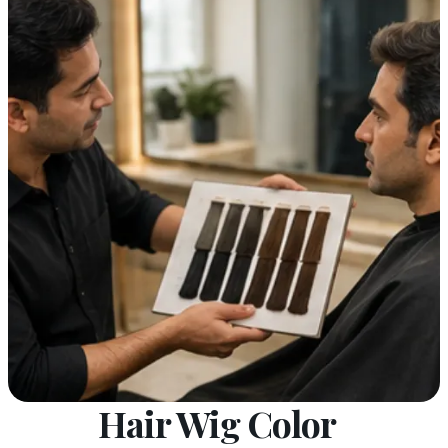
Hair Wig Color