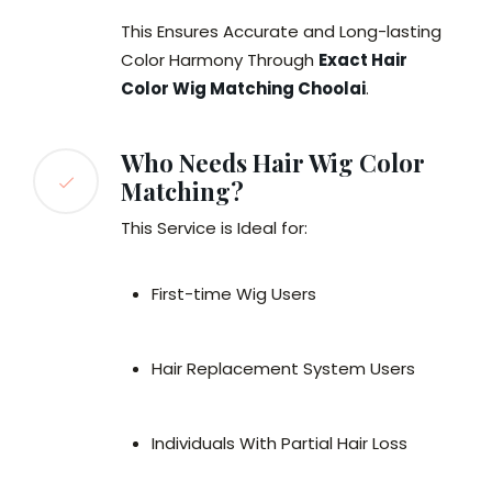
This Ensures Accurate and Long-lasting
Color Harmony Through
Exact Hair
Color Wig Matching Choolai
.
Who Needs Hair Wig Color
Matching?
This Service is Ideal for:
First-time Wig Users
Hair Replacement System Users
Individuals With Partial Hair Loss