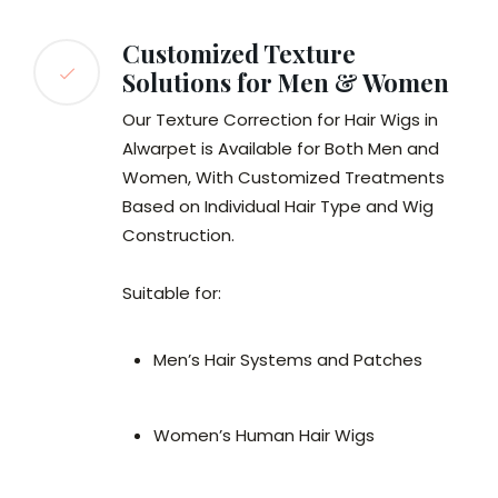
Customized Texture
Solutions for Men & Women
Our Texture Correction for Hair Wigs in
Alwarpet is Available for Both Men and
Women, With Customized Treatments
Based on Individual Hair Type and Wig
Construction.
Suitable for:
Men’s Hair Systems and Patches
Women’s Human Hair Wigs