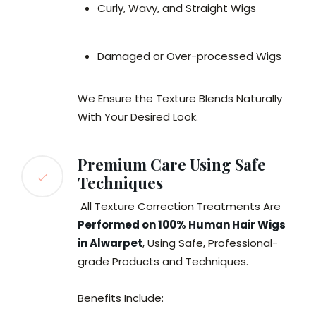
Curly, Wavy, and Straight Wigs
Damaged or Over-processed Wigs
We Ensure the Texture Blends Naturally
With Your Desired Look.
Premium Care Using Safe
Techniques
All Texture Correction Treatments Are
Performed on 100% Human Hair Wigs
in Alwarpet
, Using Safe, Professional-
grade Products and Techniques.
Benefits Include: