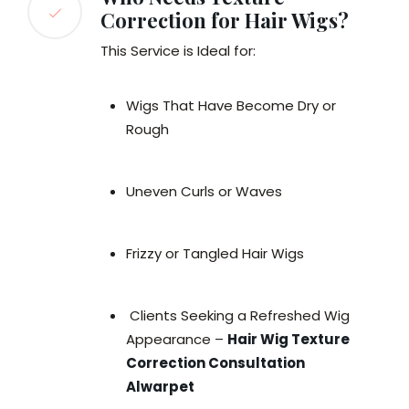
Correction for Hair Wigs?
This Service is Ideal for:
Wigs That Have Become Dry or
Rough
Uneven Curls or Waves
Frizzy or Tangled Hair Wigs
Clients Seeking a Refreshed Wig
Appearance –
Hair Wig Texture
Correction Consultation
Alwarpet