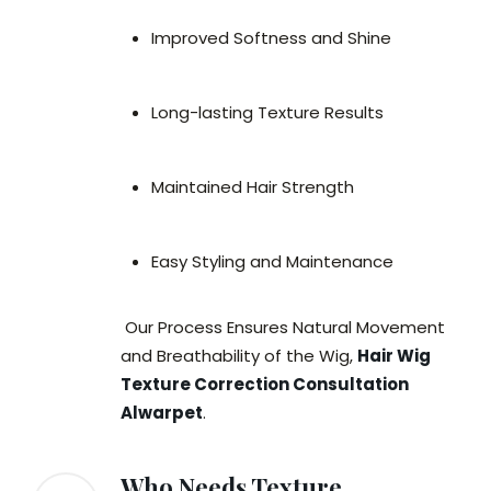
Improved Softness and Shine
Long-lasting Texture Results
Maintained Hair Strength
Easy Styling and Maintenance
Our Process Ensures Natural Movement
and Breathability of the Wig,
Hair Wig
Texture Correction Consultation
Alwarpet
.
Who Needs Texture