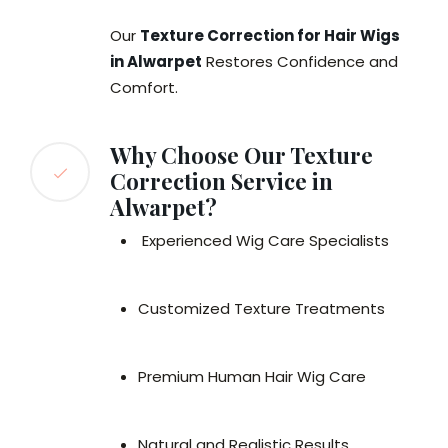
Our
Texture Correction for Hair Wigs
in Alwarpet
Restores Confidence and
Comfort.
Why Choose Our Texture
Correction Service in
Alwarpet?
Experienced Wig Care Specialists
Customized Texture Treatments
Premium Human Hair Wig Care
Natural and Realistic Results