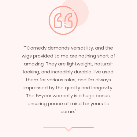
and the
"Having worked in multiple films, it’s
short of
essential that my wigs are not only
natural-
stylish but durable as well. The wigs here
’ve used
are perfect – they look real, feel great,
 always
and last long. The 5-year warranty
ngevity.
ensures that I get value beyond just
bonus,
aesthetics. I highly recommend this
ars to
service to anyone looking for
professional, top-notch wigs."