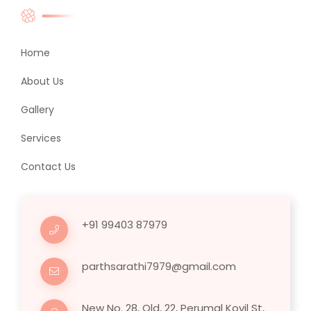
Home
About Us
Gallery
Services
Contact Us
+91 99403 87979
parthsarathi7979@gmail.com
New No. 28, Old, 22, Perumal Kovil St,