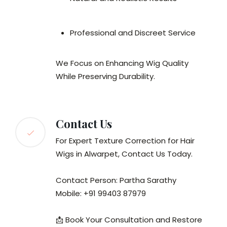
Professional and Discreet Service
We Focus on Enhancing Wig Quality
While Preserving Durability.
Contact Us
For Expert Texture Correction for Hair
Wigs in Alwarpet, Contact Us Today.
Contact Person: Partha Sarathy
Mobile: +91 99403 87979
📩 Book Your Consultation and Restore