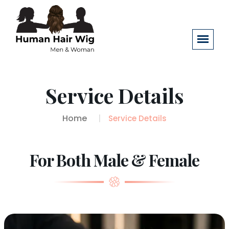
Service Details
Home
Service Details
For Both Male & Female