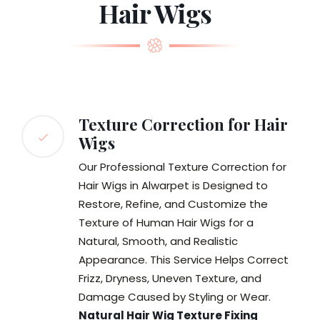
Hair Wigs
Texture Correction for Hair
Wigs
Our Professional Texture Correction for
Hair Wigs in Alwarpet is Designed to
Restore, Refine, and Customize the
Texture of Human Hair Wigs for a
Natural, Smooth, and Realistic
Appearance. This Service Helps Correct
Frizz, Dryness, Uneven Texture, and
Damage Caused by Styling or Wear.
Natural Hair Wig Texture Fixing