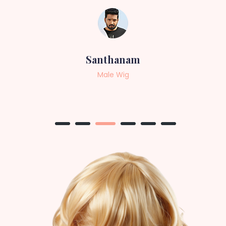
Sneha
Female Wig