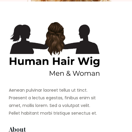
Aenean pulvinar laoreet tellus ut tinct.
Praesent a lectus egestas, finibus enim sit
amet, mollis lorem. Sed a volutpat velit.
Pellet habitant morbi tristique senectus et.
About