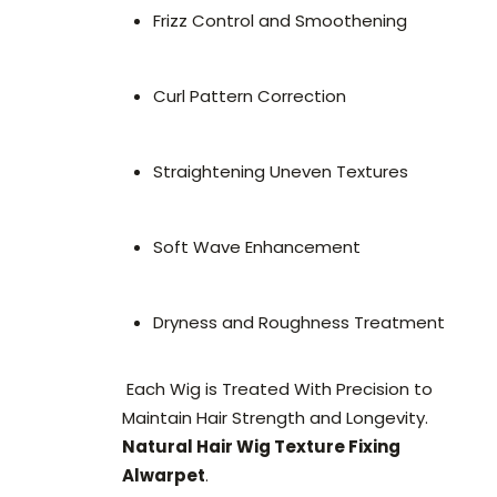
Frizz Control and Smoothening
Curl Pattern Correction
Straightening Uneven Textures
Soft Wave Enhancement
Dryness and Roughness Treatment
Each Wig is Treated With Precision to
Maintain Hair Strength and Longevity.
Natural Hair Wig Texture Fixing
Alwarpet
.