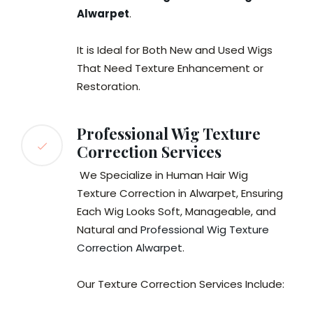
Alwarpet
.
It is Ideal for Both New and Used Wigs
That Need Texture Enhancement or
Restoration.
Professional Wig Texture
Correction Services
We Specialize in Human Hair Wig
Texture Correction in Alwarpet, Ensuring
Each Wig Looks Soft, Manageable, and
Natural and
Professional Wig Texture
Correction Alwarpet
.
Our Texture Correction Services Include: