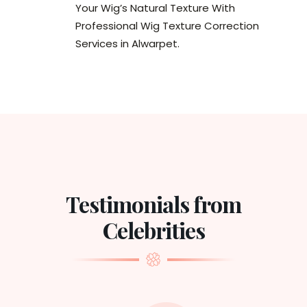
Your Wig’s Natural Texture With
Professional Wig Texture Correction
Services in Alwarpet.
Testimonials from
Celebrities