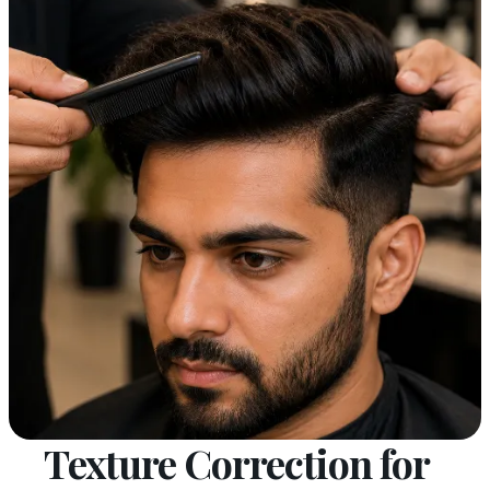
Texture Correction for