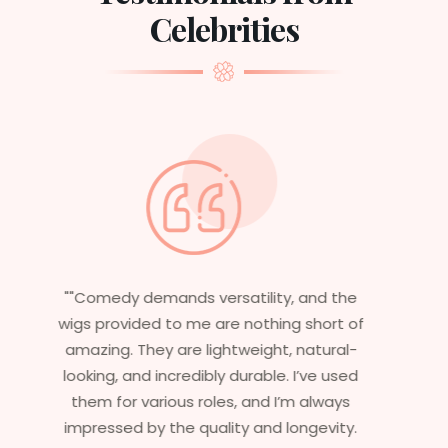
Celebrities
"Having worked in multiple films, it’s
f
essential that my wigs are not only
stylish but durable as well. The wigs here
are perfect – they look real, feel great,
and last long. The 5-year warranty
ensures that I get value beyond just