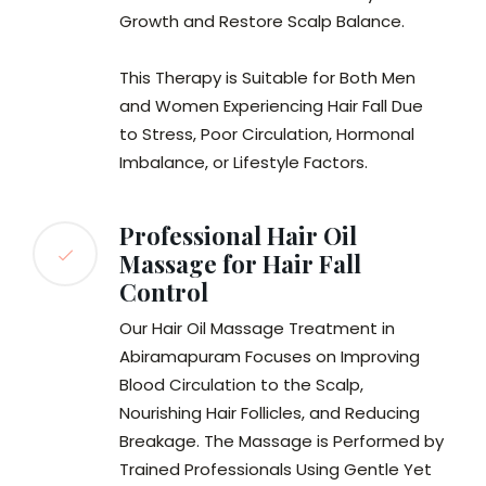
Growth and Restore Scalp Balance.
This Therapy is Suitable for Both Men
and Women Experiencing Hair Fall Due
to Stress, Poor Circulation, Hormonal
Imbalance, or Lifestyle Factors.
Professional Hair Oil
Massage for Hair Fall
Control
Our Hair Oil Massage Treatment in
Abiramapuram Focuses on Improving
Blood Circulation to the Scalp,
Nourishing Hair Follicles, and Reducing
Breakage. The Massage is Performed by
Trained Professionals Using Gentle Yet