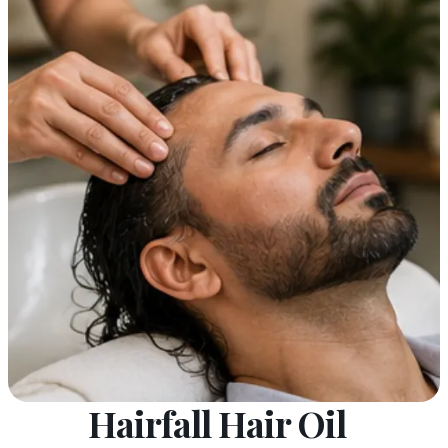
Hairfall Hair Oil