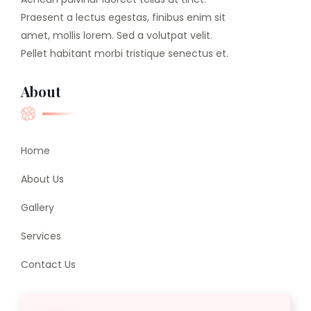
Praesent a lectus egestas, finibus enim sit
amet, mollis lorem. Sed a volutpat velit.
Pellet habitant morbi tristique senectus et.
About
Home
About Us
Gallery
Services
Contact Us