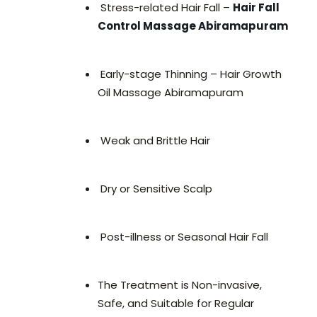
Stress-related Hair Fall –
Hair Fall
Control Massage Abiramapuram
Early-stage Thinning – Hair Growth
Oil Massage Abiramapuram
Weak and Brittle Hair
Dry or Sensitive Scalp
Post-illness or Seasonal Hair Fall
The Treatment is Non-invasive,
Safe, and Suitable for Regular