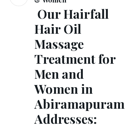
Our Hairfall
Hair Oil
Massage
Treatment for
Men and
Women in
Abiramapuram
Addresses: