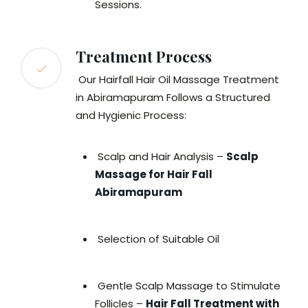
Sessions.
Treatment Process
Our Hairfall Hair Oil Massage Treatment
in Abiramapuram Follows a Structured
and Hygienic Process:
Scalp and Hair Analysis –
Scalp
Massage for Hair Fall
Abiramapuram
Selection of Suitable Oil
Gentle Scalp Massage to Stimulate
Follicles –
Hair Fall Treatment with