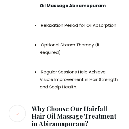
Oil Massage Abiramapuram
Relaxation Period for Oil Absorption
Optional Steam Therapy (if
Required)
Regular Sessions Help Achieve
Visible Improvement in Hair Strength
and Scalp Health.
Why Choose Our Hairfall
Hair Oil Massage Treatment
in Abiramapuram?