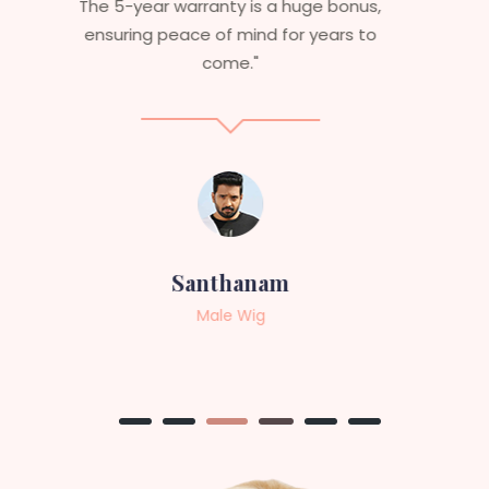
aesthetics. I highly recommend this
service to anyone looking for
professional, top-notch wigs."
Sneha
Female Wig