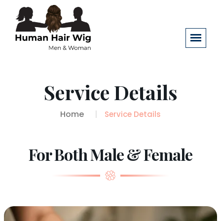
Service Details
Home
Service Details
For Both Male & Female