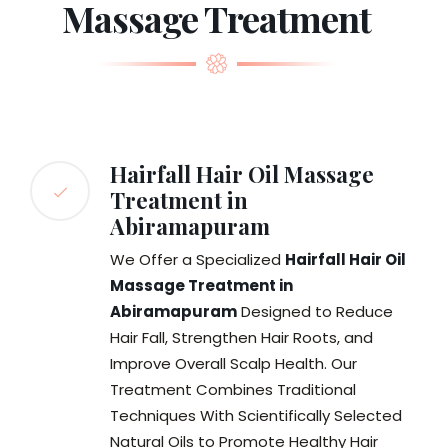
Massage Treatment
Hairfall Hair Oil Massage
Treatment in
Abiramapuram
We Offer a Specialized
Hairfall Hair Oil
Massage Treatment in
Abiramapuram
Designed to Reduce
Hair Fall, Strengthen Hair Roots, and
Improve Overall Scalp Health. Our
Treatment Combines Traditional
Techniques With Scientifically Selected
Natural Oils to Promote Healthy Hair