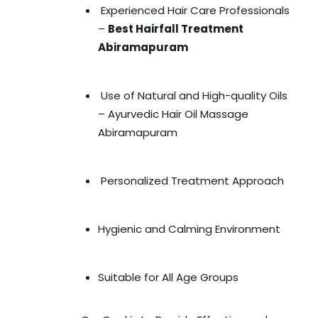
Experienced Hair Care Professionals
–
Best Hairfall Treatment
Abiramapuram
Use of Natural and High-quality Oils
–
Ayurvedic Hair Oil Massage
Abiramapuram
Personalized Treatment Approach
Hygienic and Calming Environment
Suitable for All Age Groups