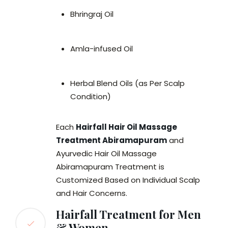
Bhringraj Oil
Amla-infused Oil
Herbal Blend Oils (as Per Scalp
Condition)
Each
Hairfall Hair Oil Massage
Treatment Abiramapuram
and
Ayurvedic Hair Oil Massage
Abiramapuram Treatment is
Customized Based on Individual Scalp
and Hair Concerns.
Hairfall Treatment for Men
& Women