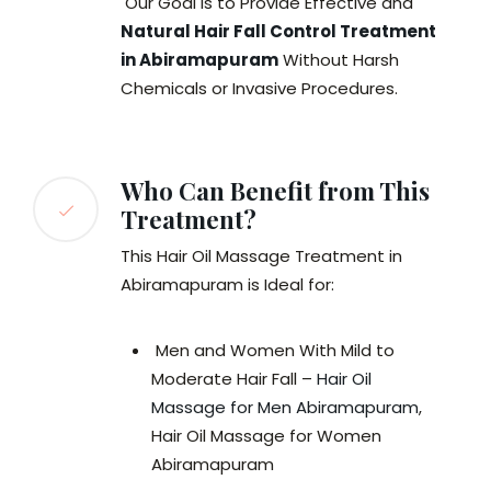
Our Goal is to Provide Effective and
Natural Hair Fall Control Treatment
in Abiramapuram
Without Harsh
Chemicals or Invasive Procedures.
Who Can Benefit from This
Treatment?
This Hair Oil Massage Treatment in
Abiramapuram is Ideal for:
Men and Women With Mild to
Moderate Hair Fall –
Hair Oil
Massage for Men Abiramapuram
,
Hair Oil Massage for Women
Abiramapuram