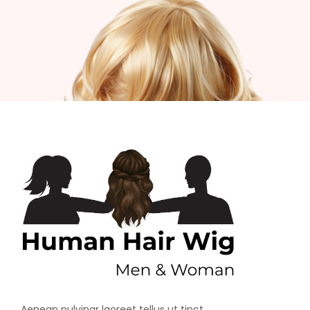
Aenean pulvinar laoreet tellus ut tinct.