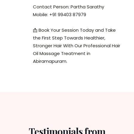
Contact Person: Partha Sarathy
Mobile: +91 99403 87979
📩 Book Your Session Today and Take
the First Step Towards Healthier,
Stronger Hair With Our Professional Hair
Oil Massage Treatment in
Abiramapuram.
Testimonials from