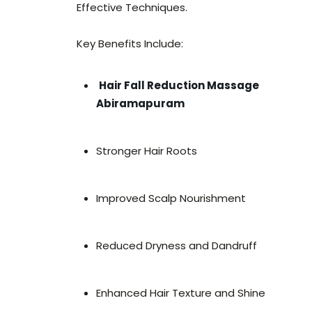
Effective Techniques.
Key Benefits Include:
Hair Fall Reduction Massage
Abiramapuram
Stronger Hair Roots
Improved Scalp Nourishment
Reduced Dryness and Dandruff
Enhanced Hair Texture and Shine