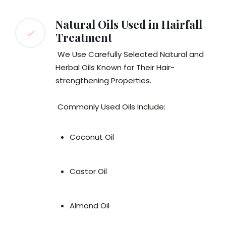
Natural Oils Used in Hairfall
Treatment
We Use Carefully Selected Natural and
Herbal Oils Known for Their Hair-
strengthening Properties.
Commonly Used Oils Include:
Coconut Oil
Castor Oil
Almond Oil