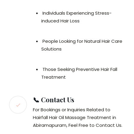
Individuals Experiencing Stress-
induced Hair Loss
People Looking for Natural Hair Care
Solutions
Those Seeking Preventive Hair Fall
Treatment
📞 Contact Us
For Bookings or Inquiries Related to
Hairfall Hair Oil Massage Treatment in
Abiramapuram, Feel Free to Contact Us.