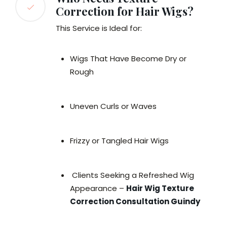
Correction for Hair Wigs?
This Service is Ideal for:
Wigs That Have Become Dry or
Rough
Uneven Curls or Waves
Frizzy or Tangled Hair Wigs
Clients Seeking a Refreshed Wig
Appearance –
Hair Wig Texture
Correction Consultation Guindy