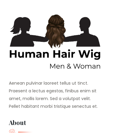
Aenean pulvinar laoreet tellus ut tinct.
Praesent a lectus egestas, finibus enim sit
amet, mollis lorem. Sed a volutpat velit.
Pellet habitant morbi tristique senectus et.
About