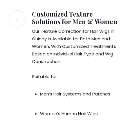
Customized Texture
Solutions for Men & Women
Our Texture Correction for Hair Wigs in
Guindy is Available for Both Men and
Women, With Customized Treatments
Based on Individual Hair Type and Wig
Construction.
Suitable for:
Men’s Hair Systems and Patches
Women’s Human Hair Wigs