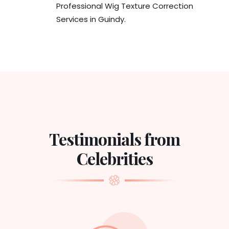
Professional Wig Texture Correction
Services in Guindy.
Testimonials from
Celebrities