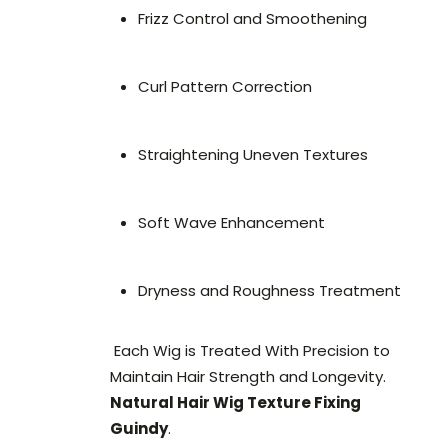
Frizz Control and Smoothening
Curl Pattern Correction
Straightening Uneven Textures
Soft Wave Enhancement
Dryness and Roughness Treatment
Each Wig is Treated With Precision to
Maintain Hair Strength and Longevity.
Natural Hair Wig Texture Fixing
Guindy
.