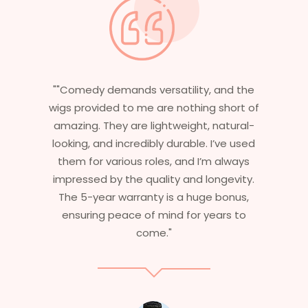
 and the
"Having worked in multiple films, it’s
 short of
essential that my wigs are not only
natural-
stylish but durable as well. The wigs her
I’ve used
are perfect – they look real, feel great,
m always
and last long. The 5-year warranty
ngevity.
ensures that I get value beyond just
 bonus,
aesthetics. I highly recommend this
ears to
service to anyone looking for
professional, top-notch wigs."