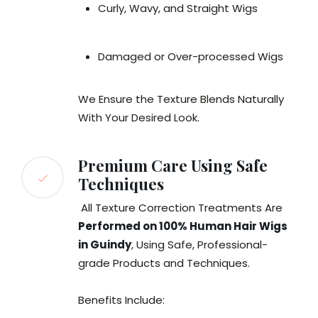
Curly, Wavy, and Straight Wigs
Damaged or Over-processed Wigs
We Ensure the Texture Blends Naturally
With Your Desired Look.
Premium Care Using Safe
Techniques
All Texture Correction Treatments Are
Performed on 100% Human Hair Wigs
in Guindy
, Using Safe, Professional-
grade Products and Techniques.
Benefits Include: