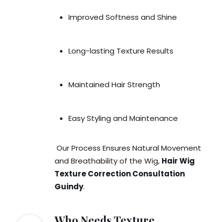
Improved Softness and Shine
Long-lasting Texture Results
Maintained Hair Strength
Easy Styling and Maintenance
Our Process Ensures Natural Movement
and Breathability of the Wig,
Hair Wig
Texture Correction Consultation
Guindy
.
Who Needs Texture