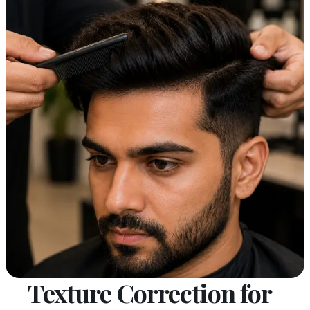
Texture Correction for