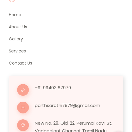
Home
About Us
Gallery
Services
Contact Us
+91 99403 87979
parthsarathi7979@gmail.com
New No. 28, Old, 22, Perumal Kovil St,
Vadapalani, Chennai, Tamil Nadu