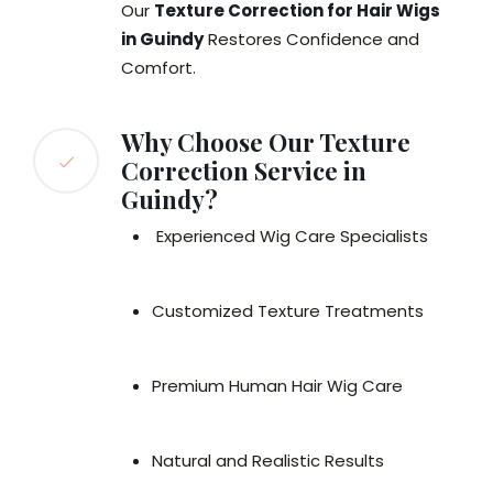
Our
Texture Correction for Hair Wigs
in Guindy
Restores Confidence and
Comfort.
Why Choose Our Texture
Correction Service in
Guindy?
Experienced Wig Care Specialists
Customized Texture Treatments
Premium Human Hair Wig Care
Natural and Realistic Results