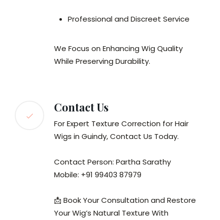
Professional and Discreet Service
We Focus on Enhancing Wig Quality
While Preserving Durability.
Contact Us
For Expert Texture Correction for Hair
Wigs in Guindy, Contact Us Today.
Contact Person: Partha Sarathy
Mobile: +91 99403 87979
📩 Book Your Consultation and Restore
Your Wig’s Natural Texture With