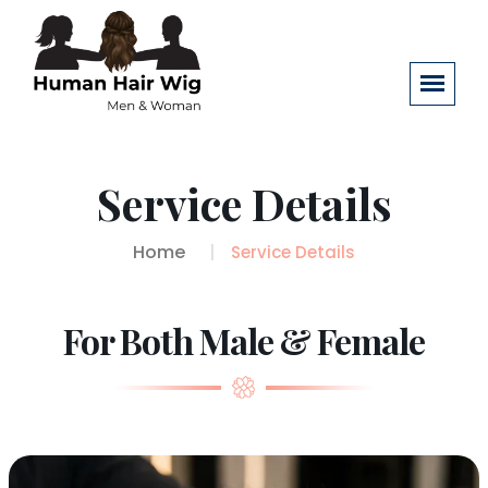
Service Details
Home
Service Details
For Both Male & Female