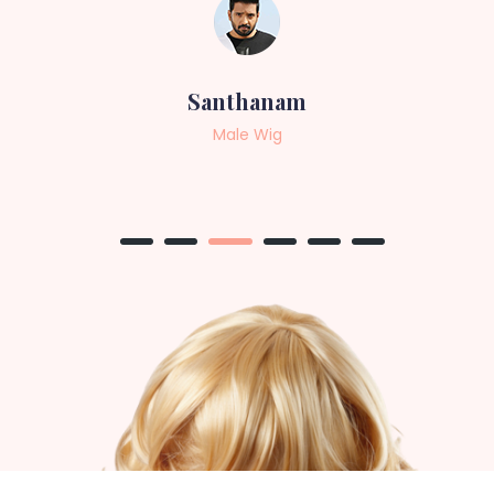
Sneha
Female Wig