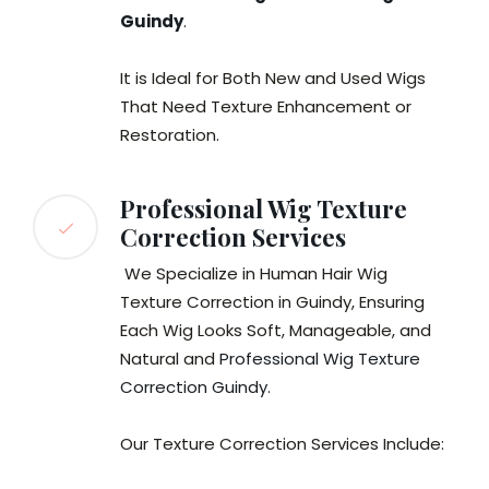
Guindy
.
It is Ideal for Both New and Used Wigs
That Need Texture Enhancement or
Restoration.
Professional Wig Texture
Correction Services
We Specialize in Human Hair Wig
Texture Correction in Guindy, Ensuring
Each Wig Looks Soft, Manageable, and
Natural and
Professional Wig Texture
Correction Guindy
.
Our Texture Correction Services Include: