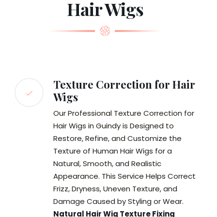
Hair Wigs
Texture Correction for Hair
Wigs
Our Professional Texture Correction for
Hair Wigs in Guindy is Designed to
Restore, Refine, and Customize the
Texture of Human Hair Wigs for a
Natural, Smooth, and Realistic
Appearance. This Service Helps Correct
Frizz, Dryness, Uneven Texture, and
Damage Caused by Styling or Wear.
Natural Hair Wig Texture Fixing