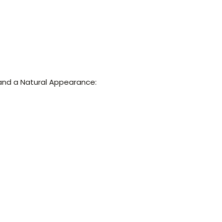
and a Natural Appearance: