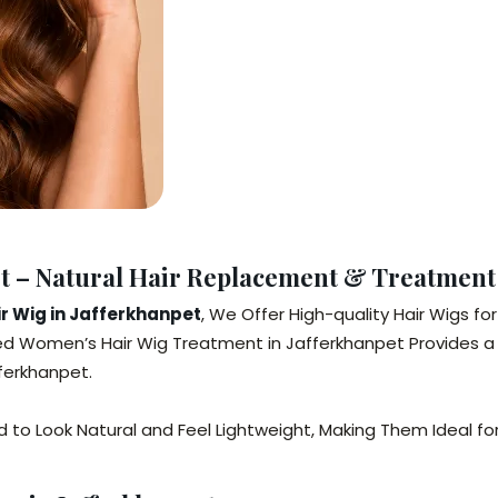
et – Natural Hair Replacement & Treatmen
 Wig in Jafferkhanpet
, We Offer High-quality Hair Wigs 
d Women’s Hair Wig Treatment in Jafferkhanpet Provides a 
afferkhanpet.
to Look Natural and Feel Lightweight, Making Them Ideal for