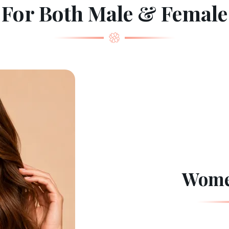
For Both Male & Female
Wome