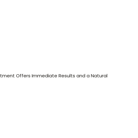
eatment Offers Immediate Results and a Natural