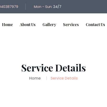
940387979
Mon - Sun:
24/7
Home
About Us
Gallery
Services
Contact Us
Service Details
Home
Service Details