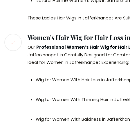
Natural Hairline Women’s Wigs in Jafferkha
These Ladies Hair Wigs in Jafferkhanpet Are Sui
Women’s Hair Wig for Hair Loss in
Our
Professional Women’s Hair Wig for Hair 
Jafferkhanpet is Carefully Designed for Comfort
Ideal for Women in Jafferkhanpet Experiencing:
Wig for Women With Hair Loss in Jafferkha
Wig for Women With Thinning Hair in Jaffer
Wig for Women With Baldness in Jafferkha