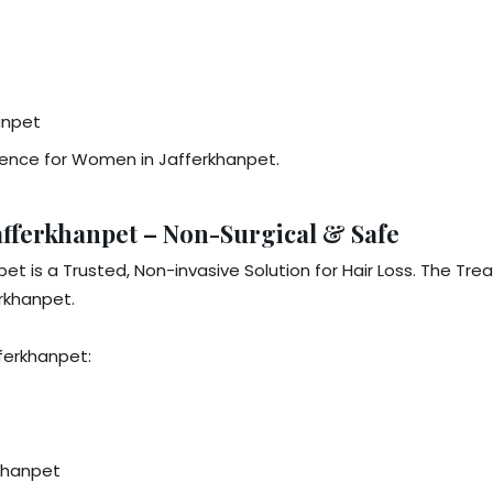
anpet
dence for Women in Jafferkhanpet.
fferkhanpet – Non-Surgical & Safe
t is a Trusted, Non-invasive Solution for Hair Loss. The Tr
rkhanpet.
ferkhanpet:
rkhanpet