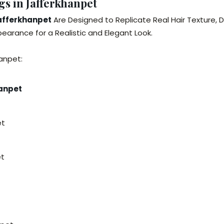
s in Jafferkhanpet
Jafferkhanpet
Are Designed to Replicate Real Hair Texture, 
arance for a Realistic and Elegant Look.
anpet:
hanpet
et
et