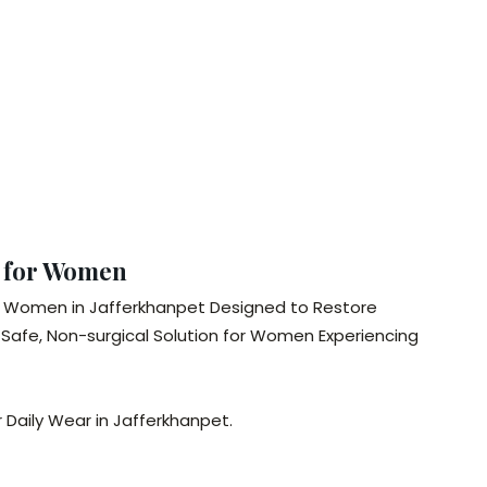
t for Women
for Women in Jafferkhanpet Designed to Restore
Safe, Non-surgical Solution for Women Experiencing
 Daily Wear in Jafferkhanpet.