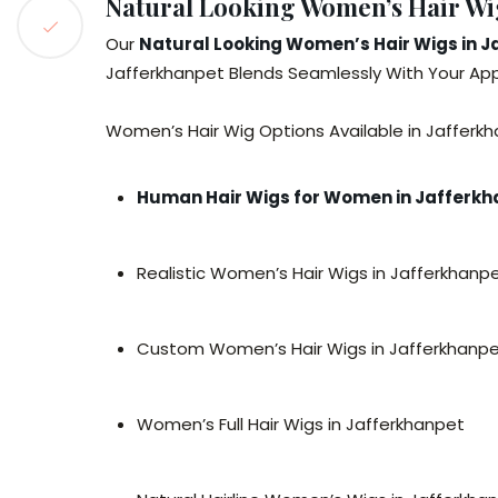
Natural Looking Women’s Hair Wig
Our
Natural Looking Women’s Hair Wigs in 
Jafferkhanpet Blends Seamlessly With Your Appe
Women’s Hair Wig Options Available in Jafferkh
Human Hair Wigs for Women in Jafferk
Realistic Women’s Hair Wigs in Jafferkhanp
Custom Women’s Hair Wigs in Jafferkhanp
Women’s Full Hair Wigs in Jafferkhanpet