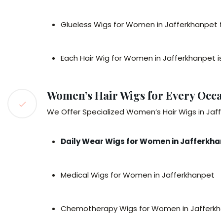
Glueless Wigs for Women in Jafferkhanpet f
Each Hair Wig for Women in Jafferkhanpet is
Women’s Hair Wigs for Every Occa
We Offer Specialized Women’s Hair Wigs in Jaf
Daily Wear Wigs for Women in Jafferkh
Medical Wigs for Women in Jafferkhanpet
Chemotherapy Wigs for Women in Jafferk