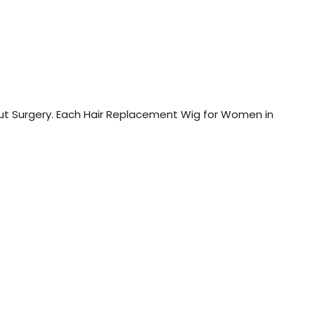
ut Surgery. Each Hair Replacement Wig for Women in