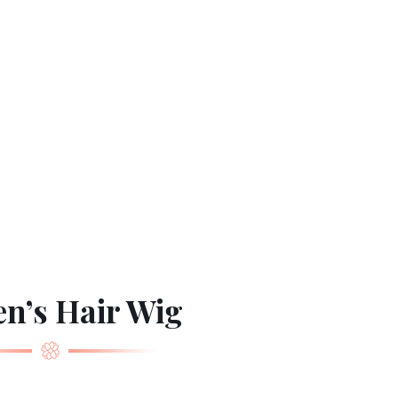
n’s Hair Wig