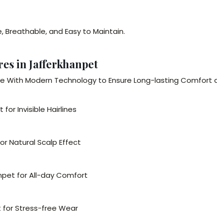
e, Breathable, and Easy to Maintain.
es in Jafferkhanpet
 With Modern Technology to Ensure Long-lasting Comfort 
or Invisible Hairlines
r Natural Scalp Effect
npet for All-day Comfort
 for Stress-free Wear