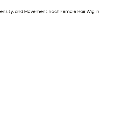
Density, and Movement. Each Female Hair Wig in