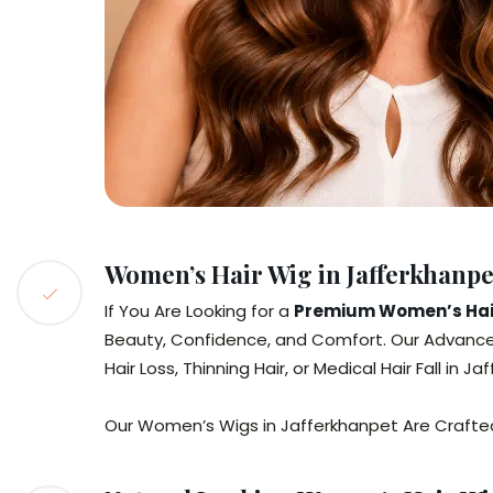
Women’s Hair Wig in Jafferkhanp
If You Are Looking for a
Premium Women’s Hair
Beauty, Confidence, and Comfort. Our Advance
Hair Loss, Thinning Hair, or Medical Hair Fall in J
Our Women’s Wigs in Jafferkhanpet Are Crafted 