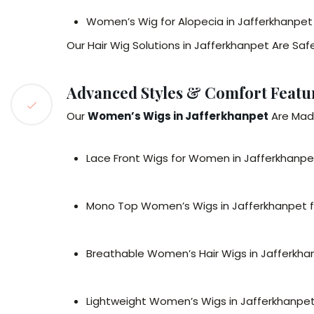
Women’s Wig for Alopecia in Jafferkhanpet
Our Hair Wig Solutions in Jafferkhanpet Are Saf
Advanced Styles & Comfort Featur
Our
Women’s Wigs in Jafferkhanpet
Are Made
Lace Front Wigs for Women in Jafferkhanpet f
Mono Top Women’s Wigs in Jafferkhanpet fo
Breathable Women’s Hair Wigs in Jafferkha
Lightweight Women’s Wigs in Jafferkhanpet