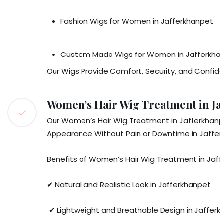
Fashion Wigs for Women in Jafferkhanpet
Custom Made Wigs for Women in Jafferkh
Our Wigs Provide Comfort, Security, and Confi
Women’s Hair Wig Treatment in Ja
Our Women’s Hair Wig Treatment in Jafferkhanpe
Appearance Without Pain or Downtime in Jaffe
Benefits of Women’s Hair Wig Treatment in Jaf
✔ Natural and Realistic Look in Jafferkhanpet
✔ Lightweight and Breathable Design in Jaffe