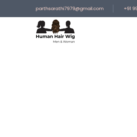
parthsarathi7979@gmail.com
+91 9