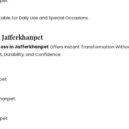
npet
table for Daily Use and Special Occasions.
 Jafferkhanpet
Loss in Jafferkhanpet
Offers Instant Transformation Witho
, Durability, and Confidence.
npet
khanpet
npet