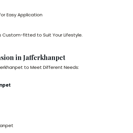
or Easy Application
 Custom-fitted to Suit Your Lifestyle.
sion in Jafferkhanpet
ferkhanpet to Meet Different Needs:
anpet
hanpet