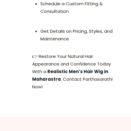
Schedule a Custom Fitting &
Consultation
Get Details on Pricing, Styles, and
Maintenance
👉 Restore Your Natural Hair
Appearance and Confidence Today
With a
Realistic Men’s Hair Wig in
Maharastra
. Contact Parthasarathi
Now!