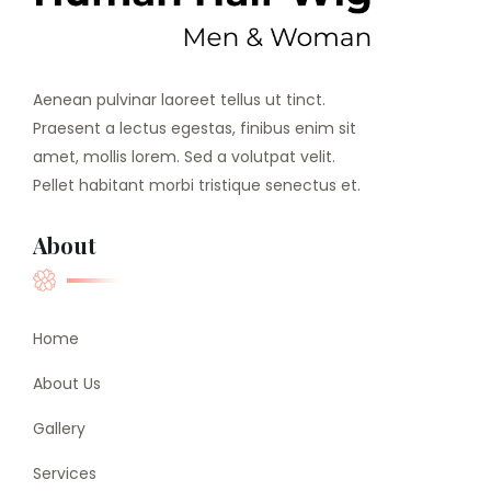
Aenean pulvinar laoreet tellus ut tinct.
Praesent a lectus egestas, finibus enim sit
amet, mollis lorem. Sed a volutpat velit.
Pellet habitant morbi tristique senectus et.
About
Home
About Us
Gallery
Services