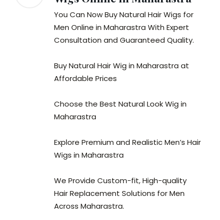
You Can Now Buy Natural Hair Wigs for
Men Online in Maharastra With Expert
Consultation and Guaranteed Quality.
Buy Natural Hair Wig in Maharastra at
Affordable Prices
Choose the Best Natural Look Wig in
Maharastra
Explore Premium and Realistic Men’s Hair
Wigs in Maharastra
We Provide Custom-fit, High-quality
Hair Replacement Solutions for Men
Across Maharastra.