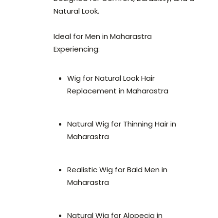
Natural Look.
Ideal for Men in Maharastra
Experiencing:
Wig for Natural Look Hair
Replacement in Maharastra
Natural Wig for Thinning Hair in
Maharastra
Realistic Wig for Bald Men in
Maharastra
Natural Wig for Alopecia in