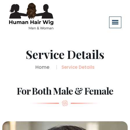
Service Details
Home
Service Details
For Both Male & Female