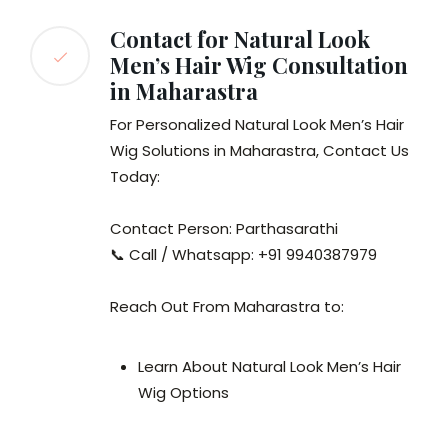
Contact for Natural Look
Men’s Hair Wig Consultation
in Maharastra
For Personalized Natural Look Men’s Hair
Wig Solutions in Maharastra, Contact Us
Today:
Contact Person: Parthasarathi
📞 Call / Whatsapp: +91 9940387979
Reach Out From Maharastra to:
Learn About Natural Look Men’s Hair
Wig Options