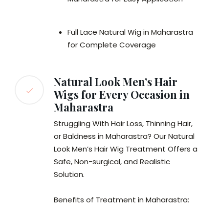
Full Lace Natural Wig in Maharastra
for Complete Coverage
Natural Look Men’s Hair
Wigs for Every Occasion in
Maharastra
Struggling With Hair Loss, Thinning Hair,
or Baldness in Maharastra? Our Natural
Look Men’s Hair Wig Treatment Offers a
Safe, Non-surgical, and Realistic
Solution.
Benefits of Treatment in Maharastra: