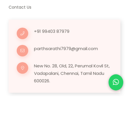
Contact Us
+91 99403 87979
parthsarathi7979@gmail.com
New No. 28, Old, 22, Perumal Kovil St,
Vadapalani, Chennai, Tamil Nadu
600026.
Copyright © 2025 Human Hair Wig.