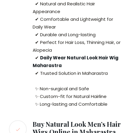
✔ Natural and Realistic Hair
Appearance
✔ Comfortable and Lightweight for
Daily Wear
✔ Durable and Long-lasting
✔ Perfect for Hair Loss, Thinning Hair, or
Alopecia
✔
Daily Wear Natural Look Hair Wig
Maharastra
✔ Trusted Solution in Maharastra
✨ Non-surgical and Safe
✨ Custom-fit for Natural Hairline
✨ Long-lasting and Comfortable
Buy Natural Look Men’s Hair
Wigs Online in Maharastra