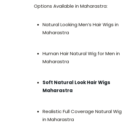
Options Available in Maharastra:
Natural Looking Men’s Hair Wigs in
Maharastra
Human Hair Natural Wig for Men in
Maharastra
Soft Natural Look Hair Wigs
Maharastra
Realistic Full Coverage Natural Wig
in Maharastra