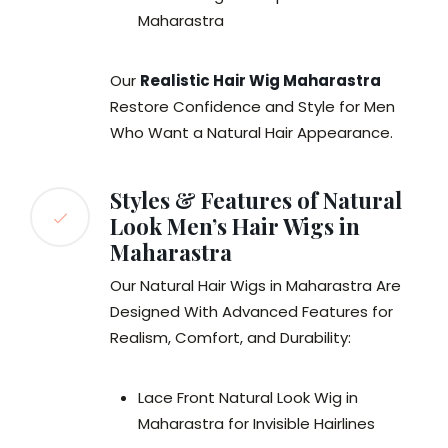
Maharastra
Our
Realistic Hair Wig Maharastra
Restore Confidence and Style for Men
Who Want a Natural Hair Appearance.
Styles & Features of Natural
Look Men’s Hair Wigs in
Maharastra
Our Natural Hair Wigs in Maharastra Are
Designed With Advanced Features for
Realism, Comfort, and Durability:
Lace Front Natural Look Wig in
Maharastra for Invisible Hairlines