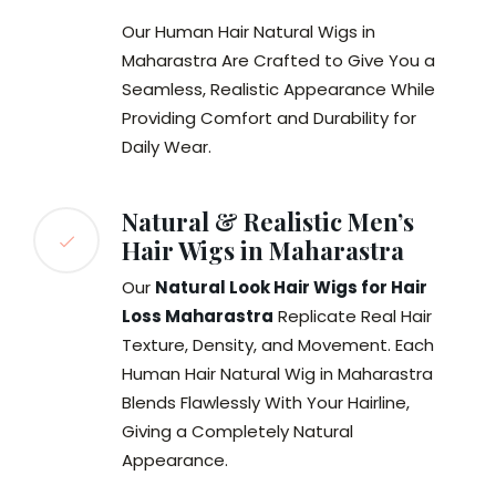
Our Human Hair Natural Wigs in
Maharastra Are Crafted to Give You a
Seamless, Realistic Appearance While
Providing Comfort and Durability for
Daily Wear.
Natural & Realistic Men’s
Hair Wigs in Maharastra
Our
Natural Look Hair Wigs for Hair
Loss Maharastra
Replicate Real Hair
Texture, Density, and Movement. Each
Human Hair Natural Wig in Maharastra
Blends Flawlessly With Your Hairline,
Giving a Completely Natural
Appearance.