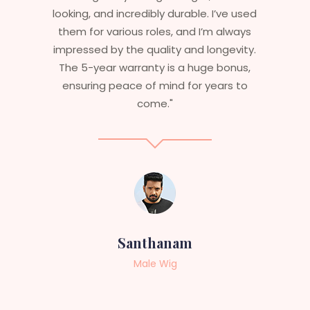
 used
are perfect – they look real, feel great,
ways
and last long. The 5-year warranty
vity.
ensures that I get value beyond just
nus,
aesthetics. I highly recommend this
 to
service to anyone looking for
professional, top-notch wigs."
Sneha
Female Wig