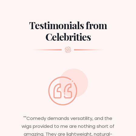
Testimonials from
Celebrities
 the
"Having worked in multiple films, it’s
rt of
essential that my wigs are not only
ural-
stylish but durable as well. The wigs here