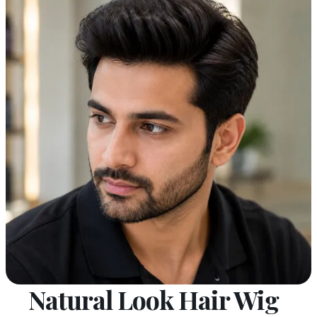
Natural Look Hair Wig