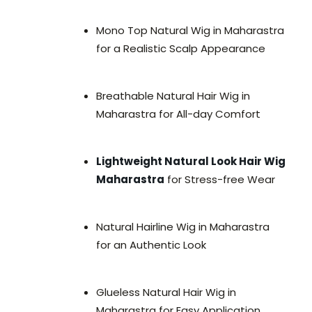
Mono Top Natural Wig in Maharastra
for a Realistic Scalp Appearance
Breathable Natural Hair Wig in
Maharastra for All-day Comfort
Lightweight Natural Look Hair Wig
Maharastra
for Stress-free Wear
Natural Hairline Wig in Maharastra
for an Authentic Look
Glueless Natural Hair Wig in
Maharastra for Easy Application