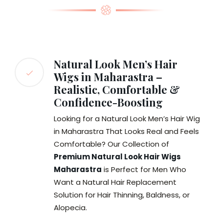
Natural Look Men’s Hair
Wigs in Maharastra –
Realistic, Comfortable &
Confidence-Boosting
Looking for a Natural Look Men’s Hair Wig
in Maharastra That Looks Real and Feels
Comfortable? Our Collection of
Premium Natural Look Hair Wigs
Maharastra
is Perfect for Men Who
Want a Natural Hair Replacement
Solution for Hair Thinning, Baldness, or
Alopecia.