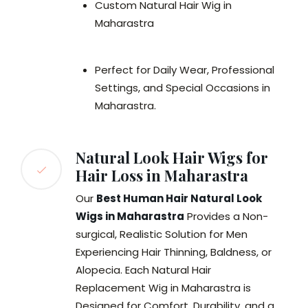
Custom Natural Hair Wig in
Maharastra
Perfect for Daily Wear, Professional
Settings, and Special Occasions in
Maharastra.
Natural Look Hair Wigs for
Hair Loss in Maharastra
Our
Best Human Hair Natural Look
Wigs in Maharastra
Provides a Non-
surgical, Realistic Solution for Men
Experiencing Hair Thinning, Baldness, or
Alopecia. Each Natural Hair
Replacement Wig in Maharastra is
Designed for Comfort, Durability, and a