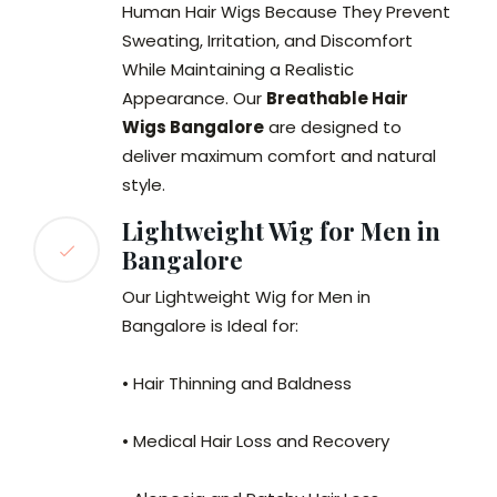
Human Hair Wigs Because They Prevent
Sweating, Irritation, and Discomfort
While Maintaining a Realistic
Appearance. Our
Breathable Hair
Wigs Bangalore
are designed to
deliver maximum comfort and natural
style.
Lightweight Wig for Men in
Bangalore
Our Lightweight Wig for Men in
Bangalore is Ideal for:
• Hair Thinning and Baldness
• Medical Hair Loss and Recovery