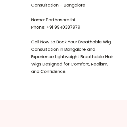
Consultation – Bangalore
Name: Parthasarathi
Phone: +91 9940387979
Call Now to Book Your Breathable Wig
Consultation in Bangalore and
Experience Lightweight Breathable Hair
Wigs Designed for Comfort, Realism,
and Confidence.