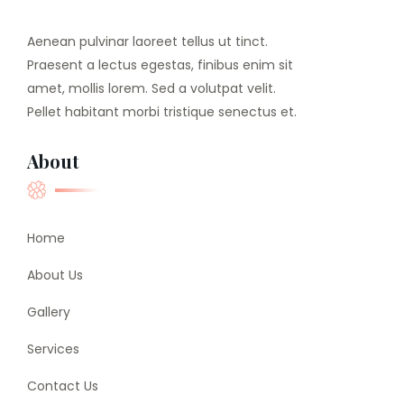
Aenean pulvinar laoreet tellus ut tinct.
Praesent a lectus egestas, finibus enim sit
amet, mollis lorem. Sed a volutpat velit.
Pellet habitant morbi tristique senectus et.
About
Home
About Us
Gallery
Services
Contact Us