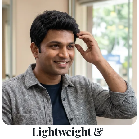
Lightweight &