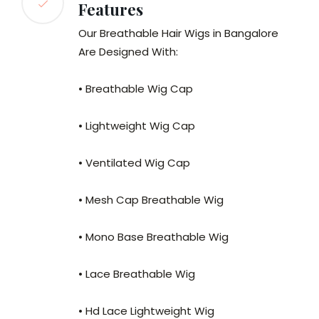
Features
Our Breathable Hair Wigs in Bangalore
Are Designed With:
• Breathable Wig Cap
• Lightweight Wig Cap
• Ventilated Wig Cap
• Mesh Cap Breathable Wig
• Mono Base Breathable Wig
• Lace Breathable Wig
• Hd Lace Lightweight Wig