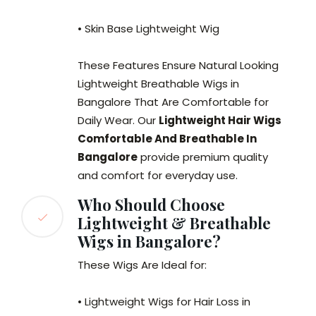
• Skin Base Lightweight Wig
These Features Ensure Natural Looking
Lightweight Breathable Wigs in
Bangalore That Are Comfortable for
Daily Wear. Our
Lightweight Hair Wigs
Comfortable And Breathable In
Bangalore
provide premium quality
and comfort for everyday use.
Who Should Choose
Lightweight & Breathable
Wigs in Bangalore?
These Wigs Are Ideal for:
• Lightweight Wigs for Hair Loss in