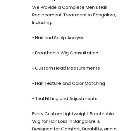
We Provide a Complete Men’s Hair
Replacement Treatment in Bangalore,
Including:
• Hair and Scalp Analysis
• Breathable Wig Consultation
• Custom Head Measurements
• Hair Texture and Color Matching
• Trial Fitting and Adjustments
Every Custom Lightweight Breathable
Wig for Hair Loss in Bangalore is
Designed for Comfort, Durability, and a