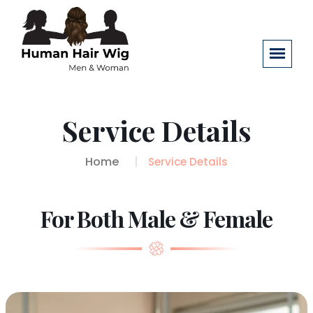
Service Details
Home
Service Details
For Both Male & Female