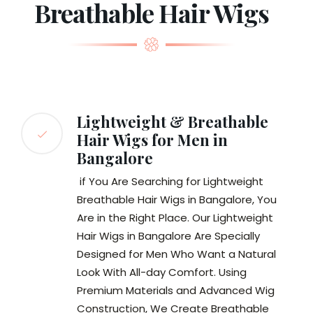
Breathable Hair Wigs
Lightweight & Breathable
Hair Wigs for Men in
Bangalore
if You Are Searching for Lightweight
Breathable Hair Wigs in Bangalore, You
Are in the Right Place. Our Lightweight
Hair Wigs in Bangalore Are Specially
Designed for Men Who Want a Natural
Look With All-day Comfort. Using
Premium Materials and Advanced Wig
Construction, We Create Breathable