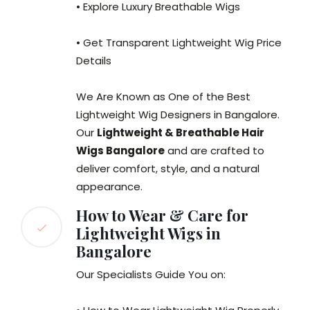
• Explore Luxury Breathable Wigs
• Get Transparent Lightweight Wig Price
Details
We Are Known as One of the Best
Lightweight Wig Designers in Bangalore.
Our
Lightweight & Breathable Hair
Wigs Bangalore
and are crafted to
deliver comfort, style, and a natural
appearance.
How to Wear & Care for
Lightweight Wigs in
Bangalore
Our Specialists Guide You on: