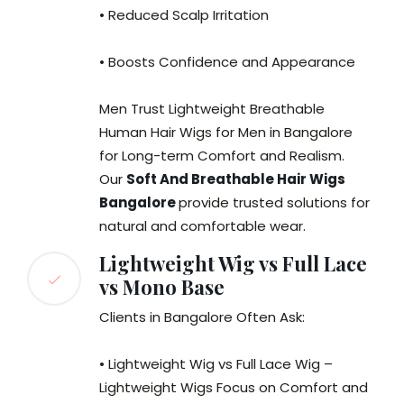
• Reduced Scalp Irritation
• Boosts Confidence and Appearance
Men Trust Lightweight Breathable
Human Hair Wigs for Men in Bangalore
for Long-term Comfort and Realism.
Our
Soft And Breathable Hair Wigs
Bangalore
provide trusted solutions for
natural and comfortable wear.
Lightweight Wig vs Full Lace
vs Mono Base
Clients in Bangalore Often Ask:
• Lightweight Wig vs Full Lace Wig –
Lightweight Wigs Focus on Comfort and