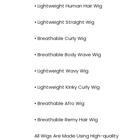
• Lightweight Human Hair Wig
• Lightweight Straight Wig
• Breathable Curly Wig
• Breathable Body Wave Wig
• Lightweight Wavy Wig
• Lightweight Kinky Curly Wig
• Breathable Afro Wig
• Breathable Remy Hair Wig
All Wigs Are Made Using High-quality