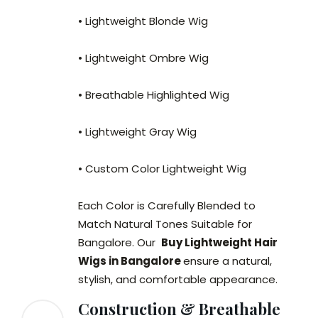
• Lightweight Blonde Wig
• Lightweight Ombre Wig
• Breathable Highlighted Wig
• Lightweight Gray Wig
• Custom Color Lightweight Wig
Each Color is Carefully Blended to
Match Natural Tones Suitable for
Bangalore. Our
Buy Lightweight Hair
Wigs in Bangalore
ensure a natural,
stylish, and comfortable appearance.
Construction & Breathable