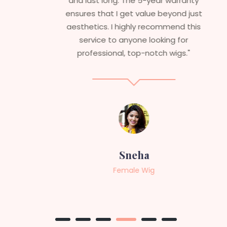
and last long. The 5-year warranty
ensures that I get value beyond just
aesthetics. I highly recommend this
service to anyone looking for
professional, top-notch wigs."
Sneha
Female Wig