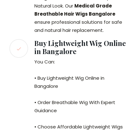
Natural Look. Our
Medical Grade
Breathable Hair Wigs Bangalore
ensure professional solutions for safe
and natural hair replacement.
Buy Lightweight Wig Online
in Bangalore
You Can:
• Buy Lightweight Wig Online in
Bangalore
• Order Breathable Wig With Expert
Guidance
• Choose Affordable Lightweight Wigs