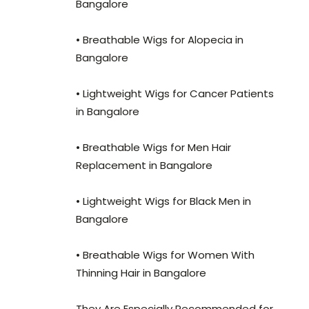
Bangalore
• Breathable Wigs for Alopecia in
Bangalore
• Lightweight Wigs for Cancer Patients
in Bangalore
• Breathable Wigs for Men Hair
Replacement in Bangalore
• Lightweight Wigs for Black Men in
Bangalore
• Breathable Wigs for Women With
Thinning Hair in Bangalore
They Are Especially Recommended for