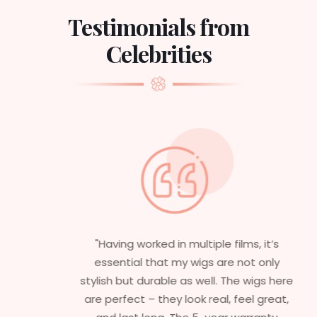
Testimonials from
Celebrities
"Having worked in multiple films, it’s
essential that my wigs are not only
stylish but durable as well. The wigs here
are perfect – they look real, feel great,