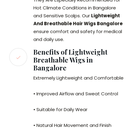
Hot Climate Conditions in Bangalore
and Sensitive Scalps. Our
Lightweight
And Breathable Hair Wigs Bangalore
ensure comfort and safety for medical
and daily use.
Benefits of Lightweight
Breathable Wigs in
Bangalore
Extremely Lightweight and Comfortable
• Improved Airflow and Sweat Control
• Suitable for Daily Wear
• Natural Hair Movement and Finish