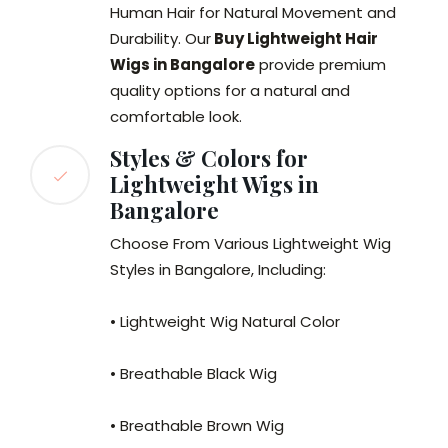
Human Hair for Natural Movement and
Durability. Our
Buy Lightweight Hair
Wigs in Bangalore
provide premium
quality options for a natural and
comfortable look.
Styles & Colors for
Lightweight Wigs in
Bangalore
Choose From Various Lightweight Wig
Styles in Bangalore, Including:
• Lightweight Wig Natural Color
• Breathable Black Wig
• Breathable Brown Wig