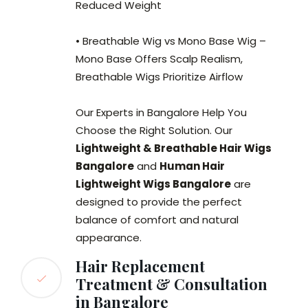
Reduced Weight
• Breathable Wig vs Mono Base Wig –
Mono Base Offers Scalp Realism,
Breathable Wigs Prioritize Airflow
Our Experts in Bangalore Help You
Choose the Right Solution. Our
Lightweight & Breathable Hair Wigs
Bangalore
and
Human Hair
Lightweight Wigs Bangalore
are
designed to provide the perfect
balance of comfort and natural
appearance.
Hair Replacement
Treatment & Consultation
in Bangalore