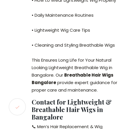
• How to Wear Lightweight Wig Properly
• Daily Maintenance Routines
• Lightweight Wig Care Tips
• Cleaning and Styling Breathable Wigs
This Ensures Long Life for Your Natural
Looking Lightweight Breathable Wig in
Bangalore. Our
Breathable Hair Wigs
Bangalore
provide expert guidance for
proper care and maintenance.
Contact for Lightweight &
Breathable Hair Wigs in
Bangalore
📞 Men’s Hair Replacement & Wig