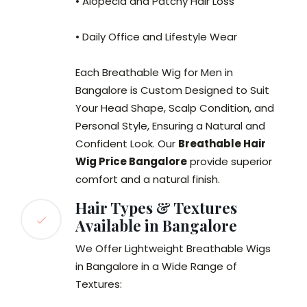
• Alopecia and Patchy Hair Loss
• Daily Office and Lifestyle Wear
Each Breathable Wig for Men in
Bangalore is Custom Designed to Suit
Your Head Shape, Scalp Condition, and
Personal Style, Ensuring a Natural and
Confident Look. Our
Breathable Hair
Wig Price Bangalore
provide superior
comfort and a natural finish.
Hair Types & Textures
Available in Bangalore
We Offer Lightweight Breathable Wigs
in Bangalore in a Wide Range of
Textures: