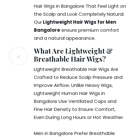
Hair Wigs in Bangalore That Feel Light on
the Scalp and Look Completely Natural.
Our
Lightweight Hair Wigs for Men
Bangalore
ensure premium comfort
and a natural appearance.
What Are Lightweight &
Breathable Hair Wigs?
Lightweight Breathable Hair Wigs Are
Crafted to Reduce Scalp Pressure and
Improve Airflow. Unlike Heavy Wigs,
Lightweight Human Hair Wigs in
Bangalore Use Ventilated Caps and
Fine Hair Density to Ensure Comfort,
Even During Long Hours or Hot Weather.
Men in Bangalore Prefer Breathable