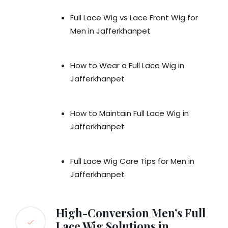
Full Lace Wig vs Lace Front Wig for
Men in Jafferkhanpet
How to Wear a Full Lace Wig in
Jafferkhanpet
How to Maintain Full Lace Wig in
Jafferkhanpet
Full Lace Wig Care Tips for Men in
Jafferkhanpet
High-Conversion Men’s Full
Lace Wig Solutions in