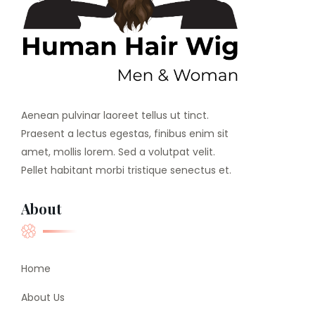
Aenean pulvinar laoreet tellus ut tinct.
Praesent a lectus egestas, finibus enim sit
amet, mollis lorem. Sed a volutpat velit.
Pellet habitant morbi tristique senectus et.
About
Home
About Us