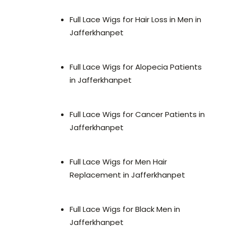
Full Lace Wigs for Hair Loss in Men in
Jafferkhanpet
Full Lace Wigs for Alopecia Patients
in Jafferkhanpet
Full Lace Wigs for Cancer Patients in
Jafferkhanpet
Full Lace Wigs for Men Hair
Replacement in Jafferkhanpet
Full Lace Wigs for Black Men in
Jafferkhanpet