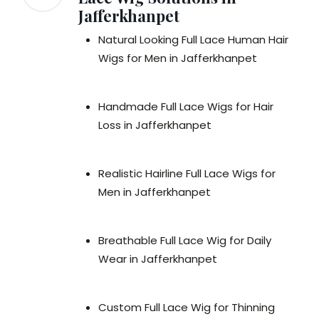
Jafferkhanpet
Natural Looking Full Lace Human Hair
Wigs for Men in Jafferkhanpet
Handmade Full Lace Wigs for Hair
Loss in Jafferkhanpet
Realistic Hairline Full Lace Wigs for
Men in Jafferkhanpet
Breathable Full Lace Wig for Daily
Wear in Jafferkhanpet
Custom Full Lace Wig for Thinning