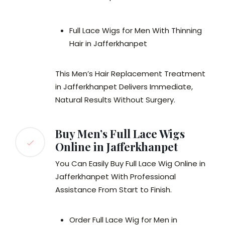
Full Lace Wigs for Men With Thinning
Hair in Jafferkhanpet
This Men’s Hair Replacement Treatment
in Jafferkhanpet Delivers Immediate,
Natural Results Without Surgery.
Buy Men’s Full Lace Wigs
Online in Jafferkhanpet
You Can Easily Buy Full Lace Wig Online in
Jafferkhanpet With Professional
Assistance From Start to Finish.
Order Full Lace Wig for Men in