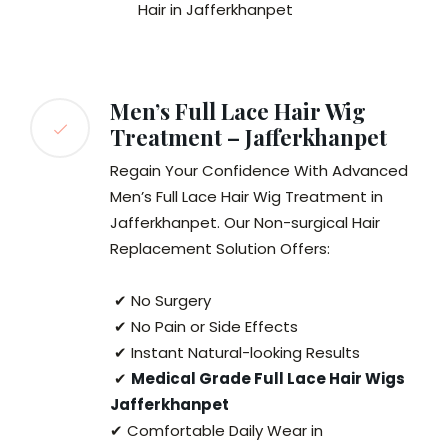
Hair in Jafferkhanpet
Men’s Full Lace Hair Wig
Treatment – Jafferkhanpet
Regain Your Confidence With Advanced
Men’s Full Lace Hair Wig Treatment in
Jafferkhanpet. Our Non-surgical Hair
Replacement Solution Offers:
✔ No Surgery
✔ No Pain or Side Effects
✔ Instant Natural-looking Results
✔
Medical Grade Full Lace Hair Wigs
Jafferkhanpet
✔ Comfortable Daily Wear in