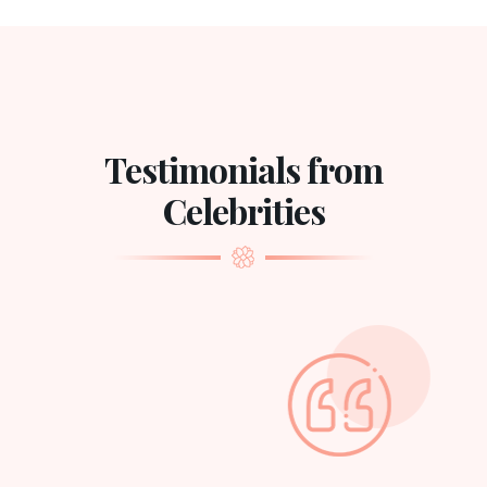
Testimonials from
Celebrities