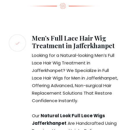
Men’s Full Lace Hair Wig
Treatment in Jafferkhanpet
Looking for a Natural-looking Men’s Full
Lace Hair Wig Treatment in
Jafferkhanpet? We Specialize in Full
Lace Hair Wigs for Men in Jafferkhanpet,
Offering Advanced, Non-surgical Hair
Replacement Solutions That Restore
Confidence Instantly.
Our
Natural Look Full Lace Wigs
Jafferkhanpet
Are Handcrafted Using