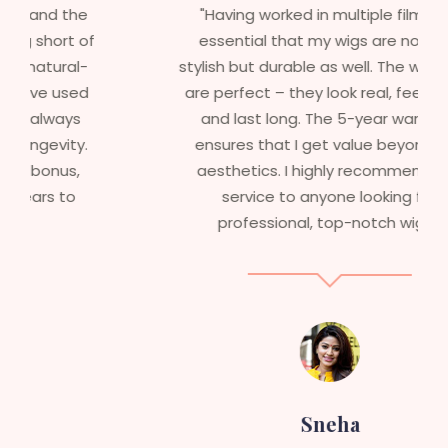
"Having worked in multiple films, it’s
essential that my wigs are not only
stylish but durable as well. The wigs here
are perfect – they look real, feel great,
and last long. The 5-year warranty
ensures that I get value beyond just
aesthetics. I highly recommend this
service to anyone looking for
professional, top-notch wigs."
Sneha