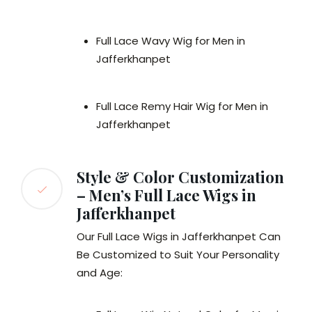
Full Lace Wavy Wig for Men in
Jafferkhanpet
Full Lace Remy Hair Wig for Men in
Jafferkhanpet
Style & Color Customization
– Men’s Full Lace Wigs in
Jafferkhanpet
Our Full Lace Wigs in Jafferkhanpet Can
Be Customized to Suit Your Personality
and Age: