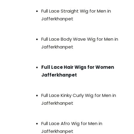
Full Lace Straight Wig for Men in
Jafferkhanpet
Full Lace Body Wave Wig for Men in
Jafferkhanpet
Full Lace Hair Wigs for Women
Jafferkhanpet
Full Lace Kinky Curly Wig for Men in
Jafferkhanpet
Full Lace Afro Wig for Men in
Jafferkhanpet