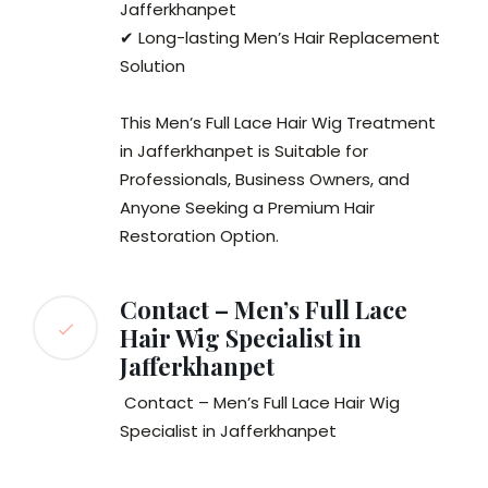
Jafferkhanpet
✔ Long-lasting Men’s Hair Replacement
Solution
This Men’s Full Lace Hair Wig Treatment
in Jafferkhanpet is Suitable for
Professionals, Business Owners, and
Anyone Seeking a Premium Hair
Restoration Option.
Contact – Men’s Full Lace
Hair Wig Specialist in
Jafferkhanpet
Contact – Men’s Full Lace Hair Wig
Specialist in Jafferkhanpet