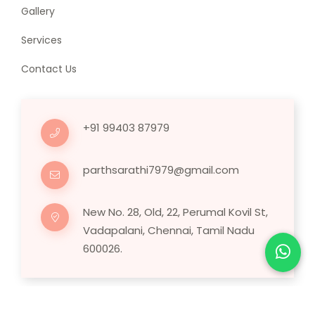
Gallery
Services
Contact Us
+91 99403 87979
parthsarathi7979@gmail.com
New No. 28, Old, 22, Perumal Kovil St,
Vadapalani, Chennai, Tamil Nadu
600026.