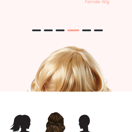
Female Wig