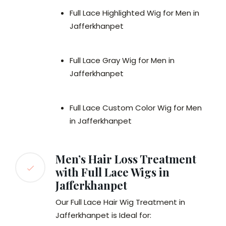
Full Lace Highlighted Wig for Men in
Jafferkhanpet
Full Lace Gray Wig for Men in
Jafferkhanpet
Full Lace Custom Color Wig for Men
in Jafferkhanpet
Men’s Hair Loss Treatment
with Full Lace Wigs in
Jafferkhanpet
Our Full Lace Hair Wig Treatment in
Jafferkhanpet is Ideal for: