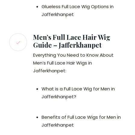
Glueless Full Lace Wig Options in
Jafferkhanpet
Men’s Full Lace Hair Wig
Guide – Jafferkhanpet
Everything You Need to Know About
Men’s Full Lace Hair Wigs in
Jafferkhanpet:
What is a Full Lace Wig for Men in
Jafferkhanpet?
Benefits of Full Lace Wigs for Men in
Jafferkhanpet