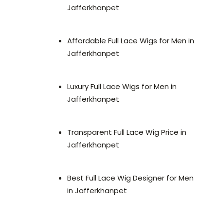
Jafferkhanpet
Affordable Full Lace Wigs for Men in
Jafferkhanpet
Luxury Full Lace Wigs for Men in
Jafferkhanpet
Transparent Full Lace Wig Price in
Jafferkhanpet
Best Full Lace Wig Designer for Men
in Jafferkhanpet