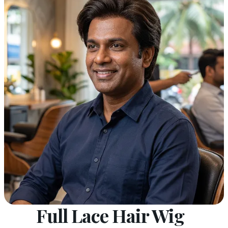
Full Lace Hair Wig