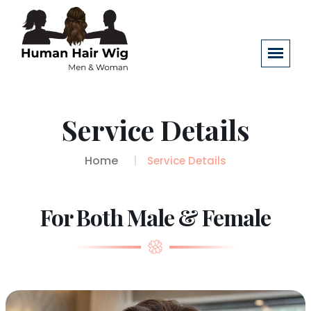
Service Details
Home
Service Details
For Both Male & Female