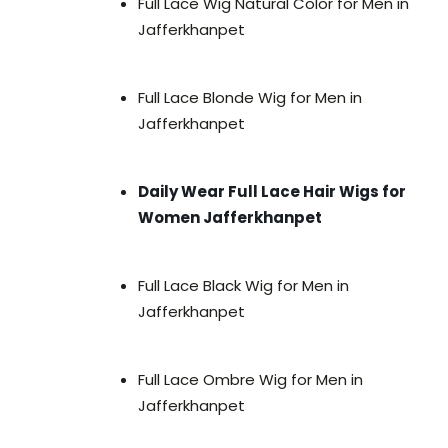
Full Lace Wig Natural Color for Men in
Jafferkhanpet
Full Lace Blonde Wig for Men in
Jafferkhanpet
Daily Wear Full Lace Hair Wigs for
Women Jafferkhanpet
Full Lace Black Wig for Men in
Jafferkhanpet
Full Lace Ombre Wig for Men in
Jafferkhanpet