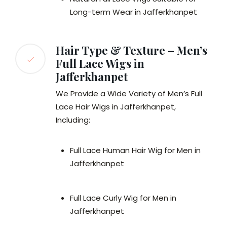
Long-term Wear in Jafferkhanpet
Hair Type & Texture – Men’s
Full Lace Wigs in
Jafferkhanpet
We Provide a Wide Variety of Men’s Full
Lace Hair Wigs in Jafferkhanpet,
Including:
Full Lace Human Hair Wig for Men in
Jafferkhanpet
Full Lace Curly Wig for Men in
Jafferkhanpet