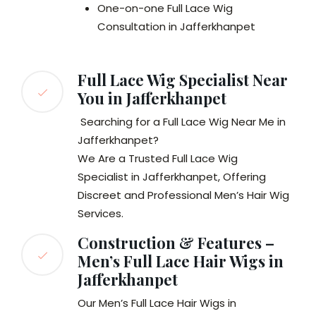
One-on-one Full Lace Wig
Consultation in Jafferkhanpet
Full Lace Wig Specialist Near
You in Jafferkhanpet
Searching for a Full Lace Wig Near Me in
Jafferkhanpet?
We Are a Trusted Full Lace Wig
Specialist in Jafferkhanpet, Offering
Discreet and Professional Men’s Hair Wig
Services.
Construction & Features –
Men’s Full Lace Hair Wigs in
Jafferkhanpet
Our Men’s Full Lace Hair Wigs in