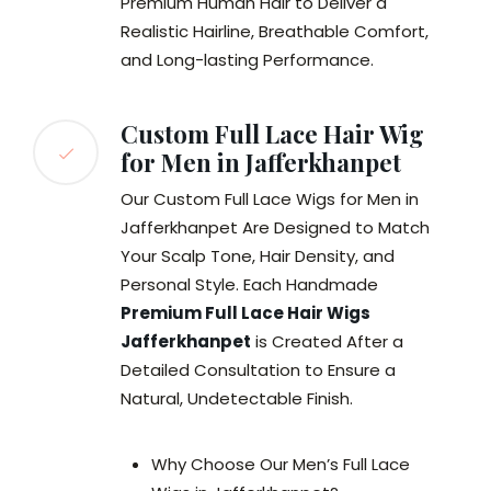
Premium Human Hair to Deliver a
Realistic Hairline, Breathable Comfort,
and Long-lasting Performance.
Custom Full Lace Hair Wig
for Men in Jafferkhanpet
Our Custom Full Lace Wigs for Men in
Jafferkhanpet Are Designed to Match
Your Scalp Tone, Hair Density, and
Personal Style. Each Handmade
Premium Full Lace Hair Wigs
Jafferkhanpet
is Created After a
Detailed Consultation to Ensure a
Natural, Undetectable Finish.
Why Choose Our Men’s Full Lace