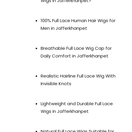
Wigs in Jafferkhanpet?
100% Full Lace Human Hair Wigs for
Men in Jafferkhanpet
Breathable Full Lace Wig Cap for
Daily Comfort in Jafferkhanpet
Realistic Hairline Full Lace Wig With
Invisible Knots
Lightweight and Durable Full Lace
Wigs in Jafferkhanpet
Natural Full Lace Wigs Suitable for