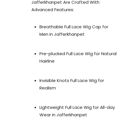
Jafferkhanpet Are Crafted With
Advanced Features:
Breathable Full Lace Wig Cap for
Men in Jafferkhanpet
Pre-plucked Full Lace Wig for Natural
Hairline
Invisible Knots Full Lace Wig for
Realism
Lightweight Full Lace Wig for All-day
Wear in Jafferkhanpet