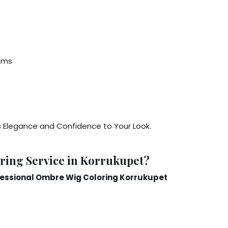
ems
s Elegance and Confidence to Your Look.
ing Service in Korrukupet?
essional Ombre Wig Coloring Korrukupet