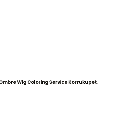
mbre Wig Coloring Service Korrukupet
.