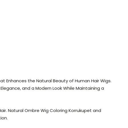
 That Enhances the Natural Beauty of Human Hair Wigs.
Elegance, and a Modern Look While Maintaining a
Hair. Natural Ombre Wig Coloring Korrukupet and
ion.