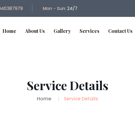
940387979
Mon - Sun:
24/7
Home
About Us
Gallery
Services
Contact Us
Service Details
Home
Service Details