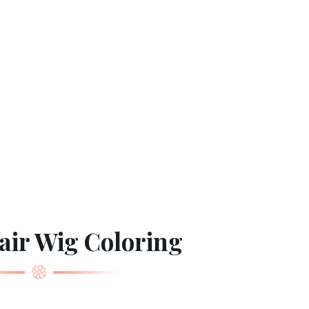
ir Wig Coloring