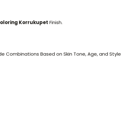
oloring Korrukupet
Finish.
e Combinations Based on Skin Tone, Age, and Style