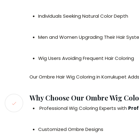
Individuals Seeking Natural Color Depth
Men and Women Upgrading Their Hair Syst
Wig Users Avoiding Frequent Hair Coloring
Our Ombre Hair Wig Coloring in Korrukupet Add
Why Choose Our Ombre Wig Color
Professional Wig Coloring Experts with
Prof
Customized Ombre Designs