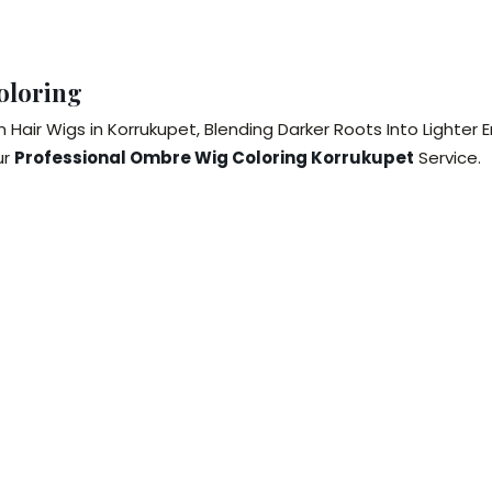
oloring
air Wigs in Korrukupet, Blending Darker Roots Into Lighter 
ur
Professional Ombre Wig Coloring Korrukupet
Service.