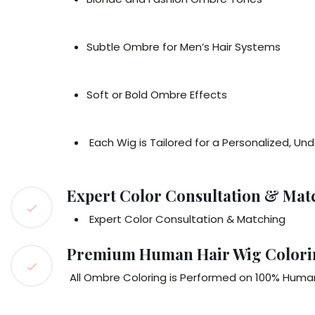
Subtle Ombre for Men’s Hair Systems
Soft or Bold Ombre Effects
Each Wig is Tailored for a Personalized, Un
Expert Color Consultation & Mat
Expert Color Consultation & Matching
Premium Human Hair Wig Colori
All Ombre Coloring is Performed on 100% Human