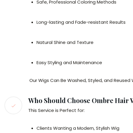
Safe, Professional Coloring Methods
Long-lasting and Fade-resistant Results
Natural Shine and Texture
Easy Styling and Maintenance
Our Wigs Can Be Washed, Styled, and Reused 
Who Should Choose Ombre Hair 
This Service is Perfect for:
Clients Wanting a Modern, Stylish Wig