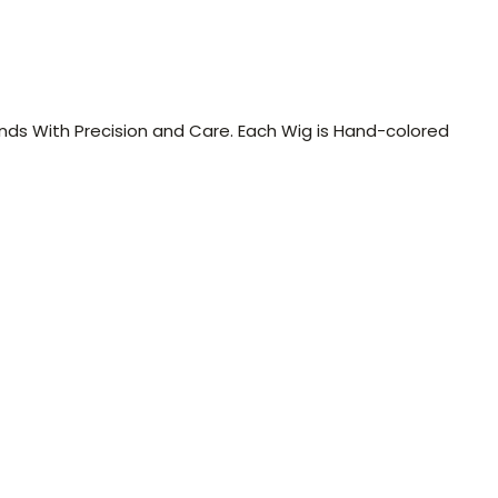
Ends With Precision and Care. Each Wig is Hand-colored