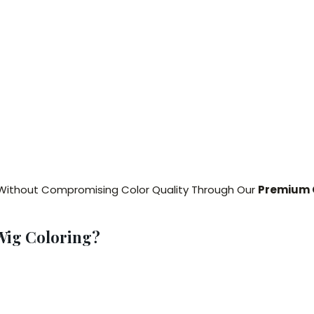
Without Compromising Color Quality Through Our
Premium O
Wig Coloring?