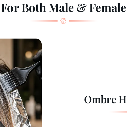
For Both Male & Female
Ombre Ha