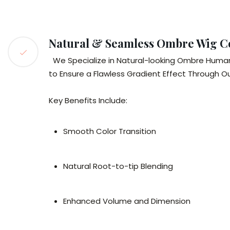
Natural & Seamless Ombre Wig C
We Specialize in Natural-looking Ombre Human H
to Ensure a Flawless Gradient Effect Through O
Key Benefits Include:
Smooth Color Transition
Natural Root-to-tip Blending
Enhanced Volume and Dimension