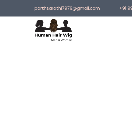
parthsarathi7979@gmail.com
+91 9