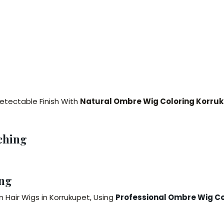
detectable Finish With
Natural Ombre Wig Coloring Korru
ching
ng
 Hair Wigs in Korrukupet, Using
Professional Ombre Wig Co