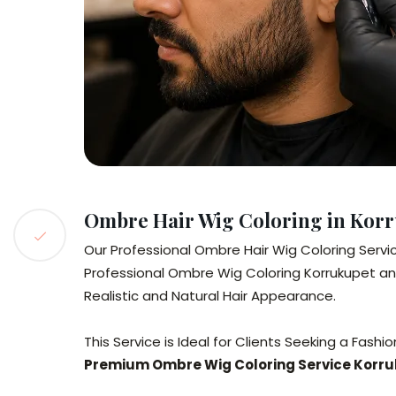
Ombre Hair Wig Coloring in Kor
Our Professional Ombre Hair Wig Coloring Servic
Professional Ombre Wig Coloring Korrukupet a
Realistic and Natural Hair Appearance.
This Service is Ideal for Clients Seeking a Fa
Premium Ombre Wig Coloring Service Korr