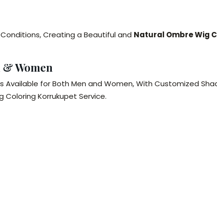
 Conditions, Creating a Beautiful and
Natural Ombre Wig C
n & Women
is Available for Both Men and Women, With Customized Shad
 Coloring Korrukupet Service.