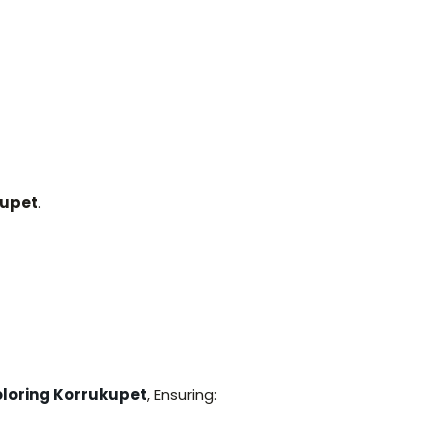
kupet
.
loring Korrukupet
, Ensuring: