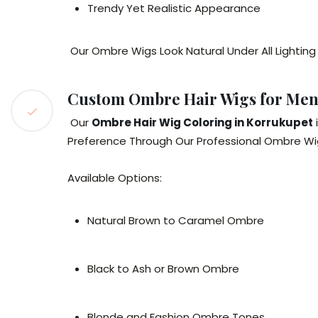
Trendy Yet Realistic Appearance
Our Ombre Wigs Look Natural Under All Lighting
Custom Ombre Hair Wigs for Me
Our
Ombre Hair Wig Coloring in Korrukupet
Preference Through Our Professional Ombre Wig
Available Options:
Natural Brown to Caramel Ombre
Black to Ash or Brown Ombre
Blonde and Fashion Ombre Tones