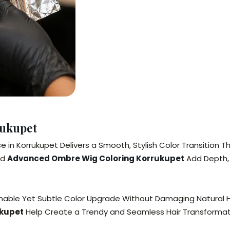
rukupet
e in Korrukupet Delivers a Smooth, Stylish Color Transition
nd
Advanced Ombre Wig Coloring Korrukupet
Add Depth, 
shionable Yet Subtle Color Upgrade Without Damaging Natural 
ukupet
Help Create a Trendy and Seamless Hair Transformat